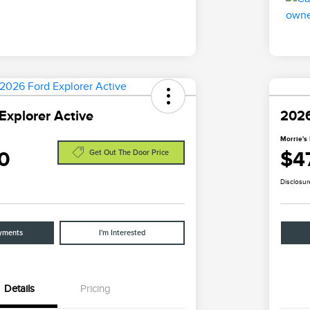
Explorer Active
2026
Morrie's 
0
$4
Get Out The Door Price
Disclosur
yments
I'm Interested
Details
Pricing