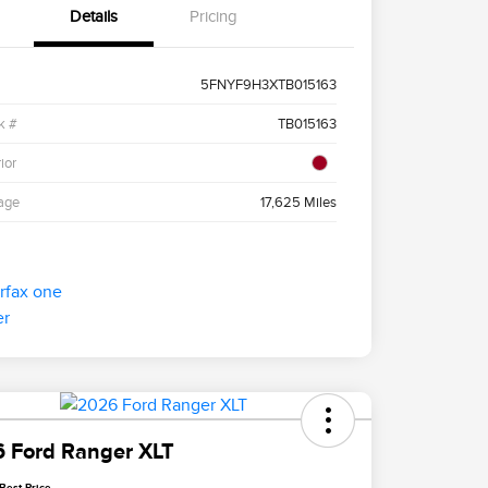
Details
Pricing
5FNYF9H3XTB015163
k #
TB015163
ior
age
17,625 Miles
 Ford Ranger XLT
Best Price