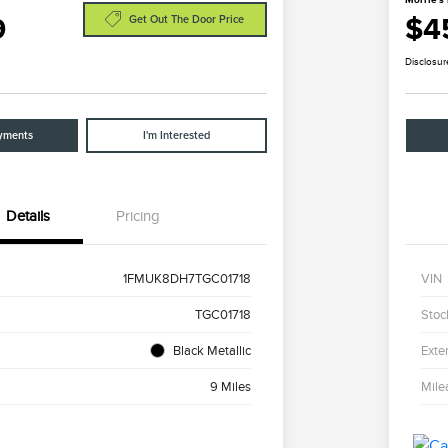
9
$4
Get Out The Door Price
Disclosur
yments
I'm Interested
Details
Pricing
1FMUK8DH7TGC01718
VIN
TGC01718
Stoc
Black Metallic
Exter
9 Miles
Mile