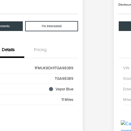
Disclosur
yments
I'm Interested
Details
Pricing
1FMUK8DH1TGA98389
VIN
TGA98389
Stoc
Vapor Blue
Exter
11 Miles
Mile