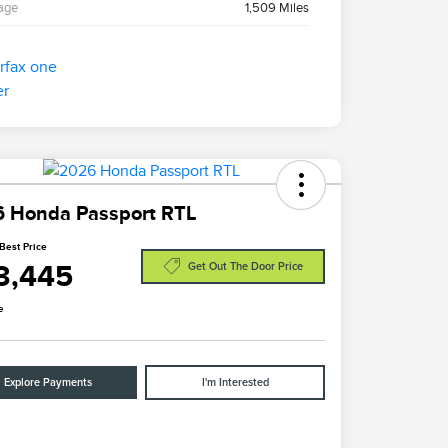
age
1,509 Miles
 Honda Passport RTL
Best Price
3,445
Get Out The Door Price
e
Explore Payments
I'm Interested