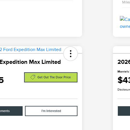
Mile
Expedition Max Limited
2026
Morrie's 
5
$4
Get Out The Door Price
Disclosur
yments
I'm Interested