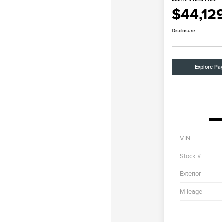
$44,12
Disclosure
Explore Pa
VIN
Stock #
Exterior
Mileage