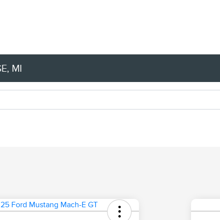
E, MI