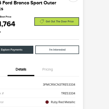
 Ford Bronco Sport Outer
ks
Best Price
1,764
Get Out The Door Price
e
Explore Payments
I'm Interested
Details
Pricing
3FMCR9CN3TRE53334
k #
TRE53334
ior
Ruby Red Metallic