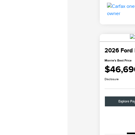
2026 Ford 
Morrie's Best Price
$46,69
Disclosure
Explore Pa