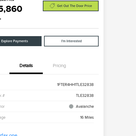
5,860
Get Out The Door Price
e
Explore Payments
I'm Interested
Details
Pricing
1FTER4HH1TLE32838
k #
TLE32838
ior
Avalanche
age
16 Miles