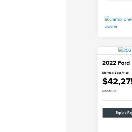
2022 Ford 
Morrie's Best Price
$42,27
Disclosure
Explore Pa