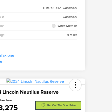
1FMUK8DH2TGA96909
k #
TGA96909
ior
White Metallic
age
9 Miles
 Lincoln Nautilus Reserve
Best Price
8,275
Get Out The Door Price