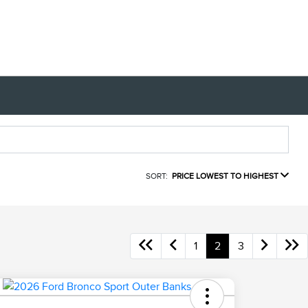
SORT:
PRICE LOWEST TO HIGHEST
1
2
3