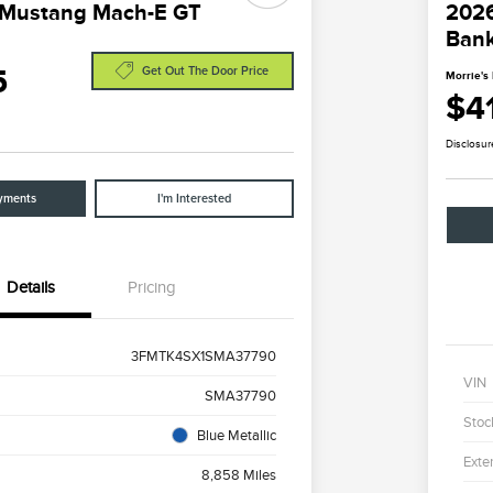
 Mustang Mach-E GT
2026
Ban
5
Get Out The Door Price
Morrie's 
$4
Disclosur
yments
I'm Interested
Details
Pricing
3FMTK4SX1SMA37790
VIN
SMA37790
Stoc
Blue Metallic
Exter
8,858 Miles