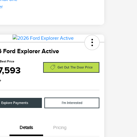
 Ford Explorer Active
Best Price
7,593
Get Out The Door Price
e
Explore Payments
I'm Interested
Details
Pricing