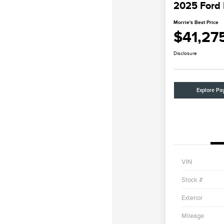
2025 Ford
Morrie's Best Price
$41,27
Disclosure
Explore Pa
VIN
Stock #
Exterior
Mileage