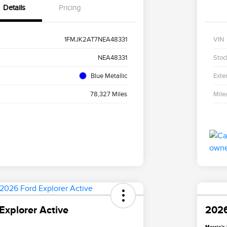
Details
Pricing
1FMJK2AT7NEA48331
VIN
NEA48331
Stoc
Blue Metallic
Exter
78,327 Miles
Mile
Explorer Active
2026
Morrie's 