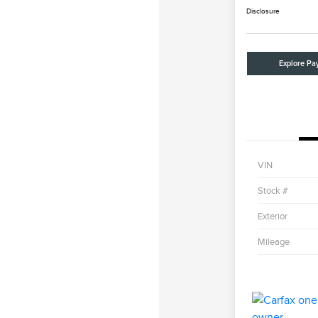
Disclosure
Explore Pa
VIN
Stock #
Exterior
Mileage