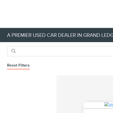
A PREMIER USED CAR DEALER IN GRAND LEDG
Reset Filters