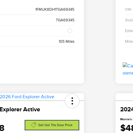
1FMUK8DH1TGA69345
VIN
TGA69345
Stoc
Exter
105 Miles
Mile
Explorer Active
2024
Morrie's 
8
$4
Get Out The Door Price