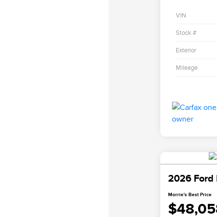
VIN
Stock #
Exterior
Mileage
2026 Ford 
Morrie's Best Price
$48,05