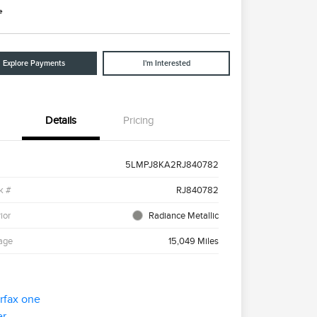
e
Explore Payments
I'm Interested
Details
Pricing
5LMPJ8KA2RJ840782
k #
RJ840782
ior
Radiance Metallic
age
15,049 Miles