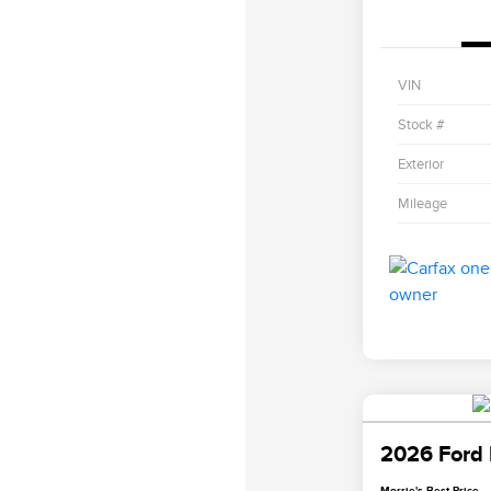
VIN
Stock #
Exterior
Mileage
2026 Ford 
Morrie's Best Price