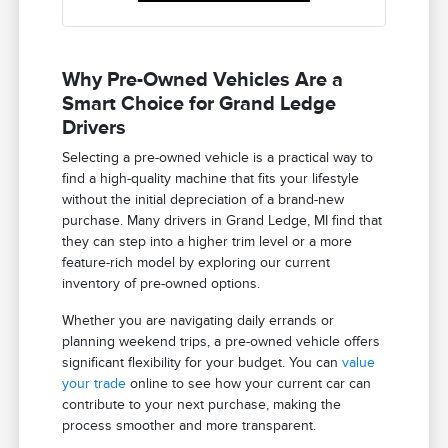
Why Pre-Owned Vehicles Are a
Smart Choice for Grand Ledge
Drivers
Selecting a pre-owned vehicle is a practical way to
find a high-quality machine that fits your lifestyle
without the initial depreciation of a brand-new
purchase. Many drivers in Grand Ledge, MI find that
they can step into a higher trim level or a more
feature-rich model by exploring our current
inventory of pre-owned options.
Whether you are navigating daily errands or
planning weekend trips, a pre-owned vehicle offers
significant flexibility for your budget. You can
value
your trade
online to see how your current car can
contribute to your next purchase, making the
process smoother and more transparent.