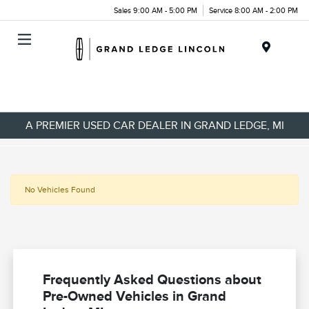
Sales 9:00 AM - 5:00 PM
Service 8:00 AM - 2:00 PM
Menu
A PREMIER USED CAR DEALER IN GRAND LEDGE, MI
No Vehicles Found
Frequently Asked Questions about
Pre-Owned Vehicles in Grand