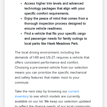
Access higher trim levels and advanced
technology packages that align with your
specific comfort requirements.
Enjoy the peace of mind that comes from a
thorough inspection process designed to
ensure vehicle readiness.
Find a vehicle that fits your specific cargo
and passenger needs for family outings to
local parks like Hawk Meadows Park.
The local driving environment, including the
demands of I-69 and US-27, requires a vehicle that
offers consistent performance and comfort.
Choosing a pre-owned vehicle from our selection
means you can prioritize the specific mechanical
and safety features that matter most to your
commute.
Take the next step by browsing our
current
inventory
to see which models are currently
available on our lot. We keep our selection updated
to reflect the diverse needs of our local community.