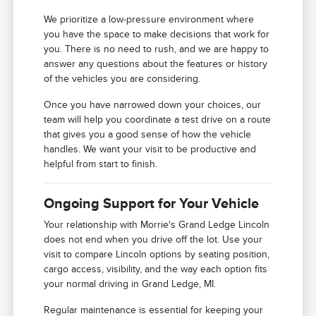
We prioritize a low-pressure environment where
you have the space to make decisions that work for
you. There is no need to rush, and we are happy to
answer any questions about the features or history
of the vehicles you are considering.
Once you have narrowed down your choices, our
team will help you coordinate a test drive on a route
that gives you a good sense of how the vehicle
handles. We want your visit to be productive and
helpful from start to finish.
Ongoing Support for Your Vehicle
Your relationship with Morrie's Grand Ledge Lincoln
does not end when you drive off the lot. Use your
visit to compare Lincoln options by seating position,
cargo access, visibility, and the way each option fits
your normal driving in Grand Ledge, MI.
Regular maintenance is essential for keeping your