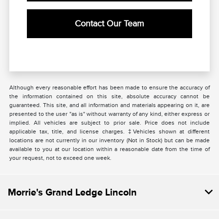
Contact Our Team
Although every reasonable effort has been made to ensure the accuracy of
the information contained on this site, absolute accuracy cannot be
guaranteed. This site, and all information and materials appearing on it, are
presented to the user "as is" without warranty of any kind, either express or
implied. All vehicles are subject to prior sale. Price does not include
applicable tax, title, and license charges. ‡Vehicles shown at different
locations are not currently in our inventory (Not in Stock) but can be made
available to you at our location within a reasonable date from the time of
your request, not to exceed one week.
Morrie's Grand Ledge Lincoln