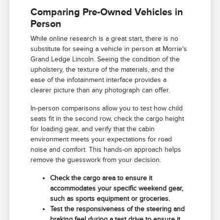
Comparing Pre-Owned Vehicles in
Person
While online research is a great start, there is no
substitute for seeing a vehicle in person at Morrie's
Grand Ledge Lincoln. Seeing the condition of the
upholstery, the texture of the materials, and the
ease of the infotainment interface provides a
clearer picture than any photograph can offer.
In-person comparisons allow you to test how child
seats fit in the second row, check the cargo height
for loading gear, and verify that the cabin
environment meets your expectations for road
noise and comfort. This hands-on approach helps
remove the guesswork from your decision.
Check the cargo area to ensure it
accommodates your specific weekend gear,
such as sports equipment or groceries.
Test the responsiveness of the steering and
braking feel during a test drive to ensure it