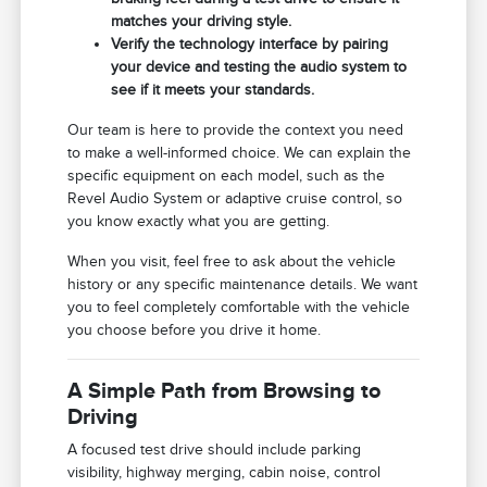
matches your driving style.
Verify the technology interface by pairing
your device and testing the audio system to
see if it meets your standards.
Our team is here to provide the context you need
to make a well-informed choice. We can explain the
specific equipment on each model, such as the
Revel Audio System or adaptive cruise control, so
you know exactly what you are getting.
When you visit, feel free to ask about the vehicle
history or any specific maintenance details. We want
you to feel completely comfortable with the vehicle
you choose before you drive it home.
A Simple Path from Browsing to
Driving
A focused test drive should include parking
visibility, highway merging, cabin noise, control