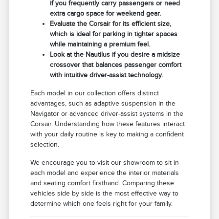
if you frequently carry passengers or need
extra cargo space for weekend gear.
Evaluate the Corsair for its efficient size,
which is ideal for parking in tighter spaces
while maintaining a premium feel.
Look at the Nautilus if you desire a midsize
crossover that balances passenger comfort
with intuitive driver-assist technology.
Each model in our collection offers distinct
advantages, such as adaptive suspension in the
Navigator or advanced driver-assist systems in the
Corsair. Understanding how these features interact
with your daily routine is key to making a confident
selection.
We encourage you to visit our showroom to sit in
each model and experience the interior materials
and seating comfort firsthand. Comparing these
vehicles side by side is the most effective way to
determine which one feels right for your family.