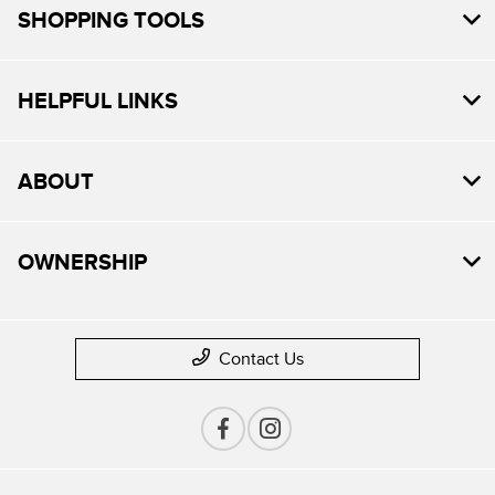
SHOPPING TOOLS
HELPFUL LINKS
ABOUT
OWNERSHIP
Contact Us