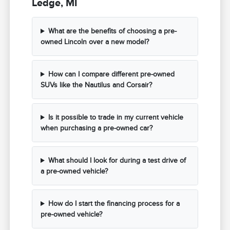
Ledge, MI
What are the benefits of choosing a pre-
owned Lincoln over a new model?
How can I compare different pre-owned
SUVs like the Nautilus and Corsair?
Is it possible to trade in my current vehicle
when purchasing a pre-owned car?
What should I look for during a test drive of
a pre-owned vehicle?
How do I start the financing process for a
pre-owned vehicle?