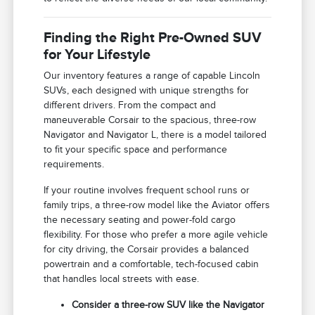
Finding the Right Pre-Owned SUV
for Your Lifestyle
Our inventory features a range of capable Lincoln
SUVs, each designed with unique strengths for
different drivers. From the compact and
maneuverable Corsair to the spacious, three-row
Navigator and Navigator L, there is a model tailored
to fit your specific space and performance
requirements.
If your routine involves frequent school runs or
family trips, a three-row model like the Aviator offers
the necessary seating and power-fold cargo
flexibility. For those who prefer a more agile vehicle
for city driving, the Corsair provides a balanced
powertrain and a comfortable, tech-focused cabin
that handles local streets with ease.
Consider a three-row SUV like the Navigator