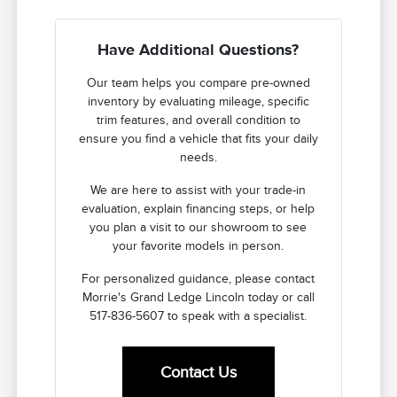
Have Additional Questions?
Our team helps you compare pre-owned
inventory by evaluating mileage, specific
trim features, and overall condition to
ensure you find a vehicle that fits your daily
needs.
We are here to assist with your trade-in
evaluation, explain financing steps, or help
you plan a visit to our showroom to see
your favorite models in person.
For personalized guidance, please contact
Morrie's Grand Ledge Lincoln today or call
517-836-5607 to speak with a specialist.
Contact Us