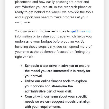
placement, and how easily passengers enter and
exit. Whether you are still in the research phase or
ready to get behind the wheel, we provide the tools
and support you need to make progress at your
own pace.
You can use our online resources to
get financing
information or to value your trade, which helps you
understand your budget before you arrive. By
handling these steps early, you can spend more of
your time at the dealership focused on finding the
right vehicle.
Schedule a test drive in advance to ensure
the model you are interested in is ready for
your arrival.
Utilize our online finance tools to explore
your options and streamline the
administrative part of your visit.
Consult with our team about your specific
needs so we can suggest models that align
with your requirements.