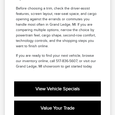
Before choosing a trim, check the driver-assist
features, screen layout, rear-seat space, and cargo
opening against the errands or commutes you
handle most often in Grand Ledge, MI. If you are
comparing multiple options, narrow the choice by
powertrain feel, cargo shape, second-row comfort,
technology controls, and the shopping steps you
want to finish online.
If you are ready to find your next vehicle, browse
our inventory online, call 517-836-5607, or visit our
Grand Ledge, MI showroom to get started today.
View Vehicle Specials
Value Your Trade