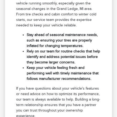
vehicle running smoothly, especially given the
seasonal changes in the Grand Ledge, MI area.
From tire checks and cabin comfort to winter cold
starts, our service team provides the expertise
needed to keep your vehicle reliable.
Stay ahead of seasonal maintenance needs,
such as ensuring your tires are properly
inflated for changing temperatures.
Rely on our team for routine checks that help
identify and address potential issues before
they become larger concerns.
Keep your vehicle feeling fresh and
performing well with timely maintenance that
follows manufacturer recommendations.
If you have questions about your vehicle's features
or need advice on how to optimize its performance,
our team is always available to help. Building a long-
term relationship ensures that you have a partner
you can trust throughout your ownership
experience.