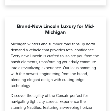
Brand-New Lincoln Luxury for Mid-
Michigan
Michigan winters and summer road trips up north
demand a vehicle that provides total confidence.
Every new Lincoln is crafted to isolate you from the
harsh elements, transforming your daily commute
into a revitalizing experience. Our lot is brimming
with the newest engineering from the brand,
blending elegant design with cutting-edge
technology.
Discover the agility of the Corsair, perfect for
navigating tight city streets. Experience the
stunning Nautilus, featuring a sweeping horizon