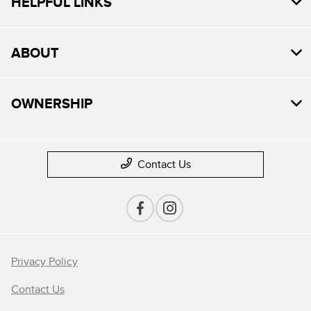
HELPFUL LINKS
ABOUT
OWNERSHIP
Contact Us
Privacy Policy
Contact Us