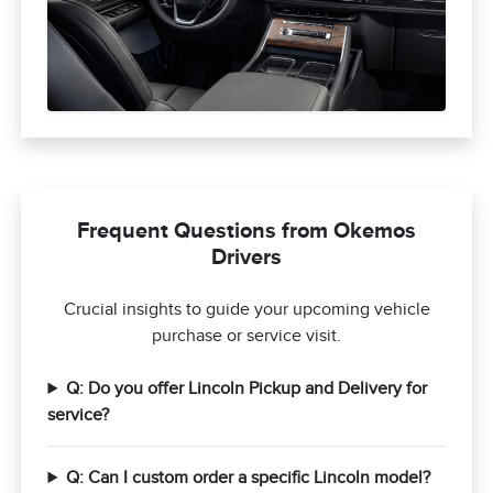
Frequent Questions from Okemos
Drivers
Crucial insights to guide your upcoming vehicle
purchase or service visit.
Q: Do you offer Lincoln Pickup and Delivery for
service?
Q: Can I custom order a specific Lincoln model?