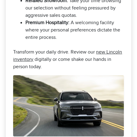
Relaxed Showroom:
Take your time browsing
our selection without feeling pressured by
aggressive sales quotas.
Premium Hospitality:
A welcoming facility
where your personal preferences dictate the
entire process.
Transform your daily drive. Review our
new Lincoln
inventory
digitally or come shake our hands in
person today.