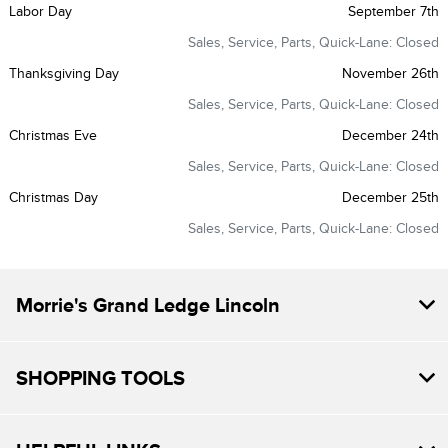
Labor Day
September 7th
Sales, Service, Parts, Quick-Lane: Closed
Thanksgiving Day
November 26th
Sales, Service, Parts, Quick-Lane: Closed
Christmas Eve
December 24th
Sales, Service, Parts, Quick-Lane: Closed
Christmas Day
December 25th
Sales, Service, Parts, Quick-Lane: Closed
Morrie's Grand Ledge Lincoln
SHOPPING TOOLS