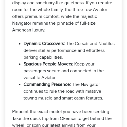
display and sanctuary-like quietness. If you require
room for the whole family, the three-row Aviator
offers premium comfort, while the majestic
Navigator remains the pinnacle of full-size
American luxury.
Dynamic Crossovers:
The Corsair and Nautilus
deliver stellar performance and effortless
parking capabilities.
Spacious People Movers:
Keep your
passengers secure and connected in the
versatile Aviator.
Commanding Presence:
The Navigator
continues to rule the road with massive
towing muscle and smart cabin features.
Pinpoint the exact model you have been seeking.
Take the quick trip from Okemos to get behind the
wheel, or scan our latest arrivals from your