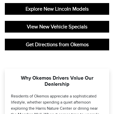
Explore New Lincoln Models
View New Vehicle Specials
Get Directions from Okemos
Why Okemos Drivers Value Our
Dealership
Residents of Okemos appreciate a sophisticated
lifestyle, whether spending a quiet afternoon
exploring the Harris Nature Center or dining near