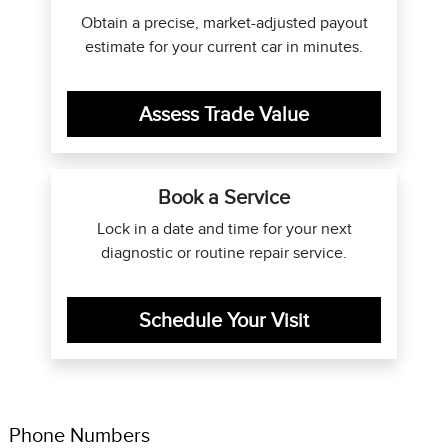
Obtain a precise, market-adjusted payout
estimate for your current car in minutes.
Assess Trade Value
Book a Service
Lock in a date and time for your next
diagnostic or routine repair service.
Schedule Your Visit
Phone Numbers