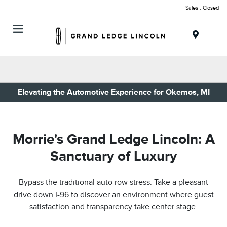
Sales : Closed
Menu
Elevating the Automotive Experience for Okemos, MI
Morrie's Grand Ledge Lincoln: A
Sanctuary of Luxury
Bypass the traditional auto row stress. Take a pleasant
drive down I-96 to discover an environment where guest
satisfaction and transparency take center stage.