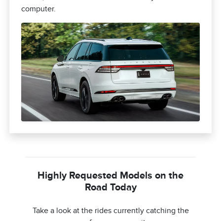
computer.
Highly Requested Models on the
Road Today
Take a look at the rides currently catching the