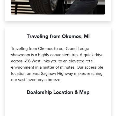
Traveling from Okemos, MI
Traveling from Okemos to our Grand Ledge
showroom is a highly convenient trip. A quick drive
across I-96 West links you to an elevated retail
environment in a matter of minutes. Our accessible
location on East Saginaw Highway makes reaching
our vast inventory a breeze.
Dealership Location & Map