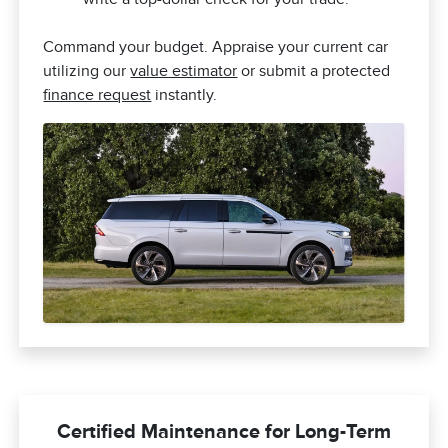
Command your budget. Appraise your current car
utilizing our
value estimator
or submit a protected
finance request
instantly.
Certified Maintenance for Long-Term