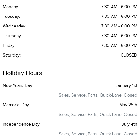
Monday:
7:30 AM - 6:00 PM
Tuesday:
7:30 AM - 6:00 PM
Wednesday:
7:30 AM - 6:00 PM
Thursday:
7:30 AM - 6:00 PM
Friday:
7:30 AM - 6:00 PM
Saturday:
CLOSED
Holiday Hours
New Years Day
January 1st
Sales, Service, Parts, Quick-Lane: Closed
Memorial Day
May 25th
Sales, Service, Parts, Quick-Lane: Closed
Independence Day
July 4th
Sales, Service, Parts, Quick-Lane: Closed