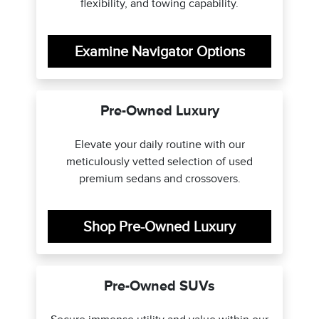
flexibility, and towing capability.
Examine Navigator Options
Pre-Owned Luxury
Elevate your daily routine with our
meticulously vetted selection of used
premium sedans and crossovers.
Shop Pre-Owned Luxury
Pre-Owned SUVs