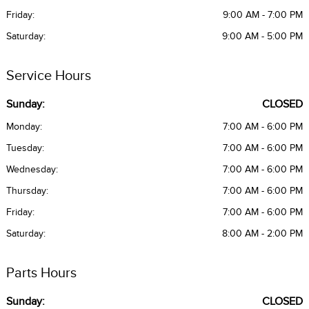
Friday:
9:00 AM - 7:00 PM
Saturday:
9:00 AM - 5:00 PM
Service Hours
Sunday:
CLOSED
Monday:
7:00 AM - 6:00 PM
Tuesday:
7:00 AM - 6:00 PM
Wednesday:
7:00 AM - 6:00 PM
Thursday:
7:00 AM - 6:00 PM
Friday:
7:00 AM - 6:00 PM
Saturday:
8:00 AM - 2:00 PM
Parts Hours
Sunday:
CLOSED