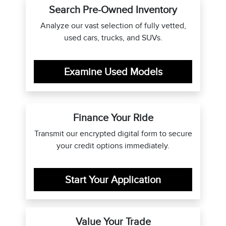
Search Pre-Owned Inventory
Analyze our vast selection of fully vetted,
used cars, trucks, and SUVs.
Examine Used Models
Finance Your Ride
Transmit our encrypted digital form to secure
your credit options immediately.
Start Your Application
Value Your Trade