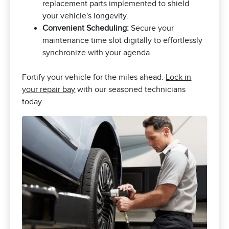
replacement parts implemented to shield
your vehicle's longevity.
Convenient Scheduling:
Secure your
maintenance time slot digitally to effortlessly
synchronize with your agenda.
Fortify your vehicle for the miles ahead.
Lock in
your repair bay
with our seasoned technicians
today.