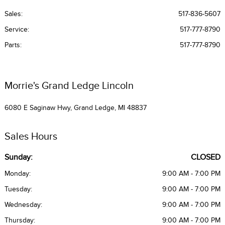
Sales:
517-836-5607
Service
:
517-777-8790
Parts
:
517-777-8790
Morrie's Grand Ledge Lincoln
6080 E Saginaw Hwy, Grand Ledge, MI 48837
Sales Hours
Sunday:
CLOSED
Monday:
9:00 AM - 7:00 PM
Tuesday:
9:00 AM - 7:00 PM
Wednesday:
9:00 AM - 7:00 PM
Thursday:
9:00 AM - 7:00 PM