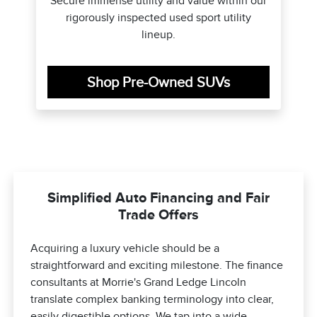
Secure immense utility and value within our
rigorously inspected used sport utility
lineup.
Shop Pre-Owned SUVs
Simplified Auto Financing and Fair
Trade Offers
Acquiring a luxury vehicle should be a
straightforward and exciting milestone. The finance
consultants at Morrie's Grand Ledge Lincoln
translate complex banking terminology into clear,
easily digestible options. We tap into a wide