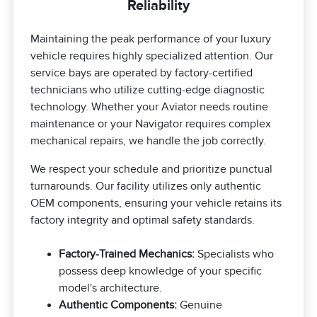
Reliability
Maintaining the peak performance of your luxury
vehicle requires highly specialized attention. Our
service bays are operated by factory-certified
technicians who utilize cutting-edge diagnostic
technology. Whether your Aviator needs routine
maintenance or your Navigator requires complex
mechanical repairs, we handle the job correctly.
We respect your schedule and prioritize punctual
turnarounds. Our facility utilizes only authentic
OEM components, ensuring your vehicle retains its
factory integrity and optimal safety standards.
Factory-Trained Mechanics:
Specialists who
possess deep knowledge of your specific
model's architecture.
Authentic Components:
Genuine