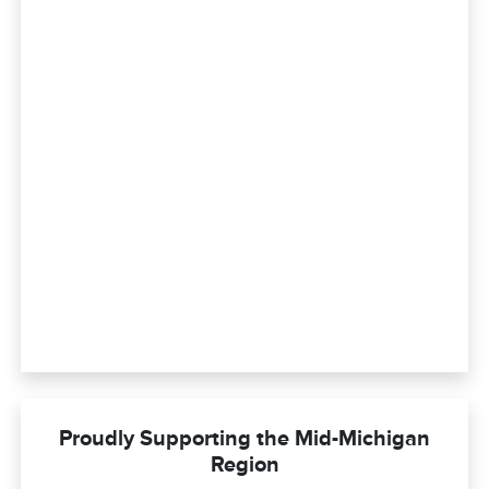
Proudly Supporting the Mid-Michigan
Region