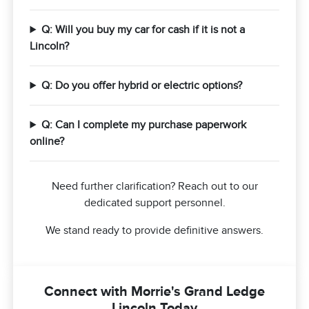
Q: Will you buy my car for cash if it is not a
Lincoln?
Q: Do you offer hybrid or electric options?
Q: Can I complete my purchase paperwork
online?
Need further clarification? Reach out to our
dedicated support personnel.
We stand ready to provide definitive answers.
Connect with Morrie's Grand Ledge
Lincoln Today