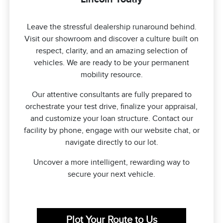
Leave the stressful dealership runaround behind.
Visit our showroom and discover a culture built on
respect, clarity, and an amazing selection of
vehicles. We are ready to be your permanent
mobility resource.
Our attentive consultants are fully prepared to
orchestrate your test drive, finalize your appraisal,
and customize your loan structure. Contact our
facility by phone, engage with our website chat, or
navigate directly to our lot.
Uncover a more intelligent, rewarding way to
secure your next vehicle.
Plot Your Route to Us