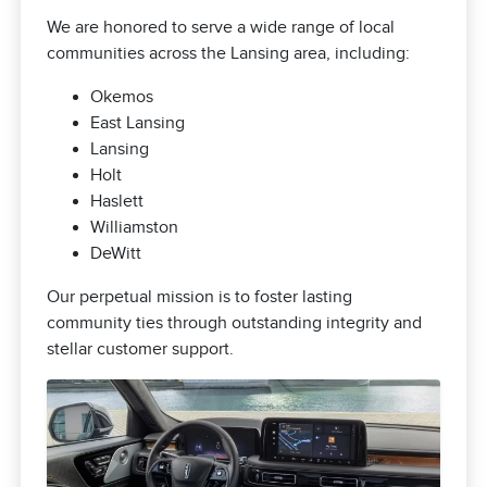
We are honored to serve a wide range of local
communities across the Lansing area, including:
Okemos
East Lansing
Lansing
Holt
Haslett
Williamston
DeWitt
Our perpetual mission is to foster lasting
community ties through outstanding integrity and
stellar customer support.