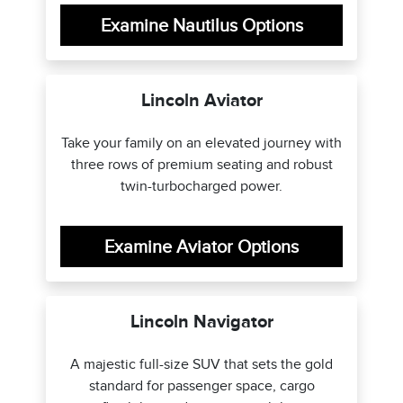
Examine Nautilus Options
Lincoln Aviator
Take your family on an elevated journey with
three rows of premium seating and robust
twin-turbocharged power.
Examine Aviator Options
Lincoln Navigator
A majestic full-size SUV that sets the gold
standard for passenger space, cargo