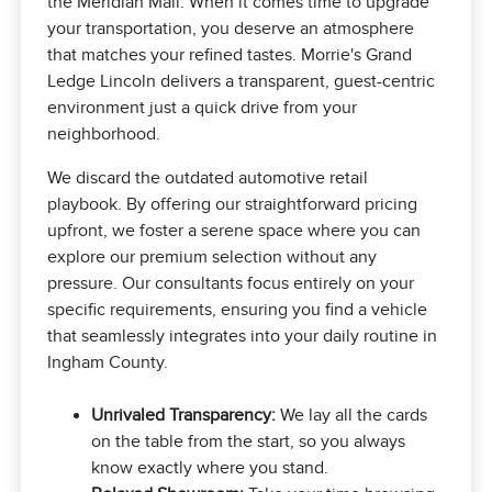
the Meridian Mall. When it comes time to upgrade
your transportation, you deserve an atmosphere
that matches your refined tastes. Morrie's Grand
Ledge Lincoln delivers a transparent, guest-centric
environment just a quick drive from your
neighborhood.
We discard the outdated automotive retail
playbook. By offering our straightforward pricing
upfront, we foster a serene space where you can
explore our premium selection without any
pressure. Our consultants focus entirely on your
specific requirements, ensuring you find a vehicle
that seamlessly integrates into your daily routine in
Ingham County.
Unrivaled Transparency:
We lay all the cards
on the table from the start, so you always
know exactly where you stand.