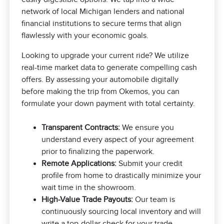
network of local Michigan lenders and national
financial institutions to secure terms that align
flawlessly with your economic goals.
Looking to upgrade your current ride? We utilize
real-time market data to generate compelling cash
offers. By assessing your automobile digitally
before making the trip from Okemos, you can
formulate your down payment with total certainty.
Transparent Contracts:
We ensure you
understand every aspect of your agreement
prior to finalizing the paperwork.
Remote Applications:
Submit your credit
profile from home to drastically minimize your
wait time in the showroom.
High-Value Trade Payouts:
Our team is
continuously sourcing local inventory and will
write a top-dollar check for your trade.