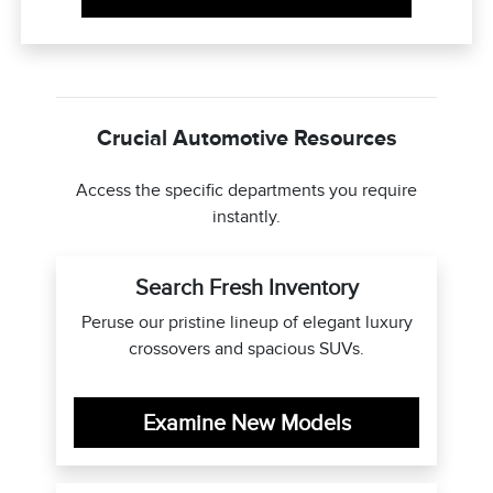
Crucial Automotive Resources
Access the specific departments you require
instantly.
Search Fresh Inventory
Peruse our pristine lineup of elegant luxury
crossovers and spacious SUVs.
Examine New Models