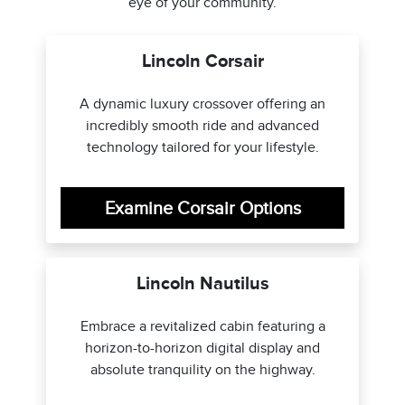
eye of your community.
Lincoln Corsair
A dynamic luxury crossover offering an
incredibly smooth ride and advanced
technology tailored for your lifestyle.
Examine Corsair Options
Lincoln Nautilus
Embrace a revitalized cabin featuring a
horizon-to-horizon digital display and
absolute tranquility on the highway.