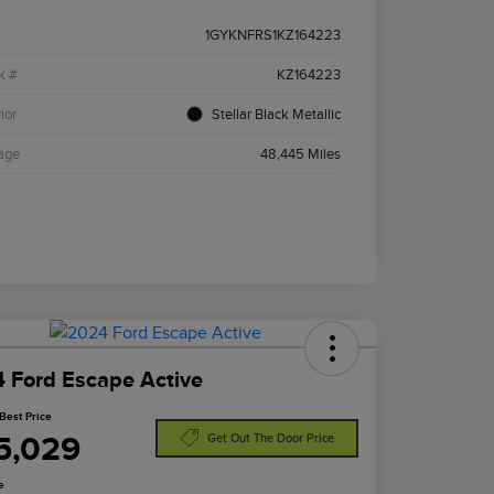
1GYKNFRS1KZ164223
k #
KZ164223
ior
Stellar Black Metallic
age
48,445 Miles
 Ford Escape Active
Best Price
5,029
Get Out The Door Price
e