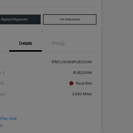
Explore Payments
I'm Interested
Details
Pricing
1FMCU9GN3RUB20044
k #
RUB20044
ior
Race Red
age
3,890 Miles