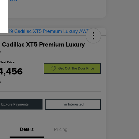
 Cadillac XT5 Premium Luxury
D
Best Price
4,456
Get Out The Door Price
e
Explore Payments
I'm Interested
Details
Pricing