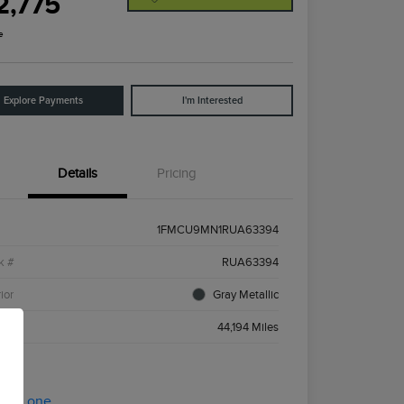
2,775
e
Explore Payments
I'm Interested
Details
Pricing
1FMCU9MN1RUA63394
k #
RUA63394
ior
Gray Metallic
age
44,194 Miles