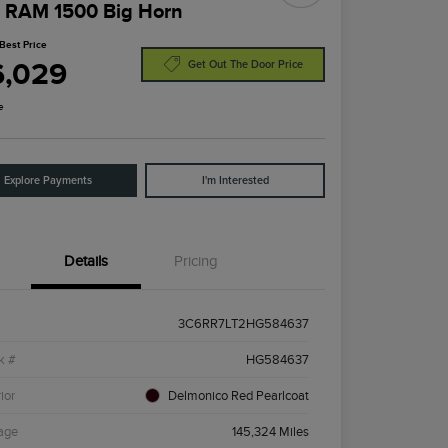
 RAM 1500 Big Horn
Best Price
6,029
Get Out The Door Price
e
Explore Payments
I'm Interested
Details
Pricing
3C6RR7LT2HG584637
k #
HG584637
ior
Delmonico Red Pearlcoat
age
145,324 Miles