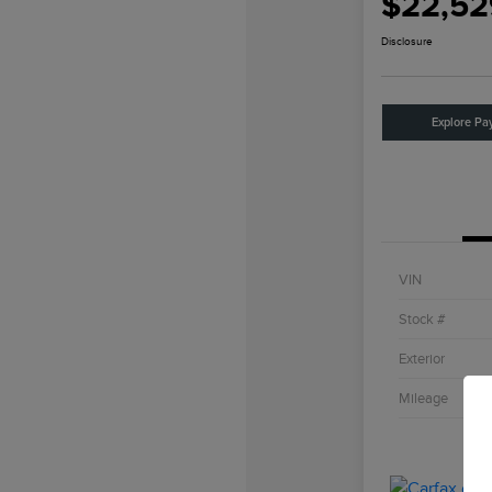
$22,52
Disclosure
Explore Pa
VIN
Stock #
Exterior
Mileage