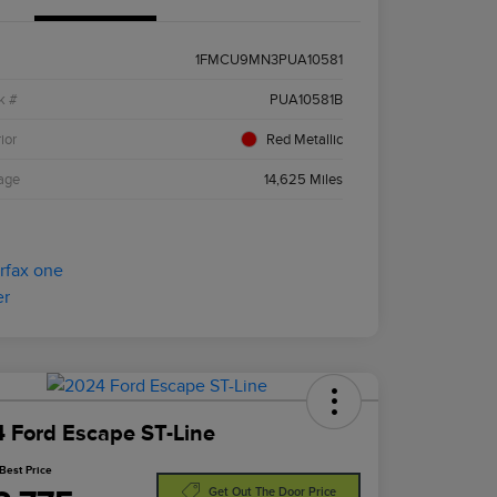
1FMCU9MN3PUA10581
k #
PUA10581B
ior
Red Metallic
age
14,625 Miles
 Ford Escape ST-Line
Best Price
Get Out The Door Price