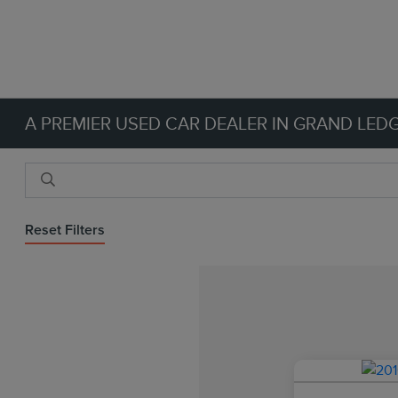
A PREMIER USED CAR DEALER IN GRAND LEDG
Reset Filters