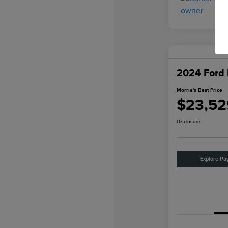
2024 Ford 
Morrie's Best Price
$23,52
Disclosure
Explore Pa