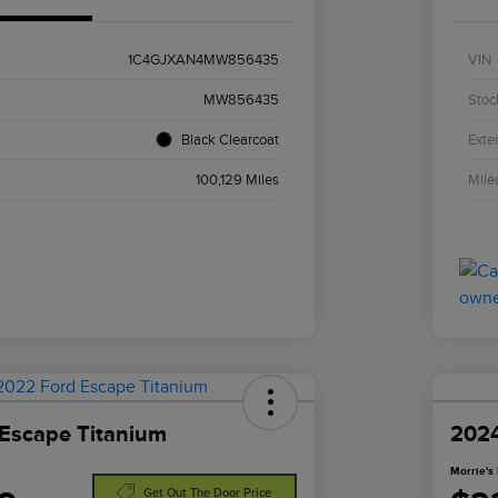
1C4GJXAN4MW856435
VIN
MW856435
Stoc
Black Clearcoat
Exter
100,129 Miles
Mile
Escape Titanium
2024
Morrie's 
Get Out The Door Price