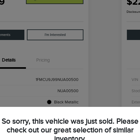
9
$2
Disclosur
yments
I'm Interested
Details
Pricing
1FMCU9J99NUA00500
VIN
NUA00500
Stoc
Black Metallic
Exter
55,874 Miles
Mile
So sorry, this vehicle was just sold. Please
check out our great selection of similar
inventory.