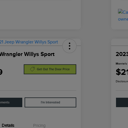
Wrangler Willys Sport
2023
Morrie's 
9
$2
Get Out The Door Price
Disclosur
yments
I'm Interested
Details
Pricing