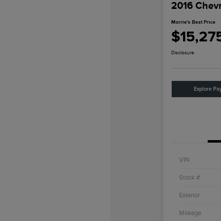
2016 Chevr
Morrie's Best Price
$15,27
Disclosure
Explore Pa
VIN
Stock #
Exterior
Mileage