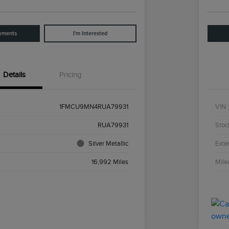
yments
I'm Interested
Details
Pricing
1FMCU9MN4RUA79931
VIN
RUA79931
Stoc
Silver Metallic
Exter
16,992 Miles
Mile