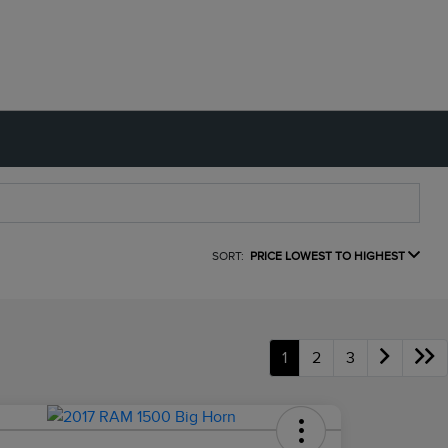
SORT:
PRICE LOWEST TO HIGHEST
1
2
3