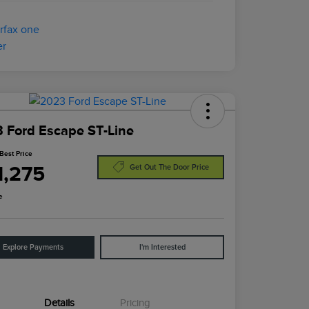
 Ford Escape ST-Line
Best Price
1,275
Get Out The Door Price
e
Explore Payments
I'm Interested
Details
Pricing