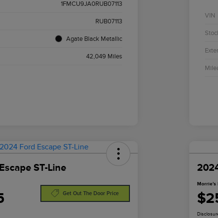
1FMCU9JA0RUB07113
VIN
RUB07113
Stoc
Agate Black Metallic
Exter
42,049 Miles
Mile
Escape ST-Line
2024
Morrie's 
5
$2
Get Out The Door Price
Disclosur