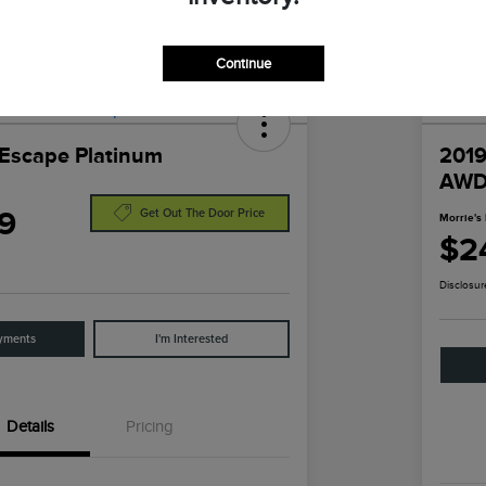
Continue
Escape Platinum
2019
AW
9
Get Out The Door Price
Morrie's 
$2
Disclosur
yments
I'm Interested
Details
Pricing