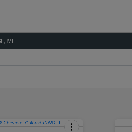
E, MI