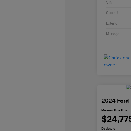
VIN
Stock #
Exterior
Mileage
2024 Ford 
Morrie's Best Price
$24,77
Disclosure