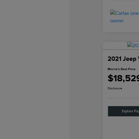
2021 Jeep 
Morrie's Best Price
$18,52
Disclosure
Explore Pa