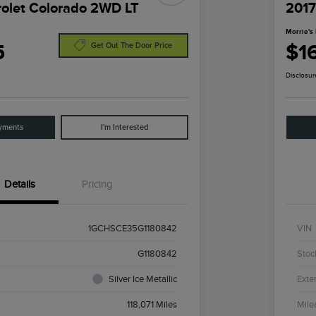
olet Colorado 2WD LT
2017
Morrie's 
5
$1
Get Out The Door Price
Disclosur
yments
I'm Interested
Details
Pricing
1GCHSCE35G1180842
VIN
G1180842
Stoc
Silver Ice Metallic
Exter
118,071 Miles
Mile