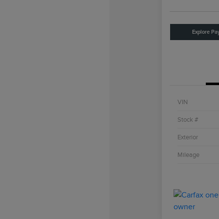
Explore Pa
VIN
Stock #
Exterior
Mileage