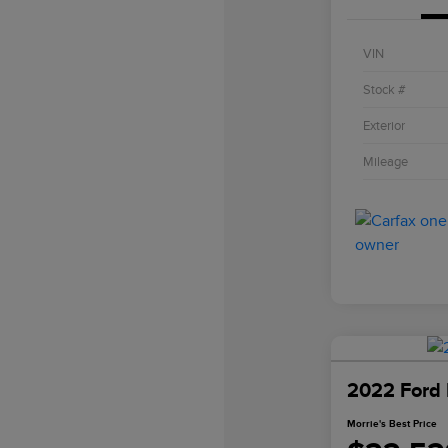
VIN
Stock #
Exterior
Mileage
2022 Ford 
Morrie's Best Price