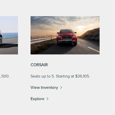
CORSAIR
2,500.
Seats up to 5. Starting at $36,105.
View Inventory
Explore