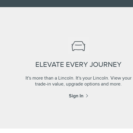
ELEVATE EVERY JOURNEY
It's more than a Lincoln. It's your Lincoln. View your
trade-in value, upgrade options and more.
Sign In