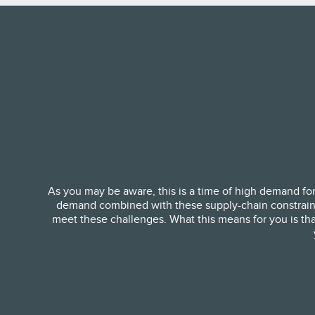
As you may be aware, this is a time of high demand for
demand combined with these supply-chain constraints i
meet these challenges. What this means for you is that