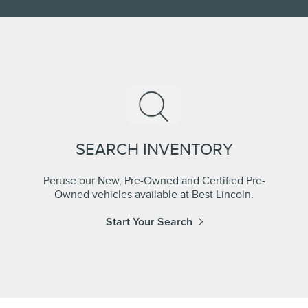
SEARCH INVENTORY
Peruse our New, Pre-Owned and Certified Pre-
Owned vehicles available at Best Lincoln.
Start Your Search