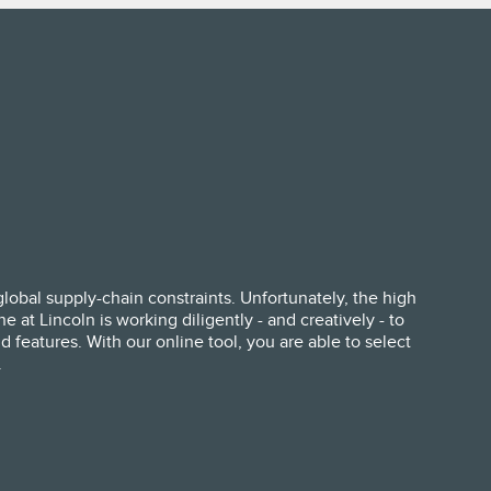
lobal supply-chain constraints. Unfortunately, the high
at Lincoln is working diligently - and creatively - to
 features. With our online tool, you are able to select
.