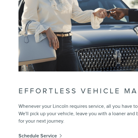
EFFORTLESS VEHICLE M
Whenever your Lincoln requires service, all you have to 
We'll pick up your vehicle, leave you with a loaner and
for your next journey.
Schedule Service