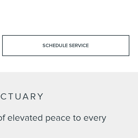
SCHEDULE SERVICE
NCTUARY
of elevated peace to every