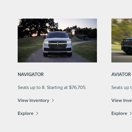
NAVIGATOR
AVIATOR
Seats up to 8. Starting at $76,705.
Seats up t
View Inventory
View Inve
Explore
Explore