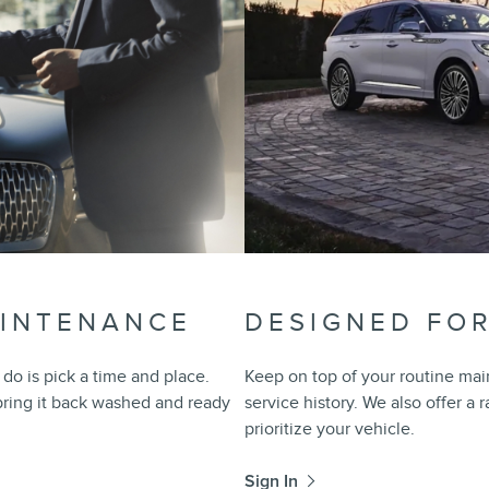
AINTENANCE
DESIGNED FO
do is pick a time and place.
Keep on top of your routine mai
 bring it back washed and ready
service history. We also offer a 
prioritize your vehicle.
Sign In