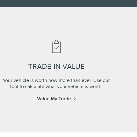
TRADE-IN VALUE
Your vehicle is worth now more than ever. Use our
tool to calculate what your vehicle is worth.
Value My Trade