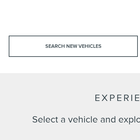
SEARCH NEW VEHICLES
EXPERI
Select a vehicle and expl