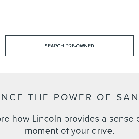
SEARCH PRE-OWNED
ENCE THE POWER OF SA
ore how Lincoln provides a sense 
moment of your drive.