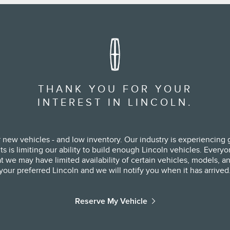
THANK YOU FOR YOUR
INTEREST IN LINCOLN.
 new vehicles - and low inventory. Our industry is experiencing g
s limiting our ability to build enough Lincoln vehicles. Everyone 
 we may have limited availability of certain vehicles, models, and
your preferred Lincoln and we will notify you when it has arrived
Reserve My Vehicle