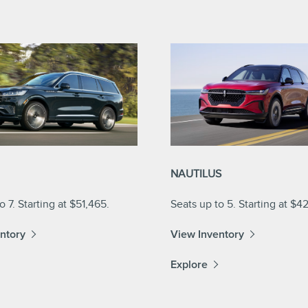
NAUTILUS
o 7. Starting at $51,465.
Seats up to 5. Starting at $4
ntory
View Inventory
Explore