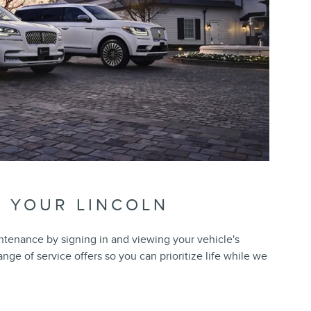
R YOUR LINCOLN
ntenance by signing in and viewing your vehicle's
range of service offers so you can prioritize life while we