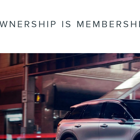
WNERSHIP IS MEMBERSH