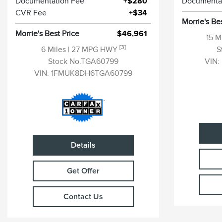
Documentation Fee
+$280
Documenta
CVR Fee
+$34
Morrie's Be
Morrie's Best Price
$46,961
15 M
[3]
6 Miles
| 27 MPG HWY
S
Stock No.TGA60799
VIN:
VIN:
1FMUK8DH6TGA60799
Details
Get Offer
Contact Us