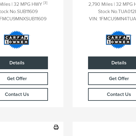
[3]
 Miles
| 32 MPG HWY
2,790 Miles
| 32 MPG
tock No.SUB11609
Stock No.TUA012
1FMCU9MNXSUB11609
VIN:
1FMCU9MN4TUA
Details
Details
Get Offer
Get Offer
Contact Us
Contact Us