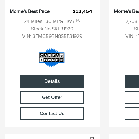
Morrie's Best Price
$32,454
Morrie's Be
[3]
24 Miles
| 30 MPG HWY
2,768
Stock No.SRF31929
S
VIN:
3FMCR9BN8SRF31929
VIN:
1
Details
Get Offer
Contact Us