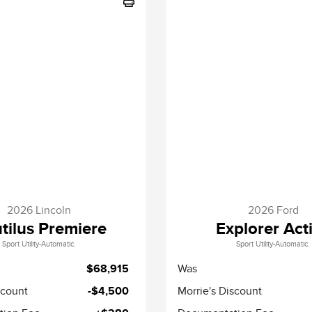
2026 Lincoln
2026 Ford
tilus Premiere
Explorer Act
Sport Utility-Automatic.
Sport Utility-Automatic.
$68,915
Was
scount
-$4,500
Morrie's Discount