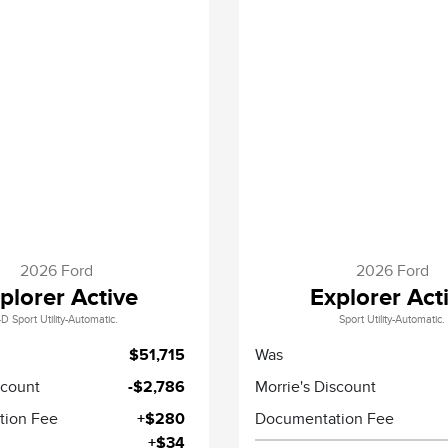
2026 Ford
2026 Ford
plorer Active
Explorer Act
D Sport Utility-Automatic.
Sport Utility-Automatic.
$51,715
Was
scount
-$2,786
Morrie's Discount
tion Fee
+$280
Documentation Fee
+$34