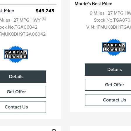
Morrie's Best Price
st Price
$49,243
9 Miles
| 27 MPG H
[3]
 Miles
| 27 MPG HWY
Stock No.TGA070
tock No.TGA06042
VIN:
1FMUK8DH1TGA
FMUK8DH9TGA06042
Details
Details
Get Offer
Get Offer
Contact Us
Contact Us