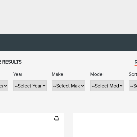
R RESULTS
R
Year
Make
Model
Sor