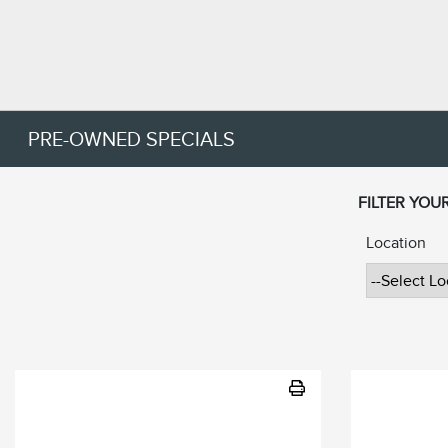
PRE-OWNED SPECIALS
FILTER YOU
Location