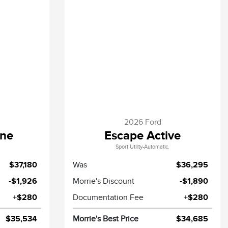
2026 Ford
ine
Escape Active
Sport Utility-Automatic.
$37,180
Was
$36,295
-$1,926
Morrie's Discount
-$1,890
+$280
Documentation Fee
+$280
$35,534
Morrie's Best Price
$34,685