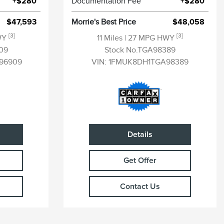
+$280
Documentation Fee
+$280
$47,593
Morrie's Best Price
$48,058
[3]
[3]
WY
11 Miles
| 27 MPG HWY
09
Stock No.TGA98389
96909
VIN:
1FMUK8DH1TGA98389
Details
Get Offer
Contact Us