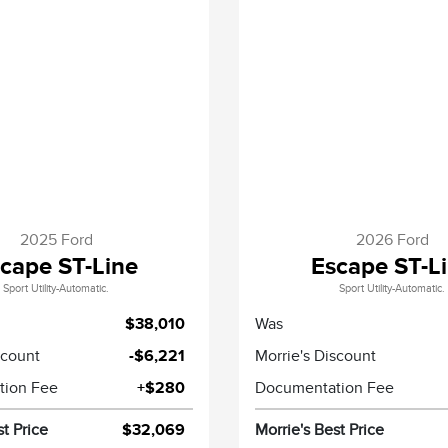
2025 Ford
2026 Ford
cape ST-Line
Escape ST-L
Sport Utility-Automatic.
Sport Utility-Automatic.
$38,010
Was
scount
-$6,221
Morrie's Discount
tion Fee
+$280
Documentation Fee
st Price
$32,069
Morrie's Best Price