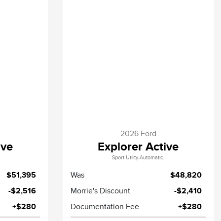
2026 Ford
ive
Explorer Active
Sport Utility-Automatic.
$51,395
Was
$48,820
-$2,516
Morrie's Discount
-$2,410
+$280
Documentation Fee
+$280