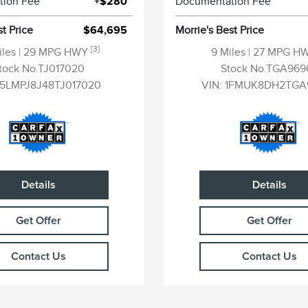
tion Fee
+$280
Documentation Fee
st Price
$64,695
Morrie's Best Price
[3]
iles
| 29 MPG HWY
9 Miles
| 27 MPG H
tock No.TJ017020
Stock No.TGA969
5LMPJ8J48TJ017020
VIN:
1FMUK8DH2TGA
Details
Details
Get Offer
Get Offer
Contact Us
Contact Us