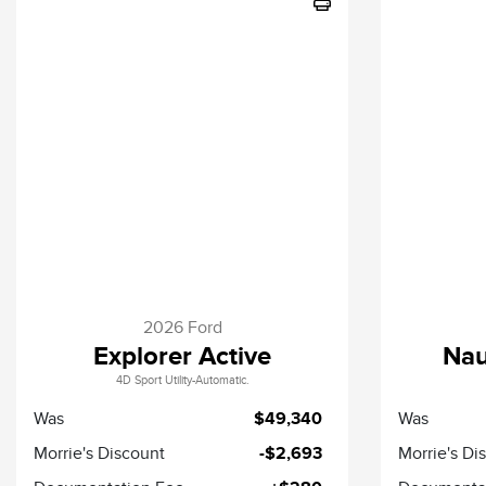
2026 Ford
Explorer Active
Nau
4D Sport Utility-Automatic.
Was
$49,340
Was
Morrie's Discount
-$2,693
Morrie's Di