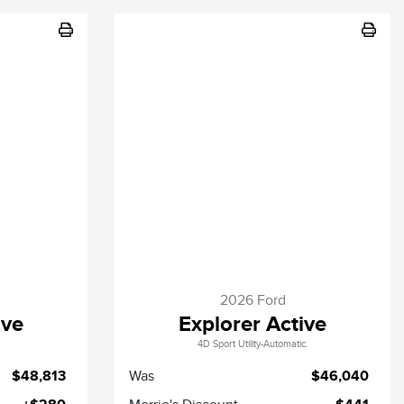
2026 Ford
ive
Explorer Active
4D Sport Utility-Automatic.
$48,813
Was
$46,040