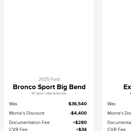
2025 Ford
Bronco Sport Big Bend
Ex
4D Sport Utility-Automatic.
4
Was
$36,540
Was
Morrie's Discount
-$4,400
Morrie's Di
Documentation Fee
+$280
Documenta
CVR Fee
+$34
CVR Fee