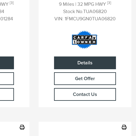
[3]
[3]
 HWY
9 Miles
| 32 MPG HWY
84
Stock No.TUA06820
01284
VIN:
1FMCU9GN0TUA06820
Details
Get Offer
Contact Us