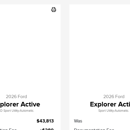
2026 Ford
2026 Ford
plorer Active
Explorer Act
D Sport Utility-Automatic.
Sport Utility-Automatic.
$43,813
Was