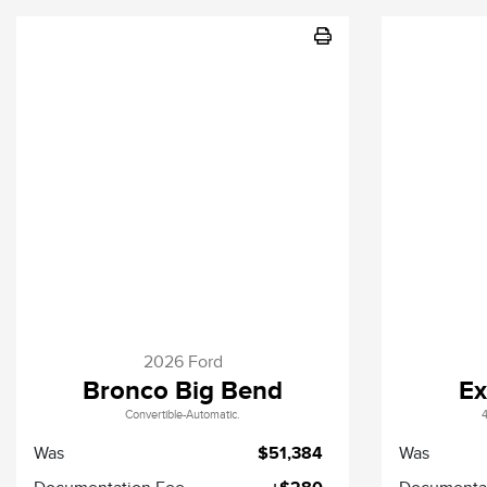
2026 Ford
Bronco Big Bend
Ex
Convertible-Automatic.
4
Was
$51,384
Was