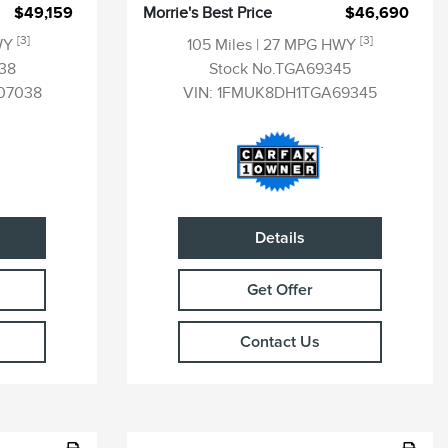
$49,159
Morrie's Best Price
$46,690
[3]
[3]
WY
105 Miles
| 27 MPG HWY
38
Stock No.TGA69345
07038
VIN:
1FMUK8DH1TGA69345
Details
Get Offer
Contact Us