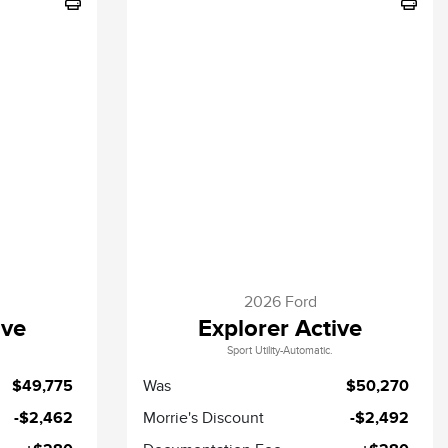
2026 Ford
ive
Explorer Active
Sport Utility-Automatic.
$49,775
Was
$50,270
-$2,462
Morrie's Discount
-$2,492