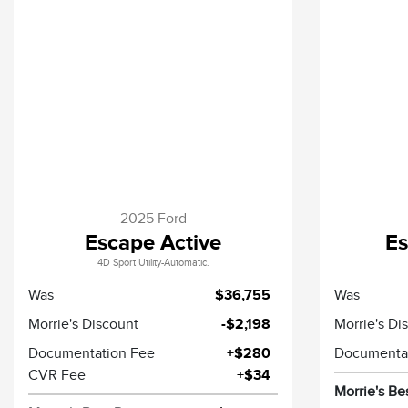
2025 Ford
Escape Active
Es
4D Sport Utility-Automatic.
Was
$36,755
Was
Morrie's Discount
-$2,198
Morrie's Di
Documentation Fee
+$280
Documenta
CVR Fee
+$34
Morrie's Be