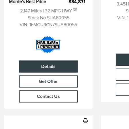
Morrie's Best Price
$34,871
3,451
[3]
2,147 Miles
| 32 MPG HWY
S
Stock No.SUA80055
VIN:
VIN:
1FMCU9GN7SUA80055
Details
Get Offer
Contact Us