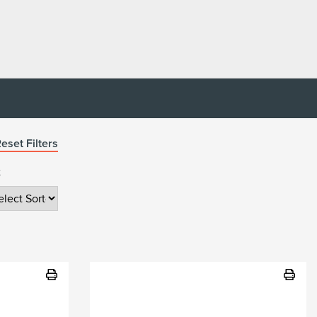
eset Filters
t