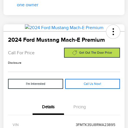
2024 Ford Mustang Mach-E Premium
Call For Price
Get Out The Door Price
Disclosure
Call Us Now!
I'm Interested
Details
Pricing
VIN
3FMTK3SU8RMA23895