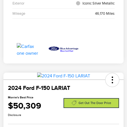
Exterior
Iconic Silver Metallic
Mileage
46,170 Miles
2024 Ford F-150 LARIAT
Morrie's Best Price
$50,309
Get Out The Door Price
Disclosure