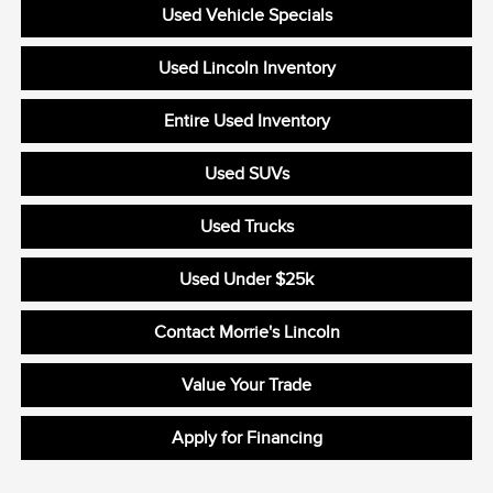
Used Vehicle Specials
Used Lincoln Inventory
Entire Used Inventory
Used SUVs
Used Trucks
Used Under $25k
Contact Morrie's Lincoln
Value Your Trade
Apply for Financing