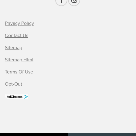
Privacy Policy
Contact Us
Sitemap
Sitemap Html
Terms Of Use
Opt-Out