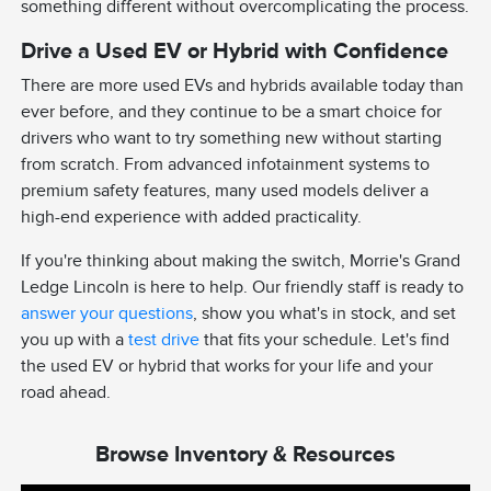
something different without overcomplicating the process.
Drive a Used EV or Hybrid with Confidence
There are more used EVs and hybrids available today than
ever before, and they continue to be a smart choice for
drivers who want to try something new without starting
from scratch. From advanced infotainment systems to
premium safety features, many used models deliver a
high-end experience with added practicality.
If you're thinking about making the switch, Morrie's Grand
Ledge Lincoln is here to help. Our friendly staff is ready to
answer your questions
, show you what's in stock, and set
you up with a
test drive
that fits your schedule. Let's find
the used EV or hybrid that works for your life and your
road ahead.
Browse Inventory & Resources