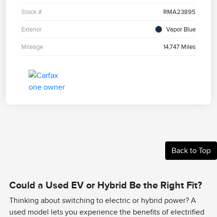
Stock #
RMA23895
Exterior
Vapor Blue
Mileage
14,747 Miles
Back to Top
Could a Used EV or Hybrid Be the Right Fit?
Thinking about switching to electric or hybrid power? A
used model lets you experience the benefits of electrified