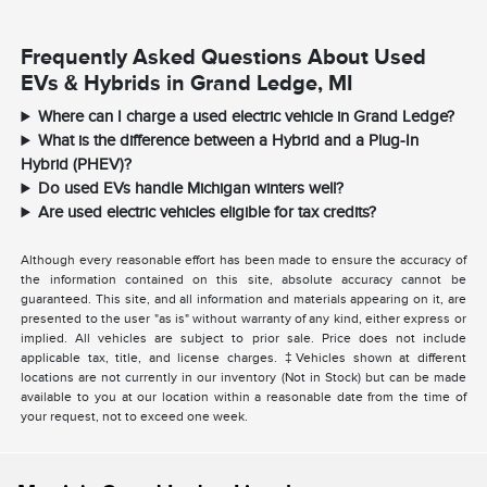
Frequently Asked Questions About Used
EVs & Hybrids in Grand Ledge, MI
Where can I charge a used electric vehicle in Grand Ledge?
What is the difference between a Hybrid and a Plug-In
Hybrid (PHEV)?
Do used EVs handle Michigan winters well?
Are used electric vehicles eligible for tax credits?
Although every reasonable effort has been made to ensure the accuracy of
the information contained on this site, absolute accuracy cannot be
guaranteed. This site, and all information and materials appearing on it, are
presented to the user "as is" without warranty of any kind, either express or
implied. All vehicles are subject to prior sale. Price does not include
applicable tax, title, and license charges. ‡Vehicles shown at different
locations are not currently in our inventory (Not in Stock) but can be made
available to you at our location within a reasonable date from the time of
your request, not to exceed one week.