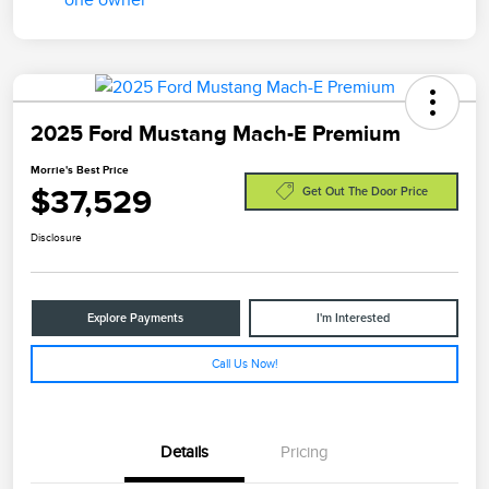
2025 Ford Mustang Mach-E Premium
Morrie's Best Price
$37,529
Get Out The Door Price
Disclosure
Explore Payments
I'm Interested
Call Us Now!
Details
Pricing