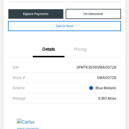
Explore Payments
I'm Interested
Call Us Now!
Details
Pricing
VIN
3FMTK3S58SMA00728
Stock #
SMA00728
Exterior
Blue Metallic
Mileage
9,180 Miles