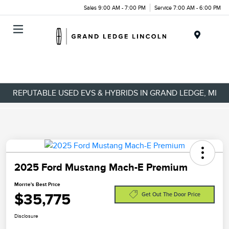
Sales 9:00 AM - 7:00 PM
Service 7:00 AM - 6:00 PM
Menu
REPUTABLE USED EVS & HYBRIDS IN GRAND LEDGE, MI
2025 Ford Mustang Mach-E Premium
Morrie's Best Price
$35,775
Get Out The Door Price
Disclosure