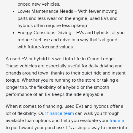
priced new vehicles.
Lower Maintenance Needs – With fewer moving
parts and less wear on the engine, used EVs and
hybrids often require less upkeep.
Energy-Conscious Driving – EVs and hybrids let you
reduce fuel use and drive in a way that's aligned
with future-focused values.
A used EV or hybrid fits well into life in Grand Ledge.
These vehicles are especially useful for daily driving and
errands around town, thanks to their quiet ride and instant
torque. Whether you're running to the store or taking a
longer trip, the flexibility of a hybrid or the smooth
performance of an EV keeps the ride enjoyable.
When it comes to financing, used EVs and hybrids offer a
lot of flexibility. Our
finance team
can walk you through
available loan options and help you evaluate your
trade-in
to put toward your purchase. It's a simple way to move into