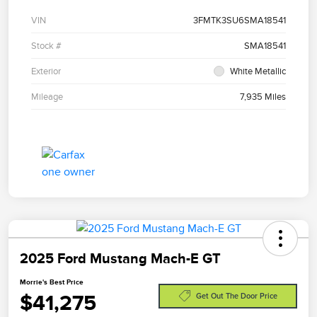
VIN
3FMTK3SU6SMA18541
Stock #
SMA18541
Exterior
White Metallic
Mileage
7,935 Miles
2025 Ford Mustang Mach-E GT
Morrie's Best Price
$41,275
Get Out The Door Price