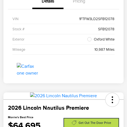
Details
Pricing
VIN
1FTFW3LD2SFB12078
Stock #
SFB12078
Exterior
Oxford White
Mileage
10,987 Miles
2026 Lincoln Nautilus Premiere
Morrie's Best Price
$64,695
Get Out The Door Price