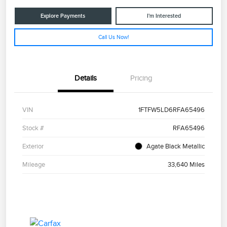
Explore Payments
I'm Interested
Call Us Now!
Details
Pricing
VIN
1FTFW5LD6RFA65496
Stock #
RFA65496
Exterior
Agate Black Metallic
Mileage
33,640 Miles