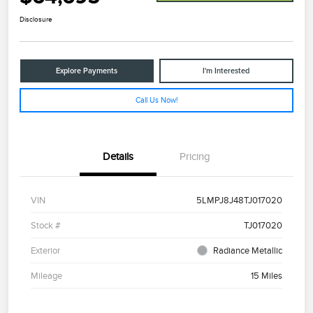
Disclosure
Explore Payments
I'm Interested
Call Us Now!
Details
Pricing
VIN
5LMPJ8J48TJ017020
Stock #
TJ017020
Exterior
Radiance Metallic
Mileage
15 Miles