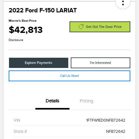
2022 Ford F-150 LARIAT
Morrie's Best Price
$42,813
Get Out The Door Price
Disclosure
Explore Payments
I'm Interested
Call Us Now!
Details
Pricing
VIN
1FTFW1ED0NFB72642
Stock #
NFB72642