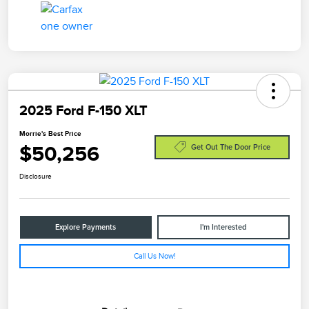
2025 Ford F-150 XLT
Morrie's Best Price
$50,256
Get Out The Door Price
Disclosure
Explore Payments
I'm Interested
Call Us Now!