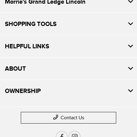
Morrie's Grand Ledge Lincoln
SHOPPING TOOLS
HELPFUL LINKS
ABOUT
OWNERSHIP
Contact Us