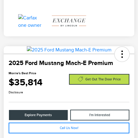
2025 Ford Mustang Mach-E Premium
Morrie's Best Price
$35,814
Get Out The Door Price
Disclosure
Explore Payments
I'm Interested
Call Us Now!