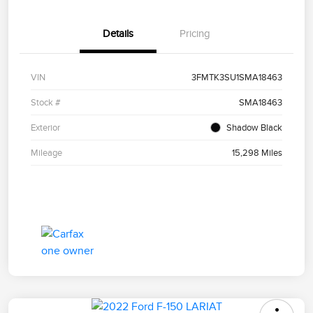
Details
Pricing
VIN
3FMTK3SU1SMA18463
Stock #
SMA18463
Exterior
Shadow Black
Mileage
15,298 Miles