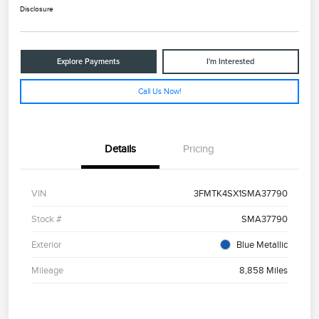
Disclosure
Explore Payments
I'm Interested
Call Us Now!
Details
Pricing
VIN
3FMTK4SX1SMA37790
Stock #
SMA37790
Exterior
Blue Metallic
Mileage
8,858 Miles