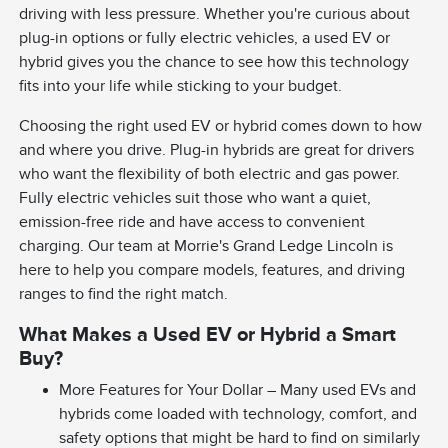
driving with less pressure. Whether you're curious about
plug-in options or fully electric vehicles, a used EV or
hybrid gives you the chance to see how this technology
fits into your life while sticking to your budget.
Choosing the right used EV or hybrid comes down to how
and where you drive. Plug-in hybrids are great for drivers
who want the flexibility of both electric and gas power.
Fully electric vehicles suit those who want a quiet,
emission-free ride and have access to convenient
charging. Our team at Morrie's Grand Ledge Lincoln is
here to help you compare models, features, and driving
ranges to find the right match.
What Makes a Used EV or Hybrid a Smart
Buy?
More Features for Your Dollar – Many used EVs and
hybrids come loaded with technology, comfort, and
safety options that might be hard to find on similarly