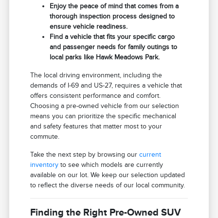
Enjoy the peace of mind that comes from a
thorough inspection process designed to
ensure vehicle readiness.
Find a vehicle that fits your specific cargo
and passenger needs for family outings to
local parks like Hawk Meadows Park.
The local driving environment, including the
demands of I-69 and US-27, requires a vehicle that
offers consistent performance and comfort.
Choosing a pre-owned vehicle from our selection
means you can prioritize the specific mechanical
and safety features that matter most to your
commute.
Take the next step by browsing our
current
inventory
to see which models are currently
available on our lot. We keep our selection updated
to reflect the diverse needs of our local community.
Finding the Right Pre-Owned SUV