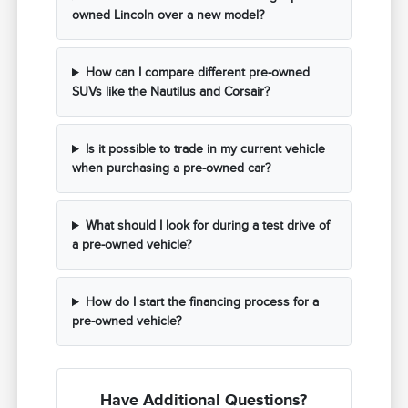
owned Lincoln over a new model?
How can I compare different pre-owned
SUVs like the Nautilus and Corsair?
Is it possible to trade in my current vehicle
when purchasing a pre-owned car?
What should I look for during a test drive of
a pre-owned vehicle?
How do I start the financing process for a
pre-owned vehicle?
Have Additional Questions?