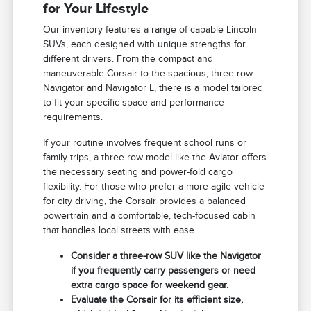
for Your Lifestyle
Our inventory features a range of capable Lincoln
SUVs, each designed with unique strengths for
different drivers. From the compact and
maneuverable Corsair to the spacious, three-row
Navigator and Navigator L, there is a model tailored
to fit your specific space and performance
requirements.
If your routine involves frequent school runs or
family trips, a three-row model like the Aviator offers
the necessary seating and power-fold cargo
flexibility. For those who prefer a more agile vehicle
for city driving, the Corsair provides a balanced
powertrain and a comfortable, tech-focused cabin
that handles local streets with ease.
Consider a three-row SUV like the Navigator
if you frequently carry passengers or need
extra cargo space for weekend gear.
Evaluate the Corsair for its efficient size,