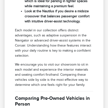
which is ideal for parking in tighter spaces
while maintaining a premium feel.
Look at the Nautilus if you desire a midsize
crossover that balances passenger comfort
with intuitive driver-assist technology.
Each model in our collection offers distinct
advantages, such as adaptive suspension in the
Navigator or advanced driver-assist systems in the
Corsair. Understanding how these features interact
with your daily routine is key to making a confident
selection.
We encourage you to visit our showroom to sit in
each model and experience the interior materials
and seating comfort firsthand. Comparing these
vehicles side by side is the most effective way to
determine which one feels right for your family.
Comparing Pre-Owned Vehicles in
Person