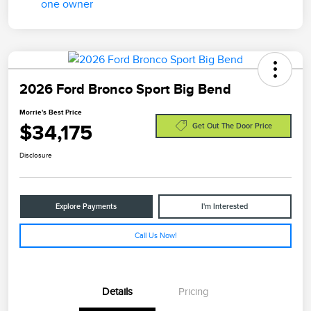
2026 Ford Bronco Sport Big Bend
Morrie's Best Price
$34,175
Get Out The Door Price
Disclosure
Explore Payments
I'm Interested
Call Us Now!
Details
Pricing