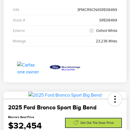
VIN
3FMCR9CNXSRE08499
Stock #
SRE08499
Exterior
Oxford White
Mileage
23,236 Miles
2025 Ford Bronco Sport Big Bend
Morrie's Best Price
$32,454
Get Out The Door Price