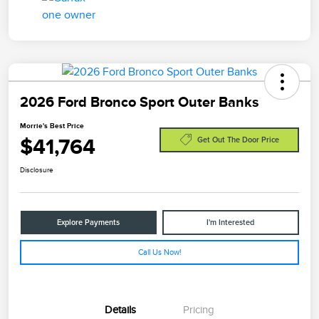
2026 Ford Bronco Sport Outer Banks
Morrie's Best Price
$41,764
Get Out The Door Price
Disclosure
Explore Payments
I'm Interested
Call Us Now!
Details
Pricing