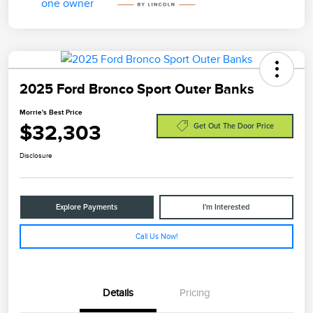
2025 Ford Bronco Sport Outer Banks
Morrie's Best Price
$32,303
Get Out The Door Price
Disclosure
Explore Payments
I'm Interested
Call Us Now!
Details
Pricing