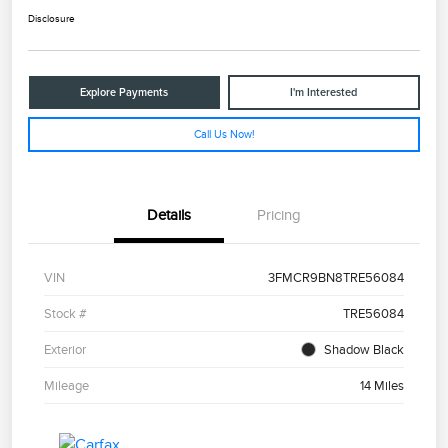
Disclosure
Explore Payments
I'm Interested
Call Us Now!
Details
Pricing
VIN
3FMCR9BN8TRE56084
Stock #
TRE56084
Exterior
Shadow Black
Mileage
14 Miles