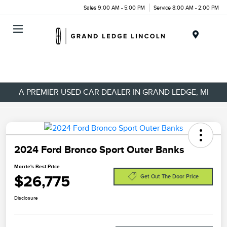
Sales 9:00 AM - 5:00 PM
Service 8:00 AM - 2:00 PM
Menu
A PREMIER USED CAR DEALER IN GRAND LEDGE, MI
2024 Ford Bronco Sport Outer Banks
Morrie's Best Price
$26,775
Get Out The Door Price
Disclosure