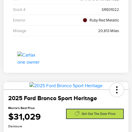
Stock #
SRE01022
Exterior
Ruby Red Metallic
Mileage
20,813 Miles
2025 Ford Bronco Sport Heritage
Morrie's Best Price
$31,029
Get Out The Door Price
Disclosure