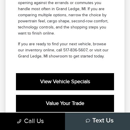
opening against the errands or commutes you
handle most often in Grand Ledge, MI. If you are
comparing multiple options, narrow the choice by
powertrain feel, cargo shape, second-row comfort,
technology controls, and the shopping steps you
want to finish online.
If you are ready to find your next vehicle, browse
our inventory online, call 517-836-5607, or visit our
Grand Ledge, MI showroom to get started today.
View Vehicle Specials
Value Your Trade
Call Us
Text Us
Contact Our Team