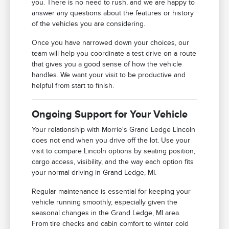
you. There is no need to rush, and we are happy to
answer any questions about the features or history
of the vehicles you are considering.
Once you have narrowed down your choices, our
team will help you coordinate a test drive on a route
that gives you a good sense of how the vehicle
handles. We want your visit to be productive and
helpful from start to finish.
Ongoing Support for Your Vehicle
Your relationship with Morrie's Grand Ledge Lincoln
does not end when you drive off the lot. Use your
visit to compare Lincoln options by seating position,
cargo access, visibility, and the way each option fits
your normal driving in Grand Ledge, MI.
Regular maintenance is essential for keeping your
vehicle running smoothly, especially given the
seasonal changes in the Grand Ledge, MI area.
From tire checks and cabin comfort to winter cold