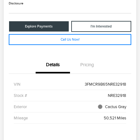
Disclosure
Explore Payments
I'm Interested
Call Us Now!
Details
Pricing
VIN
3FMCR9B65NRE32918
Stock #
NRE32918
Exterior
Cactus Gray
Mileage
50,521 Miles