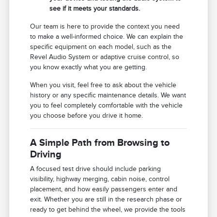
see if it meets your standards.
Our team is here to provide the context you need
to make a well-informed choice. We can explain the
specific equipment on each model, such as the
Revel Audio System or adaptive cruise control, so
you know exactly what you are getting.
When you visit, feel free to ask about the vehicle
history or any specific maintenance details. We want
you to feel completely comfortable with the vehicle
you choose before you drive it home.
A Simple Path from Browsing to
Driving
A focused test drive should include parking
visibility, highway merging, cabin noise, control
placement, and how easily passengers enter and
exit. Whether you are still in the research phase or
ready to get behind the wheel, we provide the tools