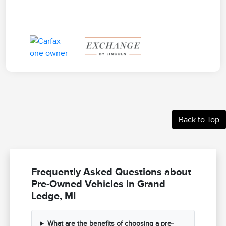
Back to Top
Frequently Asked Questions about
Pre-Owned Vehicles in Grand
Ledge, MI
What are the benefits of choosing a pre-