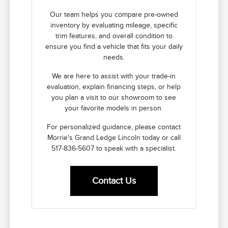
Our team helps you compare pre-owned
inventory by evaluating mileage, specific
trim features, and overall condition to
ensure you find a vehicle that fits your daily
needs.
We are here to assist with your trade-in
evaluation, explain financing steps, or help
you plan a visit to our showroom to see
your favorite models in person.
For personalized guidance, please contact
Morrie's Grand Ledge Lincoln today or call
517-836-5607 to speak with a specialist.
Contact Us