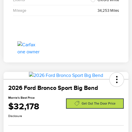
Mileage
34,253 Miles
2026 Ford Bronco Sport Big Bend
Morrie's Best Price
$32,178
Get Out The Door Price
Disclosure