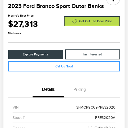
2023 Ford Bronco Sport Outer Banks
Morrie's Best Price
$27,313
Get Out The Door Price
Disclosure
Explore Payments
I'm Interested
Call Us Now!
Details
Pricing
VIN
3FMCR9C69PRE32020
Stock #
PRE32020A
Exterior
Oxford White