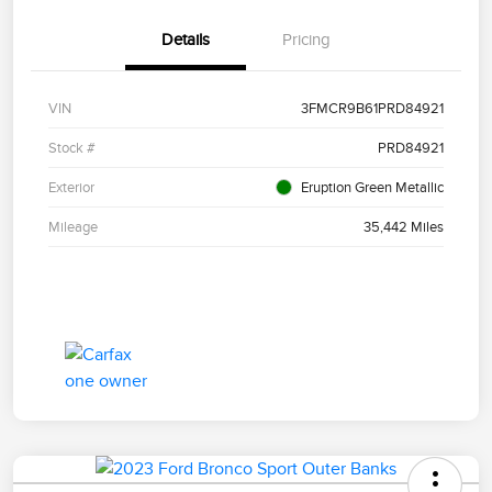
Details
Pricing
VIN
3FMCR9B61PRD84921
Stock #
PRD84921
Exterior
Eruption Green Metallic
Mileage
35,442 Miles