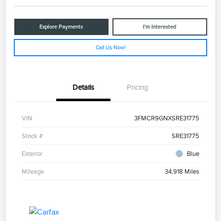
Explore Payments
I'm Interested
Call Us Now!
Details
Pricing
VIN
3FMCR9GNXSRE31775
Stock #
SRE31775
Exterior
Blue
Mileage
34,918 Miles