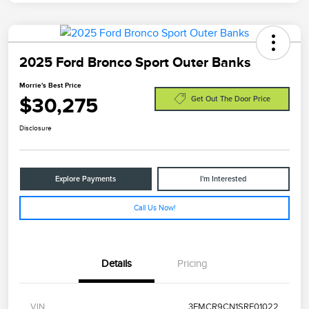
2025 Ford Bronco Sport Outer Banks
Morrie's Best Price
$30,275
Get Out The Door Price
Disclosure
Explore Payments
I'm Interested
Call Us Now!
Details
Pricing
VIN
3FMCR9CN1SRE01022