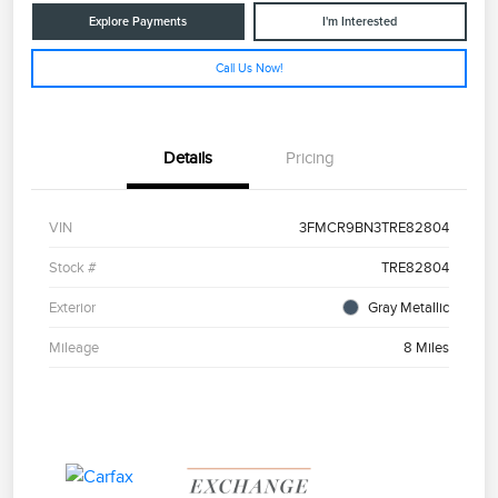
Explore Payments
I'm Interested
Call Us Now!
Details
Pricing
VIN
3FMCR9BN3TRE82804
Stock #
TRE82804
Exterior
Gray Metallic
Mileage
8 Miles