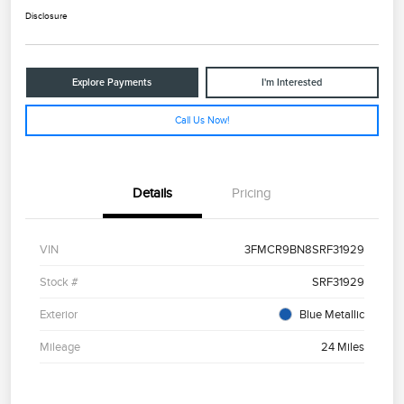
Disclosure
Explore Payments
I'm Interested
Call Us Now!
Details
Pricing
VIN
3FMCR9BN8SRF31929
Stock #
SRF31929
Exterior
Blue Metallic
Mileage
24 Miles