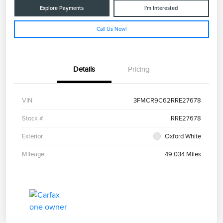
Explore Payments
I'm Interested
Call Us Now!
Details
Pricing
VIN
3FMCR9C62RRE27678
Stock #
RRE27678
Exterior
Oxford White
Mileage
49,034 Miles