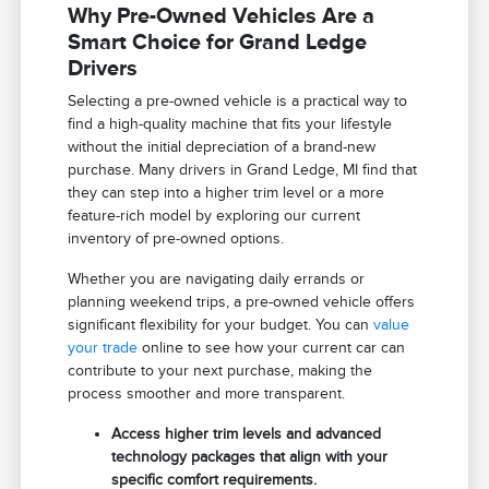
Why Pre-Owned Vehicles Are a
Smart Choice for Grand Ledge
Drivers
Selecting a pre-owned vehicle is a practical way to
find a high-quality machine that fits your lifestyle
without the initial depreciation of a brand-new
purchase. Many drivers in Grand Ledge, MI find that
they can step into a higher trim level or a more
feature-rich model by exploring our current
inventory of pre-owned options.
Whether you are navigating daily errands or
planning weekend trips, a pre-owned vehicle offers
significant flexibility for your budget. You can
value
your trade
online to see how your current car can
contribute to your next purchase, making the
process smoother and more transparent.
Access higher trim levels and advanced
technology packages that align with your
specific comfort requirements.