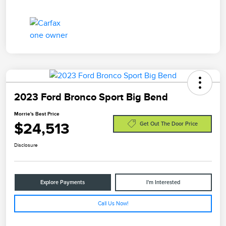
2023 Ford Bronco Sport Big Bend
Morrie's Best Price
$24,513
Get Out The Door Price
Disclosure
Explore Payments
I'm Interested
Call Us Now!