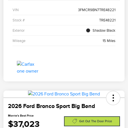
VIN
3FMCR9BN7TRE48221
Stock #
TRE48221
Exterior
Shadow Black
Mileage
15 Miles
2026 Ford Bronco Sport Big Bend
Morrie's Best Price
$37,023
Get Out The Door Price