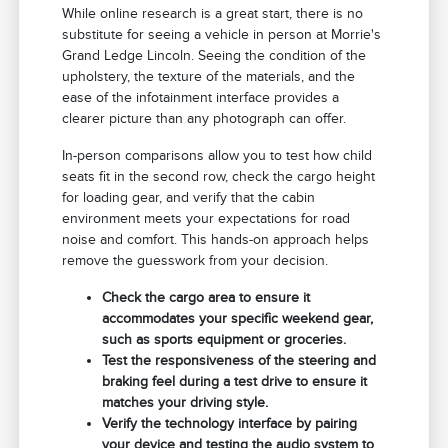
While online research is a great start, there is no
substitute for seeing a vehicle in person at Morrie's
Grand Ledge Lincoln. Seeing the condition of the
upholstery, the texture of the materials, and the
ease of the infotainment interface provides a
clearer picture than any photograph can offer.
In-person comparisons allow you to test how child
seats fit in the second row, check the cargo height
for loading gear, and verify that the cabin
environment meets your expectations for road
noise and comfort. This hands-on approach helps
remove the guesswork from your decision.
Check the cargo area to ensure it
accommodates your specific weekend gear,
such as sports equipment or groceries.
Test the responsiveness of the steering and
braking feel during a test drive to ensure it
matches your driving style.
Verify the technology interface by pairing
your device and testing the audio system to