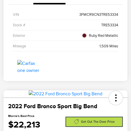
VIN
3FMCR9CN3TRE53334
Stock #
TRE53334
Exterior
Ruby Red Metallic
Mileage
1,509 Miles
2022 Ford Bronco Sport Big Bend
Morrie's Best Price
$22,213
Get Out The Door Price