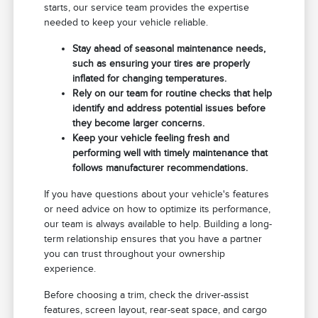
starts, our service team provides the expertise
needed to keep your vehicle reliable.
Stay ahead of seasonal maintenance needs,
such as ensuring your tires are properly
inflated for changing temperatures.
Rely on our team for routine checks that help
identify and address potential issues before
they become larger concerns.
Keep your vehicle feeling fresh and
performing well with timely maintenance that
follows manufacturer recommendations.
If you have questions about your vehicle's features
or need advice on how to optimize its performance,
our team is always available to help. Building a long-
term relationship ensures that you have a partner
you can trust throughout your ownership
experience.
Before choosing a trim, check the driver-assist
features, screen layout, rear-seat space, and cargo