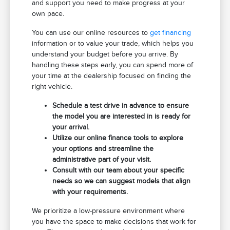
and support you need to make progress at your
own pace.
You can use our online resources to
get financing
information or to value your trade, which helps you
understand your budget before you arrive. By
handling these steps early, you can spend more of
your time at the dealership focused on finding the
right vehicle.
Schedule a test drive in advance to ensure
the model you are interested in is ready for
your arrival.
Utilize our online finance tools to explore
your options and streamline the
administrative part of your visit.
Consult with our team about your specific
needs so we can suggest models that align
with your requirements.
We prioritize a low-pressure environment where
you have the space to make decisions that work for