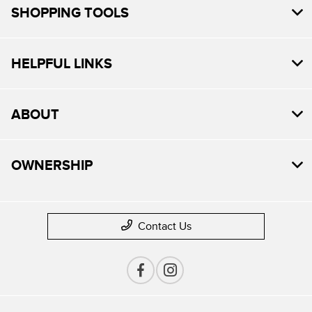
SHOPPING TOOLS
HELPFUL LINKS
ABOUT
OWNERSHIP
Contact Us