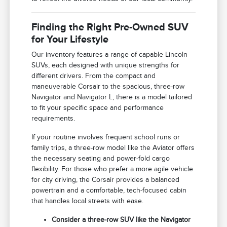
Finding the Right Pre-Owned SUV
for Your Lifestyle
Our inventory features a range of capable Lincoln
SUVs, each designed with unique strengths for
different drivers. From the compact and
maneuverable Corsair to the spacious, three-row
Navigator and Navigator L, there is a model tailored
to fit your specific space and performance
requirements.
If your routine involves frequent school runs or
family trips, a three-row model like the Aviator offers
the necessary seating and power-fold cargo
flexibility. For those who prefer a more agile vehicle
for city driving, the Corsair provides a balanced
powertrain and a comfortable, tech-focused cabin
that handles local streets with ease.
Consider a three-row SUV like the Navigator