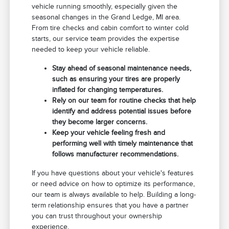
vehicle running smoothly, especially given the
seasonal changes in the Grand Ledge, MI area.
From tire checks and cabin comfort to winter cold
starts, our service team provides the expertise
needed to keep your vehicle reliable.
Stay ahead of seasonal maintenance needs,
such as ensuring your tires are properly
inflated for changing temperatures.
Rely on our team for routine checks that help
identify and address potential issues before
they become larger concerns.
Keep your vehicle feeling fresh and
performing well with timely maintenance that
follows manufacturer recommendations.
If you have questions about your vehicle's features
or need advice on how to optimize its performance,
our team is always available to help. Building a long-
term relationship ensures that you have a partner
you can trust throughout your ownership
experience.