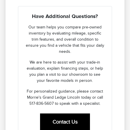
Have Additional Questions?
Our team helps you compare pre-owned
inventory by evaluating mileage, specific
trim features, and overall condition to
ensure you find a vehicle that fits your daily
needs.
We are here to assist with your trade-in
evaluation, explain financing steps, or help
you plan a visit to our showroom to see
your favorite models in person.
For personalized guidance, please contact
Morrie's Grand Ledge Lincoln today or call
517-836-5607 to speak with a specialist.
Contact Us