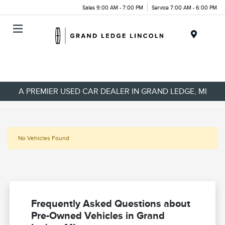
Sales 9:00 AM - 7:00 PM
Service 7:00 AM - 6:00 PM
Menu
A PREMIER USED CAR DEALER IN GRAND LEDGE, MI
No Vehicles Found
Frequently Asked Questions about
Pre-Owned Vehicles in Grand