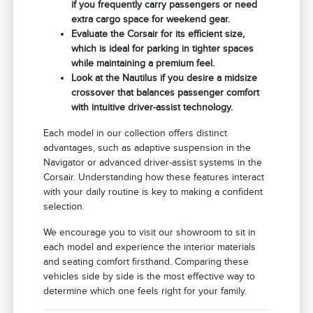
if you frequently carry passengers or need
extra cargo space for weekend gear.
Evaluate the Corsair for its efficient size,
which is ideal for parking in tighter spaces
while maintaining a premium feel.
Look at the Nautilus if you desire a midsize
crossover that balances passenger comfort
with intuitive driver-assist technology.
Each model in our collection offers distinct
advantages, such as adaptive suspension in the
Navigator or advanced driver-assist systems in the
Corsair. Understanding how these features interact
with your daily routine is key to making a confident
selection.
We encourage you to visit our showroom to sit in
each model and experience the interior materials
and seating comfort firsthand. Comparing these
vehicles side by side is the most effective way to
determine which one feels right for your family.