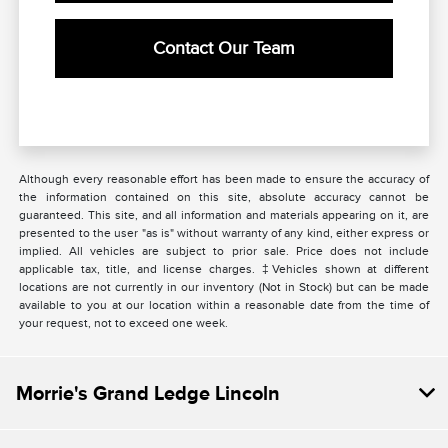
Contact Our Team
Although every reasonable effort has been made to ensure the accuracy of
the information contained on this site, absolute accuracy cannot be
guaranteed. This site, and all information and materials appearing on it, are
presented to the user "as is" without warranty of any kind, either express or
implied. All vehicles are subject to prior sale. Price does not include
applicable tax, title, and license charges. ‡Vehicles shown at different
locations are not currently in our inventory (Not in Stock) but can be made
available to you at our location within a reasonable date from the time of
your request, not to exceed one week.
Morrie's Grand Ledge Lincoln