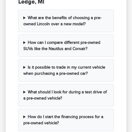
Ledge, MI
What are the benefits of choosing a pre-
owned Lincoln over a new model?
How can I compare different pre-owned
SUVs like the Nautilus and Corsair?
Is it possible to trade in my current vehicle
when purchasing a pre-owned car?
What should I look for during a test drive of
a pre-owned vehicle?
How do I start the financing process for a
pre-owned vehicle?