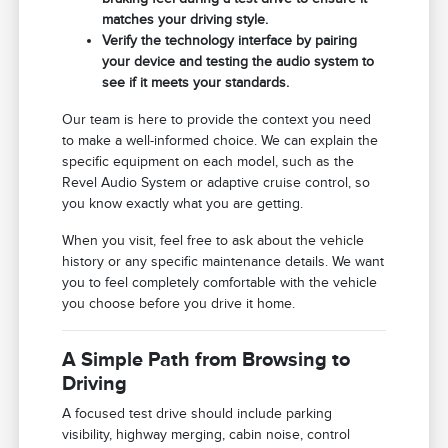
matches your driving style.
Verify the technology interface by pairing
your device and testing the audio system to
see if it meets your standards.
Our team is here to provide the context you need
to make a well-informed choice. We can explain the
specific equipment on each model, such as the
Revel Audio System or adaptive cruise control, so
you know exactly what you are getting.
When you visit, feel free to ask about the vehicle
history or any specific maintenance details. We want
you to feel completely comfortable with the vehicle
you choose before you drive it home.
A Simple Path from Browsing to
Driving
A focused test drive should include parking
visibility, highway merging, cabin noise, control