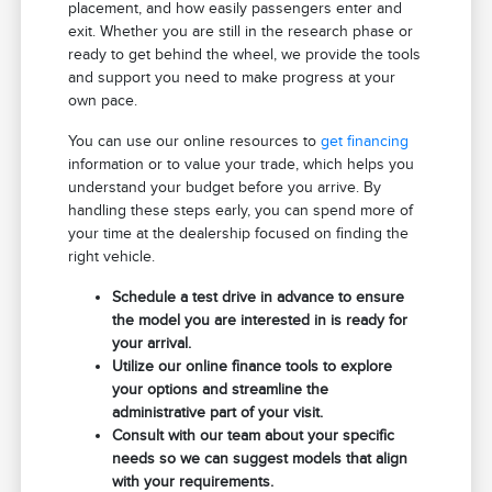
placement, and how easily passengers enter and
exit. Whether you are still in the research phase or
ready to get behind the wheel, we provide the tools
and support you need to make progress at your
own pace.
You can use our online resources to
get financing
information or to value your trade, which helps you
understand your budget before you arrive. By
handling these steps early, you can spend more of
your time at the dealership focused on finding the
right vehicle.
Schedule a test drive in advance to ensure
the model you are interested in is ready for
your arrival.
Utilize our online finance tools to explore
your options and streamline the
administrative part of your visit.
Consult with our team about your specific
needs so we can suggest models that align
with your requirements.