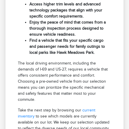
Access higher trim levels and advanced
technology packages that align with your
specific comfort requirements.
Enjoy the peace of mind that comes from a
thorough inspection process designed to
ensure vehicle readiness.
Find a vehicle that fits your specific cargo
and passenger needs for family outings to
local parks like Hawk Meadows Park.
The local driving environment, including the
demands of I-69 and US-27, requires a vehicle that
offers consistent performance and comfort.
Choosing a pre-owned vehicle from our selection
means you can prioritize the specific mechanical
and safety features that matter most to your
commute.
Take the next step by browsing our
current
inventory
to see which models are currently
available on our lot. We keep our selection updated
to reflect the diverse needs of our local community.