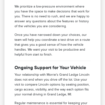
We prioritize a low-pressure environment where
you have the space to make decisions that work for
you. There is no need to rush, and we are happy to
answer any questions about the features or history
of the vehicles you are considering.
Once you have narrowed down your choices, our
team will help you coordinate a test drive on a route
that gives you a good sense of how the vehicle
handles. We want your visit to be productive and
helpful from start to finish.
Ongoing Support for Your Vehicle
Your relationship with Morrie's Grand Ledge Lincoln
does not end when you drive off the lot. Use your
visit to compare Lincoln options by seating position,
cargo access, visibility, and the way each option fits
your normal driving in Grand Ledge, MI.
Regular maintenance is essential for keeping your