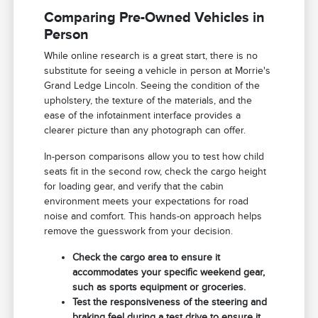
Comparing Pre-Owned Vehicles in
Person
While online research is a great start, there is no
substitute for seeing a vehicle in person at Morrie's
Grand Ledge Lincoln. Seeing the condition of the
upholstery, the texture of the materials, and the
ease of the infotainment interface provides a
clearer picture than any photograph can offer.
In-person comparisons allow you to test how child
seats fit in the second row, check the cargo height
for loading gear, and verify that the cabin
environment meets your expectations for road
noise and comfort. This hands-on approach helps
remove the guesswork from your decision.
Check the cargo area to ensure it
accommodates your specific weekend gear,
such as sports equipment or groceries.
Test the responsiveness of the steering and
braking feel during a test drive to ensure it