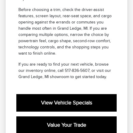
Before choosing a trim, check the driver-assist
features, screen layout, rear-seat space, and cargo
opening against the errands or commutes you
handle most often in Grand Ledge, MI. If you are
comparing multiple options, narrow the choice by
powertrain feel, cargo shape, second-row comfort,
technology controls, and the shopping steps you
want to finish online.
If you are ready to find your next vehicle, browse
our inventory online, call 517-836-5607, or visit our
Grand Ledge, MI showroom to get started today.
View Vehicle Specials
Value Your Trade