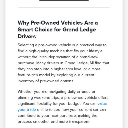
Why Pre-Owned Vehicles Are a
Smart Choice for Grand Ledge
Drivers
Selecting a pre-owned vehicle is a practical way to
find a high-quality machine that fits your lifestyle
without the initial depreciation of a brand-new
purchase. Many drivers in Grand Ledge, MI find that
they can step into a higher trim level or a more
feature-rich model by exploring our current
inventory of pre-owned options.
Whether you are navigating daily errands or
planning weekend trips, a pre-owned vehicle offers
significant flexibility for your budget. You can
value
your trade
online to see how your current car can
contribute to your next purchase, making the
process smoother and more transparent.