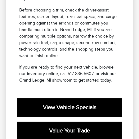
Before choosing a trim, check the driver-assist
features, screen layout, rear-seat space, and cargo
opening against the errands or commutes you
handle most often in Grand Ledge, MI. If you are
comparing multiple options, narrow the choice by
powertrain feel, cargo shape, second-row comfort,
technology controls, and the shopping steps you
want to finish online.
If you are ready to find your next vehicle, browse
our inventory online, call 517-836-5607, or visit our
Grand Ledge, MI showroom to get started today.
View Vehicle Specials
Value Your Trade