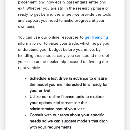
placement, and how easily passengers enter and
exit. Whether you are still in the research phase or
ready to get behind the wheel, we provide the tools
and support you need to make progress at your
own pace.
You can use our online resources to
get financing
information or to value your trade, which helps you
understand your budget before you arrive. By
handling these steps early, you can spend more of
your time at the dealership focused on finding the
right vehicle.
Schedule a test drive in advance to ensure
the model you are interested in is ready for
your arrival.
Utilize our online finance tools to explore
your options and streamline the
administrative part of your visit.
Consult with our team about your specific
needs so we can suggest models that align
with your requirements.