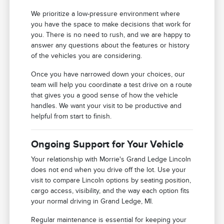
We prioritize a low-pressure environment where
you have the space to make decisions that work for
you. There is no need to rush, and we are happy to
answer any questions about the features or history
of the vehicles you are considering.
Once you have narrowed down your choices, our
team will help you coordinate a test drive on a route
that gives you a good sense of how the vehicle
handles. We want your visit to be productive and
helpful from start to finish.
Ongoing Support for Your Vehicle
Your relationship with Morrie's Grand Ledge Lincoln
does not end when you drive off the lot. Use your
visit to compare Lincoln options by seating position,
cargo access, visibility, and the way each option fits
your normal driving in Grand Ledge, MI.
Regular maintenance is essential for keeping your