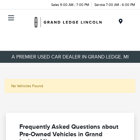
Sales 9:00 AM - 7:00 PM
Service 7:00 AM - 6:00 PM
Menu
A PREMIER USED CAR DEALER IN GRAND LEDGE, MI
No Vehicles Found
Frequently Asked Questions about
Pre-Owned Vehicles in Grand