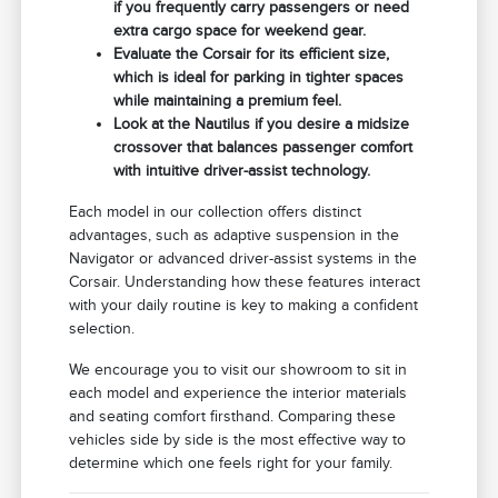
if you frequently carry passengers or need
extra cargo space for weekend gear.
Evaluate the Corsair for its efficient size,
which is ideal for parking in tighter spaces
while maintaining a premium feel.
Look at the Nautilus if you desire a midsize
crossover that balances passenger comfort
with intuitive driver-assist technology.
Each model in our collection offers distinct
advantages, such as adaptive suspension in the
Navigator or advanced driver-assist systems in the
Corsair. Understanding how these features interact
with your daily routine is key to making a confident
selection.
We encourage you to visit our showroom to sit in
each model and experience the interior materials
and seating comfort firsthand. Comparing these
vehicles side by side is the most effective way to
determine which one feels right for your family.