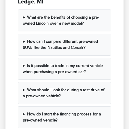
Ledge, MI
What are the benefits of choosing a pre-
owned Lincoln over a new model?
How can I compare different pre-owned
SUVs like the Nautilus and Corsair?
Is it possible to trade in my current vehicle
when purchasing a pre-owned car?
What should I look for during a test drive of
a pre-owned vehicle?
How do I start the financing process for a
pre-owned vehicle?