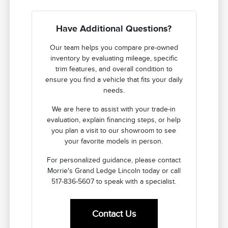
Have Additional Questions?
Our team helps you compare pre-owned
inventory by evaluating mileage, specific
trim features, and overall condition to
ensure you find a vehicle that fits your daily
needs.
We are here to assist with your trade-in
evaluation, explain financing steps, or help
you plan a visit to our showroom to see
your favorite models in person.
For personalized guidance, please contact
Morrie's Grand Ledge Lincoln today or call
517-836-5607 to speak with a specialist.
Contact Us