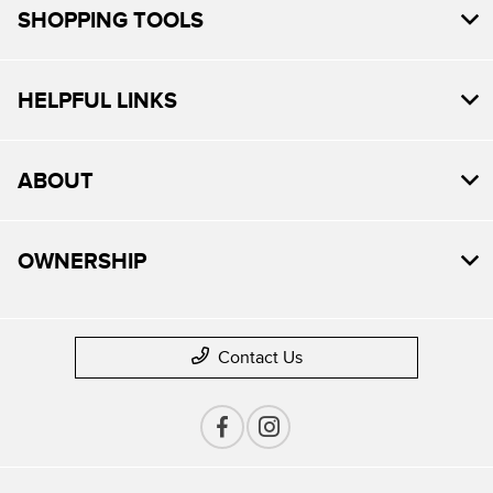
SHOPPING TOOLS
HELPFUL LINKS
ABOUT
OWNERSHIP
Contact Us