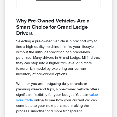
Why Pre-Owned Vehicles Are a
Smart Choice for Grand Ledge
Drivers
Selecting a pre-owned vehicle is a practical way to
find a high-quality machine that fits your lifestyle
without the initial depreciation of a brand-new
purchase. Many drivers in Grand Ledge, MI find that
they can step into a higher trim level or a more
feature-rich model by exploring our current
inventory of pre-owned options.
Whether you are navigating daily errands or
planning weekend trips, a pre-owned vehicle offers
significant flexibility for your budget. You can
value
your trade
online to see how your current car can
contribute to your next purchase, making the
process smoother and more transparent.