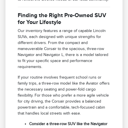
Finding the Right Pre-Owned SUV
for Your Lifestyle
Our inventory features a range of capable Lincoln
SUVs, each designed with unique strengths for
different drivers. From the compact and
maneuverable Corsair to the spacious, three-row
Navigator and Navigator L, there is a model tailored
to fit your specific space and performance
requirements.
If your routine involves frequent school runs or
family trips, a three-row model like the Aviator offers
the necessary seating and power-fold cargo
flexibility. For those who prefer a more agile vehicle
for city driving, the Corsair provides a balanced
powertrain and a comfortable, tech-focused cabin
that handles local streets with ease.
Consider a three-row SUV like the Navigator