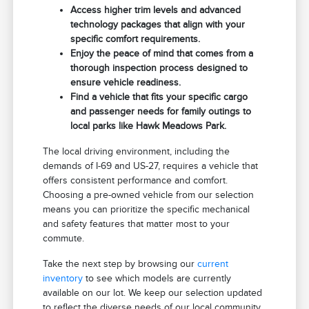
Access higher trim levels and advanced
technology packages that align with your
specific comfort requirements.
Enjoy the peace of mind that comes from a
thorough inspection process designed to
ensure vehicle readiness.
Find a vehicle that fits your specific cargo
and passenger needs for family outings to
local parks like Hawk Meadows Park.
The local driving environment, including the
demands of I-69 and US-27, requires a vehicle that
offers consistent performance and comfort.
Choosing a pre-owned vehicle from our selection
means you can prioritize the specific mechanical
and safety features that matter most to your
commute.
Take the next step by browsing our
current
inventory
to see which models are currently
available on our lot. We keep our selection updated
to reflect the diverse needs of our local community.