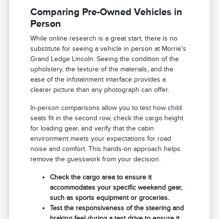
Comparing Pre-Owned Vehicles in
Person
While online research is a great start, there is no
substitute for seeing a vehicle in person at Morrie's
Grand Ledge Lincoln. Seeing the condition of the
upholstery, the texture of the materials, and the
ease of the infotainment interface provides a
clearer picture than any photograph can offer.
In-person comparisons allow you to test how child
seats fit in the second row, check the cargo height
for loading gear, and verify that the cabin
environment meets your expectations for road
noise and comfort. This hands-on approach helps
remove the guesswork from your decision.
Check the cargo area to ensure it
accommodates your specific weekend gear,
such as sports equipment or groceries.
Test the responsiveness of the steering and
braking feel during a test drive to ensure it