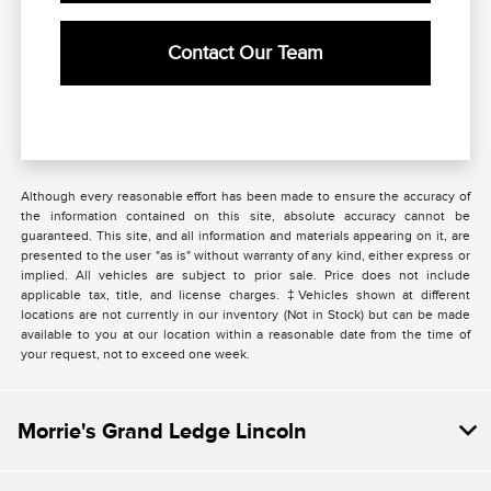
Contact Our Team
Although every reasonable effort has been made to ensure the accuracy of
the information contained on this site, absolute accuracy cannot be
guaranteed. This site, and all information and materials appearing on it, are
presented to the user "as is" without warranty of any kind, either express or
implied. All vehicles are subject to prior sale. Price does not include
applicable tax, title, and license charges. ‡Vehicles shown at different
locations are not currently in our inventory (Not in Stock) but can be made
available to you at our location within a reasonable date from the time of
your request, not to exceed one week.
Morrie's Grand Ledge Lincoln