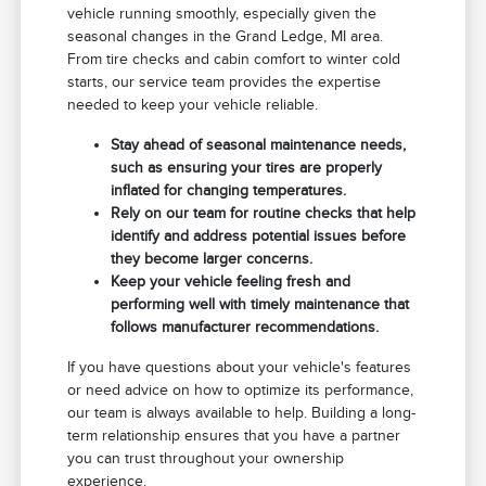
vehicle running smoothly, especially given the
seasonal changes in the Grand Ledge, MI area.
From tire checks and cabin comfort to winter cold
starts, our service team provides the expertise
needed to keep your vehicle reliable.
Stay ahead of seasonal maintenance needs,
such as ensuring your tires are properly
inflated for changing temperatures.
Rely on our team for routine checks that help
identify and address potential issues before
they become larger concerns.
Keep your vehicle feeling fresh and
performing well with timely maintenance that
follows manufacturer recommendations.
If you have questions about your vehicle's features
or need advice on how to optimize its performance,
our team is always available to help. Building a long-
term relationship ensures that you have a partner
you can trust throughout your ownership
experience.