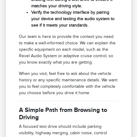
matches your driving style.
Verify the technology interface by pairing
your device and testing the audio system to
see if it meets your standards.
Our team is here to provide the context you need
to make a well-informed choice. We can explain the
specific equipment on each model, such as the
Revel Audio System or adaptive cruise control, so
you know exactly what you are getting.
When you visit, feel free to ask about the vehicle
history or any specific maintenance details. We want
you to feel completely comfortable with the vehicle
you choose before you drive it home.
A Simple Path from Browsing to
Driving
A focused test drive should include parking
visibility, highway merging, cabin noise, control