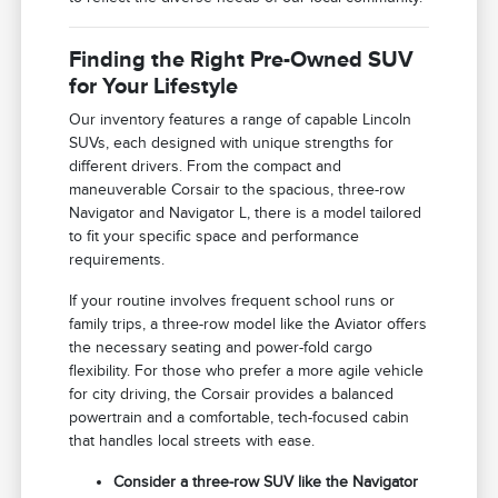
Finding the Right Pre-Owned SUV
for Your Lifestyle
Our inventory features a range of capable Lincoln
SUVs, each designed with unique strengths for
different drivers. From the compact and
maneuverable Corsair to the spacious, three-row
Navigator and Navigator L, there is a model tailored
to fit your specific space and performance
requirements.
If your routine involves frequent school runs or
family trips, a three-row model like the Aviator offers
the necessary seating and power-fold cargo
flexibility. For those who prefer a more agile vehicle
for city driving, the Corsair provides a balanced
powertrain and a comfortable, tech-focused cabin
that handles local streets with ease.
Consider a three-row SUV like the Navigator