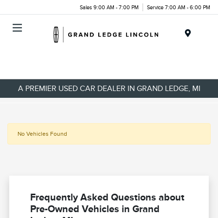
Sales 9:00 AM - 7:00 PM
Service 7:00 AM - 6:00 PM
Menu
A PREMIER USED CAR DEALER IN GRAND LEDGE, MI
No Vehicles Found
Frequently Asked Questions about
Pre-Owned Vehicles in Grand