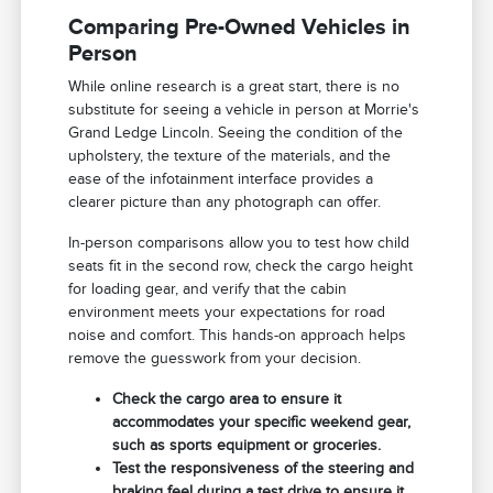
Comparing Pre-Owned Vehicles in
Person
While online research is a great start, there is no
substitute for seeing a vehicle in person at Morrie's
Grand Ledge Lincoln. Seeing the condition of the
upholstery, the texture of the materials, and the
ease of the infotainment interface provides a
clearer picture than any photograph can offer.
In-person comparisons allow you to test how child
seats fit in the second row, check the cargo height
for loading gear, and verify that the cabin
environment meets your expectations for road
noise and comfort. This hands-on approach helps
remove the guesswork from your decision.
Check the cargo area to ensure it
accommodates your specific weekend gear,
such as sports equipment or groceries.
Test the responsiveness of the steering and
braking feel during a test drive to ensure it