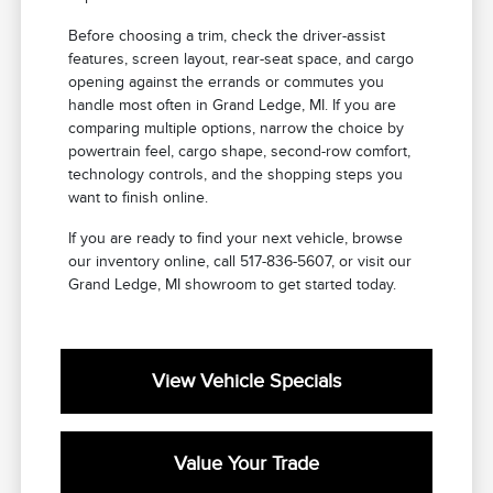
Before choosing a trim, check the driver-assist
features, screen layout, rear-seat space, and cargo
opening against the errands or commutes you
handle most often in Grand Ledge, MI. If you are
comparing multiple options, narrow the choice by
powertrain feel, cargo shape, second-row comfort,
technology controls, and the shopping steps you
want to finish online.
If you are ready to find your next vehicle, browse
our inventory online, call 517-836-5607, or visit our
Grand Ledge, MI showroom to get started today.
View Vehicle Specials
Value Your Trade