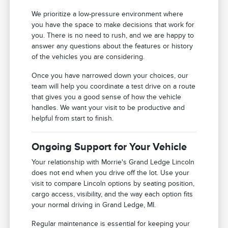
We prioritize a low-pressure environment where
you have the space to make decisions that work for
you. There is no need to rush, and we are happy to
answer any questions about the features or history
of the vehicles you are considering.
Once you have narrowed down your choices, our
team will help you coordinate a test drive on a route
that gives you a good sense of how the vehicle
handles. We want your visit to be productive and
helpful from start to finish.
Ongoing Support for Your Vehicle
Your relationship with Morrie's Grand Ledge Lincoln
does not end when you drive off the lot. Use your
visit to compare Lincoln options by seating position,
cargo access, visibility, and the way each option fits
your normal driving in Grand Ledge, MI.
Regular maintenance is essential for keeping your