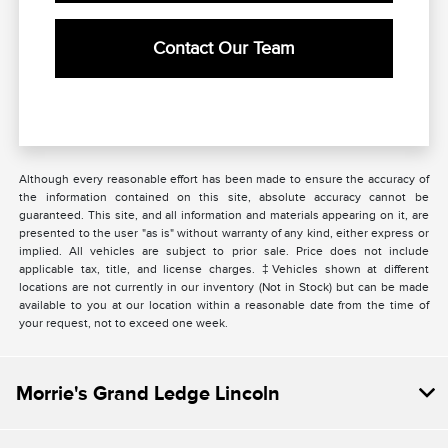
Contact Our Team
Although every reasonable effort has been made to ensure the accuracy of
the information contained on this site, absolute accuracy cannot be
guaranteed. This site, and all information and materials appearing on it, are
presented to the user "as is" without warranty of any kind, either express or
implied. All vehicles are subject to prior sale. Price does not include
applicable tax, title, and license charges. ‡Vehicles shown at different
locations are not currently in our inventory (Not in Stock) but can be made
available to you at our location within a reasonable date from the time of
your request, not to exceed one week.
Morrie's Grand Ledge Lincoln