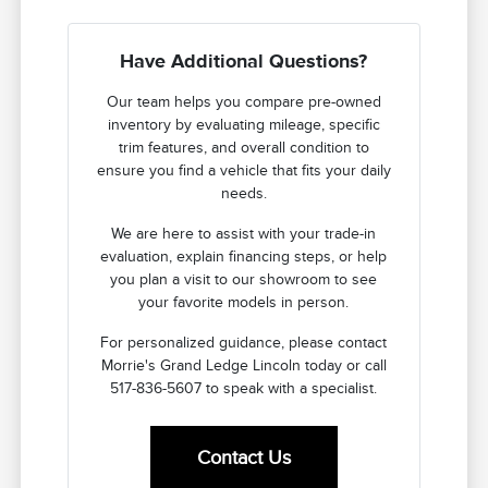
Have Additional Questions?
Our team helps you compare pre-owned
inventory by evaluating mileage, specific
trim features, and overall condition to
ensure you find a vehicle that fits your daily
needs.
We are here to assist with your trade-in
evaluation, explain financing steps, or help
you plan a visit to our showroom to see
your favorite models in person.
For personalized guidance, please contact
Morrie's Grand Ledge Lincoln today or call
517-836-5607 to speak with a specialist.
Contact Us