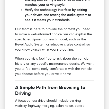
matches your driving style.
Verify the technology interface by pairing
your device and testing the audio system to
see if it meets your standards.
Our team is here to provide the context you need
to make a well-informed choice. We can explain the
specific equipment on each model, such as the
Revel Audio System or adaptive cruise control, so
you know exactly what you are getting.
When you visit, feel free to ask about the vehicle
history or any specific maintenance details. We want
you to feel completely comfortable with the vehicle
you choose before you drive it home.
A Simple Path from Browsing to
Driving
A focused test drive should include parking
visibility, highway merging, cabin noise, control