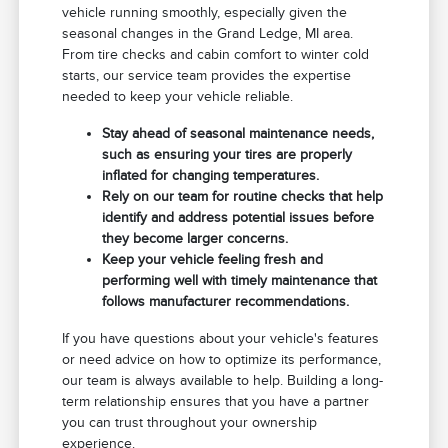
vehicle running smoothly, especially given the
seasonal changes in the Grand Ledge, MI area.
From tire checks and cabin comfort to winter cold
starts, our service team provides the expertise
needed to keep your vehicle reliable.
Stay ahead of seasonal maintenance needs,
such as ensuring your tires are properly
inflated for changing temperatures.
Rely on our team for routine checks that help
identify and address potential issues before
they become larger concerns.
Keep your vehicle feeling fresh and
performing well with timely maintenance that
follows manufacturer recommendations.
If you have questions about your vehicle's features
or need advice on how to optimize its performance,
our team is always available to help. Building a long-
term relationship ensures that you have a partner
you can trust throughout your ownership
experience.