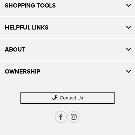
SHOPPING TOOLS
HELPFUL LINKS
ABOUT
OWNERSHIP
Contact Us