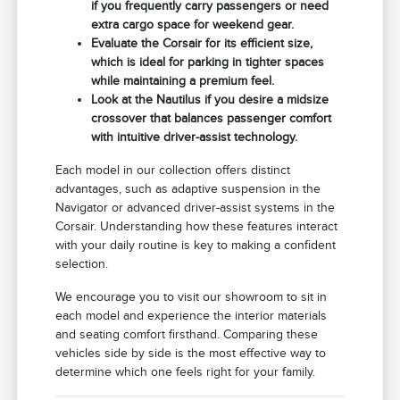
if you frequently carry passengers or need
extra cargo space for weekend gear.
Evaluate the Corsair for its efficient size,
which is ideal for parking in tighter spaces
while maintaining a premium feel.
Look at the Nautilus if you desire a midsize
crossover that balances passenger comfort
with intuitive driver-assist technology.
Each model in our collection offers distinct
advantages, such as adaptive suspension in the
Navigator or advanced driver-assist systems in the
Corsair. Understanding how these features interact
with your daily routine is key to making a confident
selection.
We encourage you to visit our showroom to sit in
each model and experience the interior materials
and seating comfort firsthand. Comparing these
vehicles side by side is the most effective way to
determine which one feels right for your family.