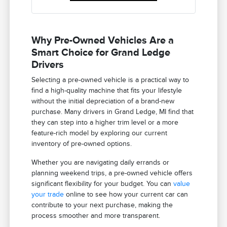
Why Pre-Owned Vehicles Are a
Smart Choice for Grand Ledge
Drivers
Selecting a pre-owned vehicle is a practical way to
find a high-quality machine that fits your lifestyle
without the initial depreciation of a brand-new
purchase. Many drivers in Grand Ledge, MI find that
they can step into a higher trim level or a more
feature-rich model by exploring our current
inventory of pre-owned options.
Whether you are navigating daily errands or
planning weekend trips, a pre-owned vehicle offers
significant flexibility for your budget. You can
value
your trade
online to see how your current car can
contribute to your next purchase, making the
process smoother and more transparent.