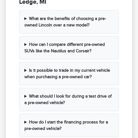
Ledge, MI
What are the benefits of choosing a pre-
owned Lincoln over a new model?
How can I compare different pre-owned
SUVs like the Nautilus and Corsair?
Is it possible to trade in my current vehicle
when purchasing a pre-owned car?
What should I look for during a test drive of
a pre-owned vehicle?
How do I start the financing process for a
pre-owned vehicle?