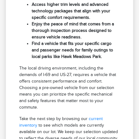
Access higher trim levels and advanced
technology packages that align with your
specific comfort requirements.
Enjoy the peace of mind that comes from a
thorough inspection process designed to
ensure vehicle readiness.
Find a vehicle that fits your specific cargo
and passenger needs for family outings to
local parks like Hawk Meadows Park.
The local driving environment, including the
demands of I-69 and US-27, requires a vehicle that
offers consistent performance and comfort.
Choosing a pre-owned vehicle from our selection
means you can prioritize the specific mechanical
and safety features that matter most to your
commute.
Take the next step by browsing our
current
inventory
to see which models are currently
available on our lot. We keep our selection updated
to reflect the diverse needs of our local community.