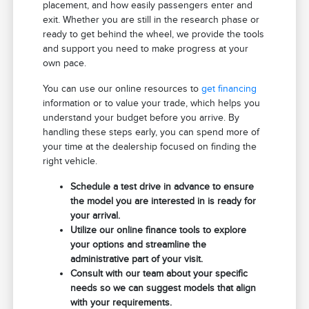
placement, and how easily passengers enter and
exit. Whether you are still in the research phase or
ready to get behind the wheel, we provide the tools
and support you need to make progress at your
own pace.
You can use our online resources to
get financing
information or to value your trade, which helps you
understand your budget before you arrive. By
handling these steps early, you can spend more of
your time at the dealership focused on finding the
right vehicle.
Schedule a test drive in advance to ensure
the model you are interested in is ready for
your arrival.
Utilize our online finance tools to explore
your options and streamline the
administrative part of your visit.
Consult with our team about your specific
needs so we can suggest models that align
with your requirements.