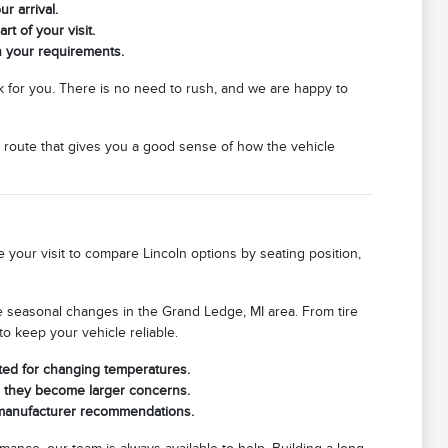
r arrival.
rt of your visit.
h your requirements.
 for you. There is no need to rush, and we are happy to
 route that gives you a good sense of how the vehicle
 your visit to compare Lincoln options by seating position,
he seasonal changes in the Grand Ledge, MI area. From tire
o keep your vehicle reliable.
ated for changing temperatures.
re they become larger concerns.
s manufacturer recommendations.