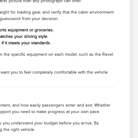
earer picture than any photograph can offer.
eight for loading gear, and verify that the cabin environment
 guesswork from your decision.
rts equipment or groceries.
atches your driving style.
 if it meets your standards.
in the specific equipment on each model, such as the Revel
e want you to feel completely comfortable with the vehicle
acement, and how easily passengers enter and exit. Whether
 support you need to make progress at your own pace.
ps you understand your budget before you arrive. By
 the right vehicle.