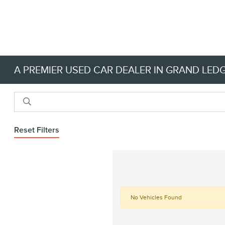
A PREMIER USED CAR DEALER IN GRAND LEDG
Reset Filters
No Vehicles Found