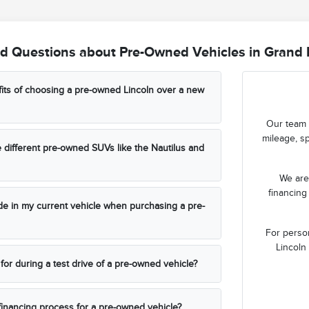
d Questions about Pre-Owned Vehicles in Grand 
its of choosing a pre-owned Lincoln over a new
Our team 
mileage, sp
different pre-owned SUVs like the Nautilus and
We are 
financing
rade in my current vehicle when purchasing a pre-
For perso
Lincoln 
for during a test drive of a pre-owned vehicle?
 financing process for a pre-owned vehicle?