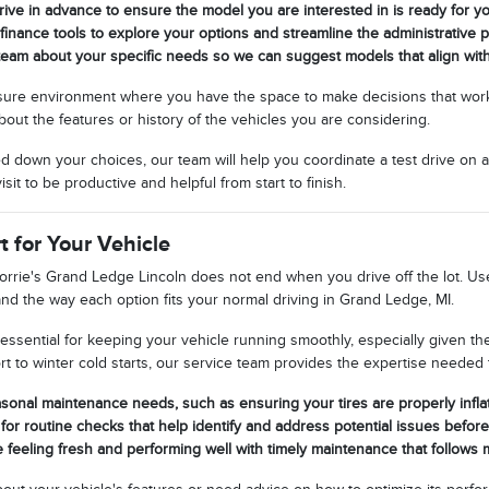
rive in advance to ensure the model you are interested in is ready for you
 finance tools to explore your options and streamline the administrative pa
team about your specific needs so we can suggest models that align wit
ssure environment where you have the space to make decisions that work
out the features or history of the vehicles you are considering.
down your choices, our team will help you coordinate a test drive on a
sit to be productive and helpful from start to finish.
 for Your Vehicle
orrie's Grand Ledge Lincoln does not end when you drive off the lot. Use
, and the way each option fits your normal driving in Grand Ledge, MI.
essential for keeping your vehicle running smoothly, especially given t
t to winter cold starts, our service team provides the expertise needed t
sonal maintenance needs, such as ensuring your tires are properly infl
for routine checks that help identify and address potential issues befo
 feeling fresh and performing well with timely maintenance that follow