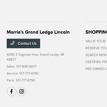
Morrie's Grand Ledge Lincoln
SHOPPIN
VALUE YOUR
Contact Us
RESERVE YOU
6080 E Saginaw Hwy,
Grand Ledge, MI
SEARCH NEW
48837
CERTIFIED P
Sales:
517-836-5607
PRE-OWNED V
Service:
517-777-8790
Parts:
517-777-8790