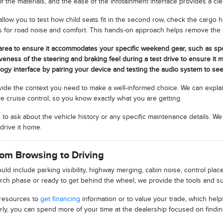
of the materials, and the ease of the infotainment interface provides a cl
low you to test how child seats fit in the second row, check the cargo h
s for road noise and comfort. This hands-on approach helps remove the
area to ensure it accommodates your specific weekend gear, such as spo
veness of the steering and braking feel during a test drive to ensure it m
logy interface by pairing your device and testing the audio system to see
vide the context you need to make a well-informed choice. We can expla
e cruise control, so you know exactly what you are getting.
e to ask about the vehicle history or any specific maintenance details. W
drive it home.
rom Browsing to Driving
ould include parking visibility, highway merging, cabin noise, control pl
search phase or ready to get behind the wheel, we provide the tools and
 resources to
get financing
information or to value your trade, which hel
ly, you can spend more of your time at the dealership focused on finding