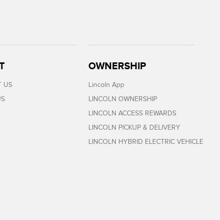
T
OWNERSHIP
 US
Lincoln App
US
LINCOLN OWNERSHIP
LINCOLN ACCESS REWARDS
LINCOLN PICKUP & DELIVERY
LINCOLN HYBRID ELECTRIC VEHICLE