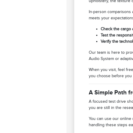
upholstery, the texture 
In-person comparisons al
meets your expectation
Check the cargo 
Test the responsi
Verify the techno
Our team is here to pro
Audio System or adaptiv
When you visit, feel fre
you choose before you 
A Simple Path f
A focused test drive sh
you are still in the re
You can use our online
handling these steps ear