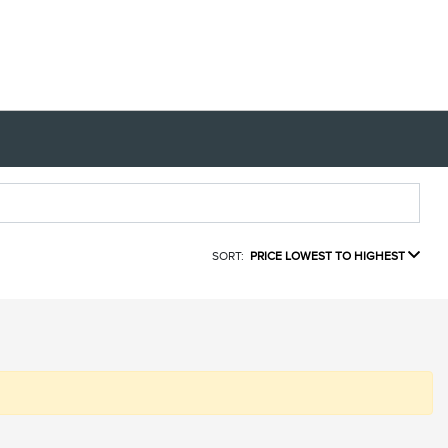
SORT:
PRICE LOWEST TO HIGHEST