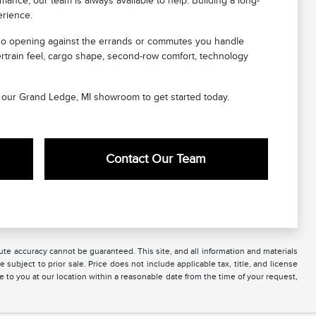
ance, our team is always available to help. Building a long-
erience.
cargo opening against the errands or commutes you handle
ertrain feel, cargo shape, second-row comfort, technology
sit our Grand Ledge, MI showroom to get started today.
Contact Our Team
te accuracy cannot be guaranteed. This site, and all information and materials
 subject to prior sale. Price does not include applicable tax, title, and license
e to you at our location within a reasonable date from the time of your request,