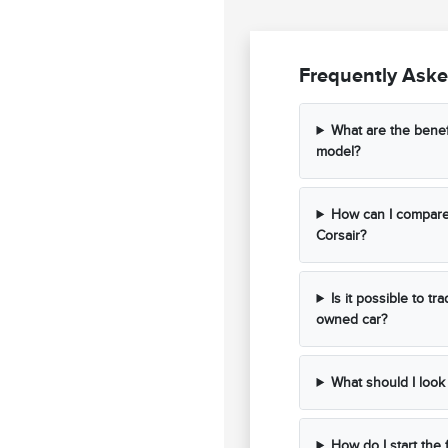
Frequently Aske
What are the benef
model?
How can I compare 
Corsair?
Is it possible to t
owned car?
What should I look 
How do I start the