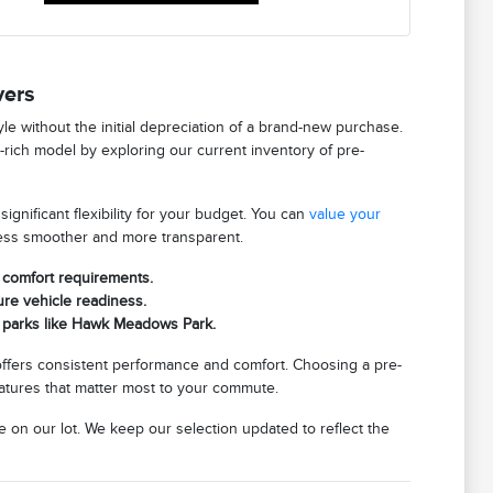
vers
tyle without the initial depreciation of a brand-new purchase.
e-rich model by exploring our current inventory of pre-
gnificant flexibility for your budget. You can
value your
cess smoother and more transparent.
c comfort requirements.
re vehicle readiness.
al parks like Hawk Meadows Park.
 offers consistent performance and comfort. Choosing a pre-
eatures that matter most to your commute.
e on our lot. We keep our selection updated to reflect the