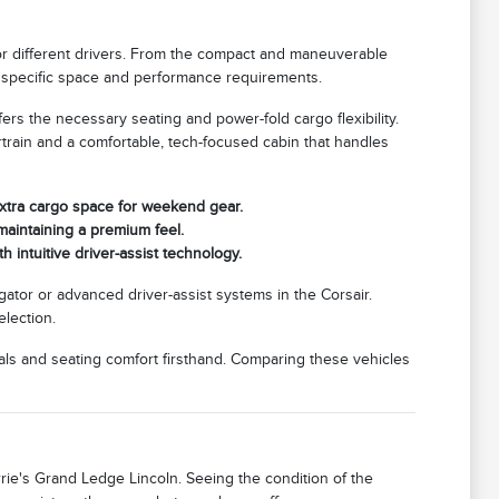
or different drivers. From the compact and maneuverable
our specific space and performance requirements.
ffers the necessary seating and power-fold cargo flexibility.
rtrain and a comfortable, tech-focused cabin that handles
extra cargo space for weekend gear.
e maintaining a premium feel.
 intuitive driver-assist technology.
gator or advanced driver-assist systems in the Corsair.
election.
als and seating comfort firsthand. Comparing these vehicles
orrie's Grand Ledge Lincoln. Seeing the condition of the