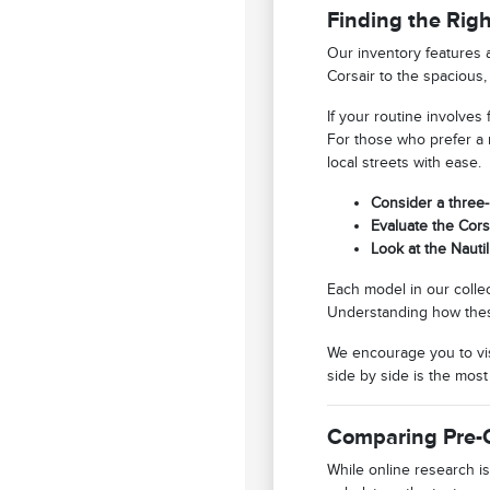
Finding the Rig
Our inventory features 
Corsair to the spacious,
If your routine involves
For those who prefer a m
local streets with ease.
Consider a three-
Evaluate the Corsa
Look at the Nauti
Each model in our collec
Understanding how these 
We encourage you to vis
side by side is the most
Comparing Pre-
While online research is