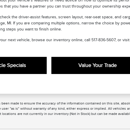
out your vehicle's features or need advice on how to optimize its perform
es that you have a partner you can trust throughout your ownership exp
 check the driver-assist features, screen layout, rear-seat space, and 
ge, MI. If you are comparing multiple options, narrow the choice by pow
ng steps you want to finish online.
 your next vehicle, browse our inventory online, call 517-836-5607, or vi
le Specials
Value Your Trade
 been made to ensure the accuracy of the information contained on this site, absolu
 user "as is" without warranty of any kind, either express or implied. All vehicles are
 locations are not currently in our inventory (Not in Stock) but can be made availabl