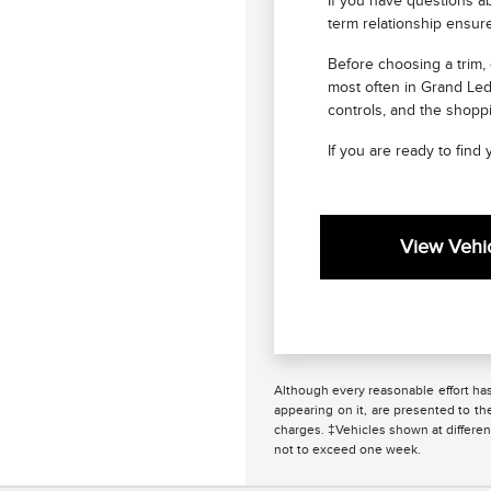
If you have questions ab
term relationship ensur
Before choosing a trim,
most often in Grand Led
controls, and the shoppi
If you are ready to find
View Vehic
Although every reasonable effort has
appearing on it, are presented to the
charges. ‡Vehicles shown at different
not to exceed one week.