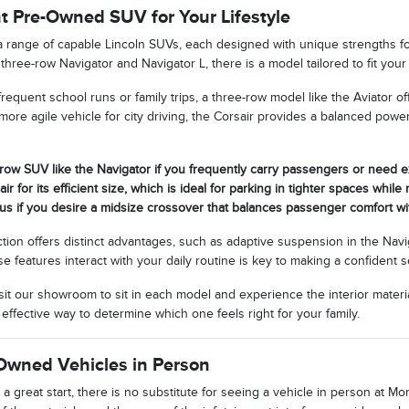
ht Pre-Owned SUV for Your Lifestyle
a range of capable Lincoln SUVs, each designed with unique strengths f
 three-row Navigator and Navigator L, there is a model tailored to fit y
 frequent school runs or family trips, a three-row model like the Aviator o
ore agile vehicle for city driving, the Corsair provides a balanced powe
row SUV like the Navigator if you frequently carry passengers or need 
ir for its efficient size, which is ideal for parking in tighter spaces whil
lus if you desire a midsize crossover that balances passenger comfort with
tion offers distinct advantages, such as adaptive suspension in the Navi
features interact with your daily routine is key to making a confident s
it our showroom to sit in each model and experience the interior materi
 effective way to determine which one feels right for your family.
Owned Vehicles in Person
 a great start, there is no substitute for seeing a vehicle in person at M