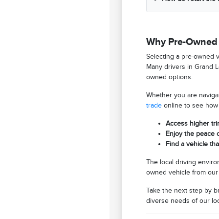
Why Pre-Owned V
Selecting a pre-owned ve
Many drivers in Grand Le
owned options.
Whether you are navigati
trade
online to see how 
Access higher tri
Enjoy the peace 
Find a vehicle th
The local driving envir
owned vehicle from our 
Take the next step by 
diverse needs of our lo