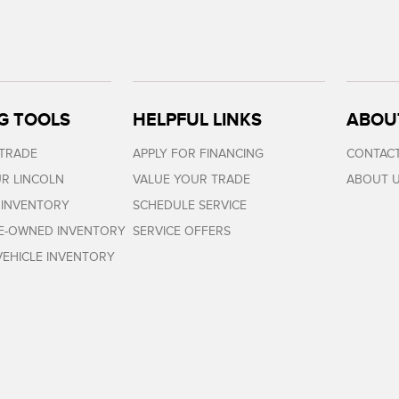
G TOOLS
HELPFUL LINKS
ABOU
 TRADE
APPLY FOR FINANCING
CONTACT
R LINCOLN
VALUE YOUR TRADE
ABOUT 
 INVENTORY
SCHEDULE SERVICE
RE-OWNED INVENTORY
SERVICE OFFERS
EHICLE INVENTORY