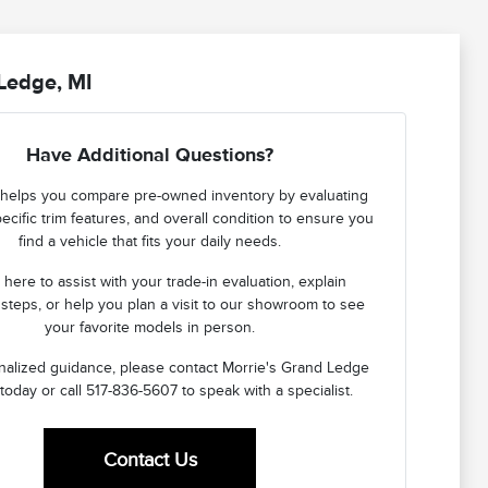
Ledge, MI
Have Additional Questions?
helps you compare pre-owned inventory by evaluating
ecific trim features, and overall condition to ensure you
find a vehicle that fits your daily needs.
here to assist with your trade-in evaluation, explain
 steps, or help you plan a visit to our showroom to see
your favorite models in person.
nalized guidance, please contact Morrie's Grand Ledge
today or call 517-836-5607 to speak with a specialist.
Contact Us