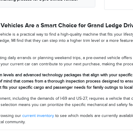
ehicles Are a Smart Choice for Grand Ledge Dri
hicle is a practical way to find a high-quality machine that fits your lifes
dge, MI find that they can step into a higher trim level or a more featur
ng daily errands or planning weekend trips, a pre-owned vehicle offers si
your current car can contribute to your next purchase, making the pro
m levels and advanced technology packages that align with your specifi
of mind that comes from a thorough inspection process designed to ensu
at fits your specific cargo and passenger needs for family outings to loc
onment, including the demands of I-69 and US-27, requires a vehicle that
selection means you can prioritize the specific mechanical and safety f
browsing our
current inventory
to see which models are currently availabl
cal community.