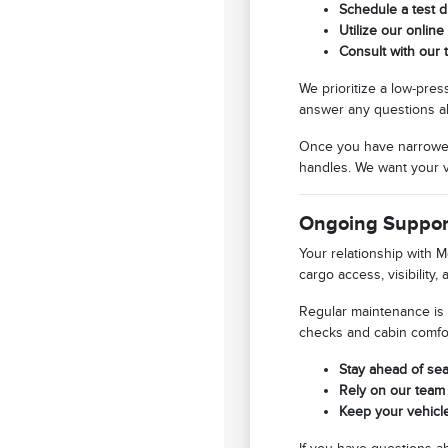
Schedule a test d
Utilize our online
Consult with our 
We prioritize a low-pre
answer any questions ab
Once you have narrowed 
handles. We want your vi
Ongoing Support
Your relationship with M
cargo access, visibility
Regular maintenance is 
checks and cabin comfor
Stay ahead of sea
Rely on our team 
Keep your vehicle