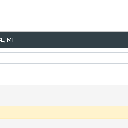
E, MI