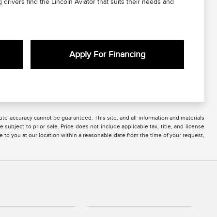
 drivers find the Lincoln Aviator that suits their needs and
Apply For Financing
te accuracy cannot be guaranteed. This site, and all information and materials
 subject to prior sale. Price does not include applicable tax, title, and license
e to you at our location within a reasonable date from the time of your request,