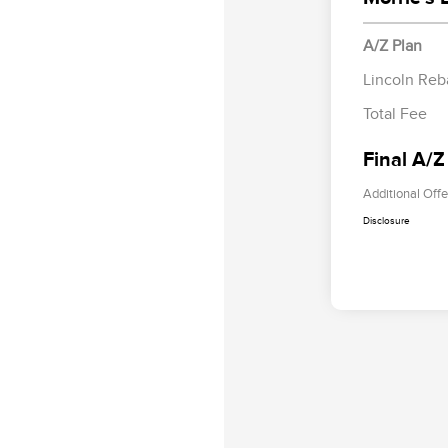
A/Z Plan
Lincoln Reb
Total Fee
Final A/Z
Additional Offe
Disclosure