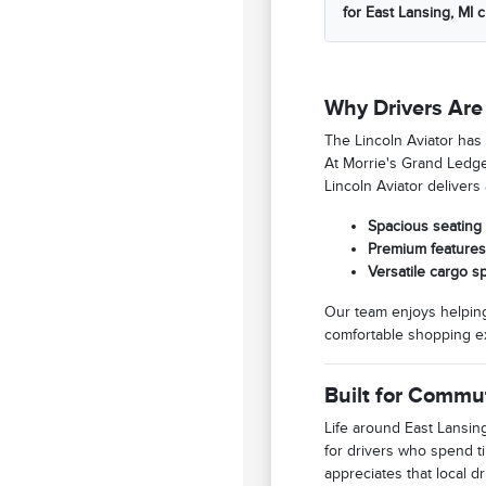
for East Lansing, MI 
Why Drivers Are 
The Lincoln Aviator has
At Morrie's Grand Ledge 
Lincoln Aviator deliver
Spacious seating 
Premium features 
Versatile cargo s
Our team enjoys helping
comfortable shopping ex
Built for Commu
Life around East Lansing
for drivers who spend t
appreciates that local 