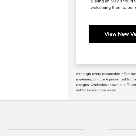
Buying an SUV should fee
welcoming them to our 
View New Veh
Although every reasonable effort has
appearing on it, are presented to the
charges. ‡Vehicles shown at different
not to exceed one week.