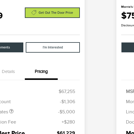
Morrie's 
9
$7
Get Out The Door Price
Disclosur
yments
I'm Interested
Details
Pricing
tomer Cash
$4,000
R
les Event
$1,000
S
$67,255
MS
h
B
scount
-$1,306
Mor
ates
-$5,000
Lin
ion Fee
+$280
Doc
Best Price
Mor
$61,229