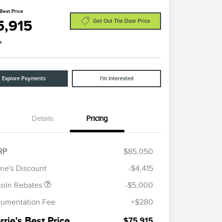
Best Price
5,915
Get Out The Door Price
e
Explore Payments
I'm Interested
Details
Pricing
etail Customer Cash
$4,000
ummer Sales Event
$1,000
RP
$85,050
onus Cash
rie's Discount
-$4,415
coln Rebates
-$5,000
umentation Fee
+$280
rie's Best Price
$75,915