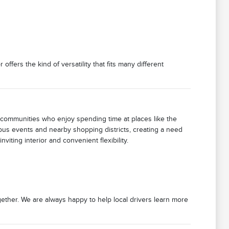
offers the kind of versatility that fits many different
communities who enjoy spending time at places like the
pus events and nearby shopping districts, creating a need
viting interior and convenient flexibility.
ether. We are always happy to help local drivers learn more