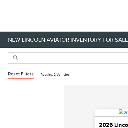
NEW LINCOLN AVIATOR INVENTORY FOR SALE 
Reset Filters
Results: 2 Vehicles
2026 Linco