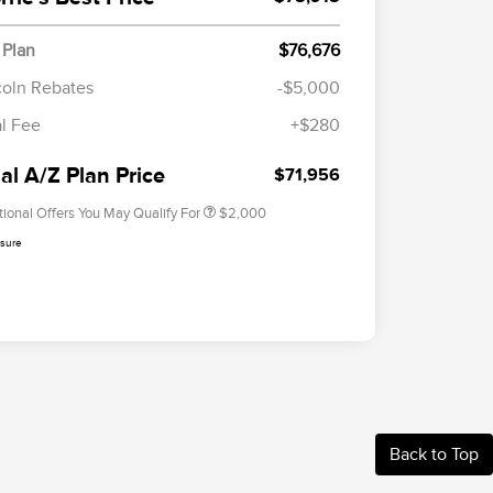
 Plan
$76,676
Cadillac Competitive Conquest
$1,000
Bonus Cash
coln Rebates
-$5,000
2026 First Responder Recognition
$500
al Fee
+$280
Exclusive Cash Reward
2026 Military Recognition
$500
Exclusive Cash Reward
al A/Z Plan Price
$71,956
tional Offers You May Qualify For
$2,000
osure
Back to Top