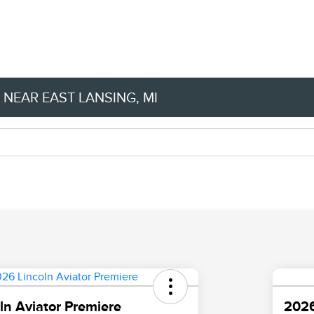
NEAR EAST LANSING, MI
ln Aviator Premiere
2026