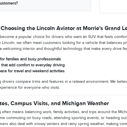
customers?
Choosing the Lincoln Aviator at Morrie's Grand L
 become a popular choice for drivers who want an SUV that feels comfort
Lincoln, we often meet customers looking for a vehicle that balances pre
s a welcoming interior and thoughtful technology that make every drive fe
for families and busy professionals
that add comfort to everyday driving
pace for travel and weekend activities
 drivers compare trims and features in a relaxed environment. We belie
perience for everyone who visits.
tes, Campus Visits, and Michigan Weather
 often means balancing work, family activities, and trips around the Michi
ime commuting on busy roads, attending sporting events, or heading ou
drivers also deal with snowy winters and rainy spring weather, making co