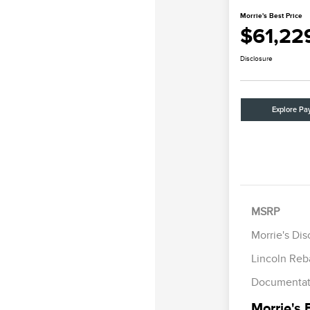
Morrie's Best Price
$61,22
Disclosure
Explore Pa
Retail Cus
Summer Sa
MSRP
Bonus Cas
Morrie's Di
Lincoln Reb
Documentat
Morrie's 