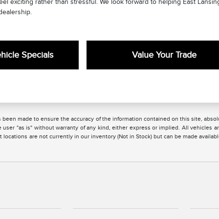
l exciting rather than stressful. We look forward to helping East Lansing
dealership.
icle Specials
Value Your Trade
 been made to ensure the accuracy of the information contained on this site, absolu
 user "as is" without warranty of any kind, either express or implied. All vehicles are
 locations are not currently in our inventory (Not in Stock) but can be made availabl