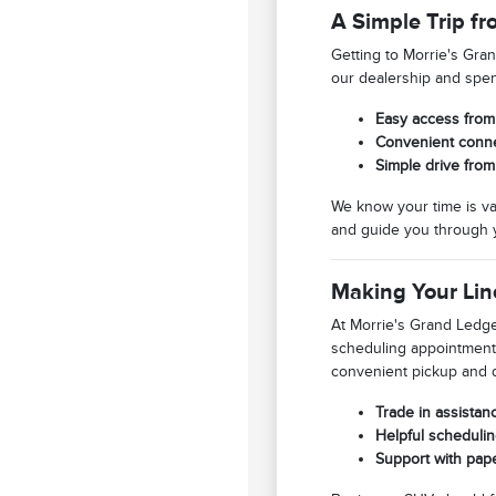
A Simple Trip fr
Getting to Morrie's Gra
our dealership and spend
Easy access from 
Convenient connec
Simple drive fro
We know your time is va
and guide you through 
Making Your Lin
At Morrie's Grand Ledge 
scheduling appointment
convenient pickup and 
Trade in assistan
Helpful schedulin
Support with pap