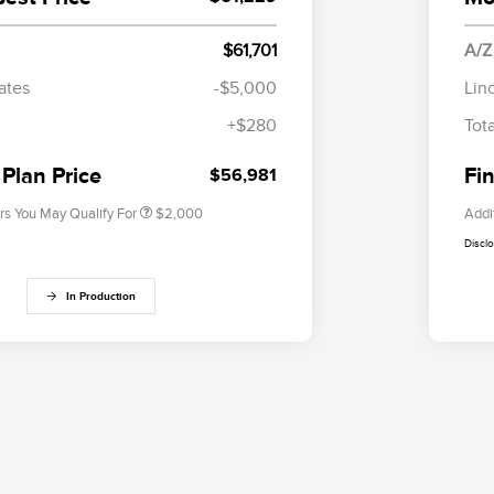
$61,701
A/Z
Cadillac Competitive Conquest
$1,000
Bonus Cash
ates
-$5,000
Lin
2026 First Responder Recognition
$500
+$280
Tot
Exclusive Cash Reward
2026 Military Recognition
$500
Exclusive Cash Reward
 Plan Price
Fin
$56,981
rs You May Qualify For
$2,000
Addi
Discl
In Production