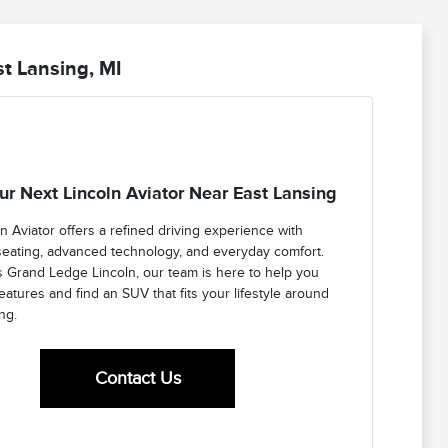
t Lansing, MI
ur Next Lincoln Aviator Near East Lansing
n Aviator offers a refined driving experience with
seating, advanced technology, and everyday comfort.
s Grand Ledge Lincoln, our team is here to help you
atures and find an SUV that fits your lifestyle around
ng.
Contact Us