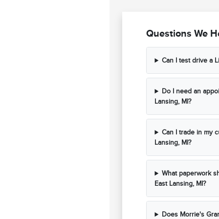
Questions We He
Can I test drive a L
Do I need an appoi
Lansing, MI?
Can I trade in my c
Lansing, MI?
What paperwork sho
East Lansing, MI?
Does Morrie's Gran