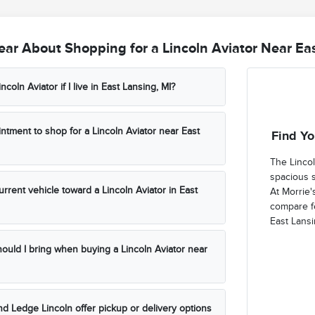
ar About Shopping for a Lincoln Aviator Near Eas
incoln Aviator if I live in East Lansing, MI?
ntment to shop for a Lincoln Aviator near East
Find Yo
The Lincol
spacious 
urrent vehicle toward a Lincoln Aviator in East
At Morrie'
compare fe
East Lansi
uld I bring when buying a Lincoln Aviator near
d Ledge Lincoln offer pickup or delivery options