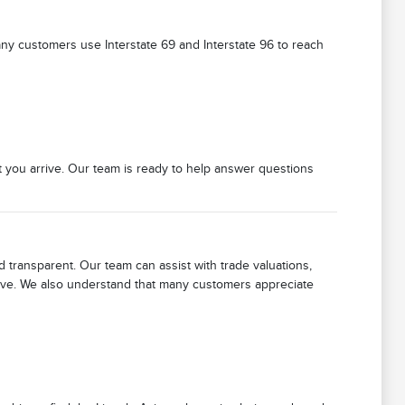
any customers use Interstate 69 and Interstate 96 to reach
 you arrive. Our team is ready to help answer questions
d transparent. Our team can assist with trade valuations,
ive. We also understand that many customers appreciate