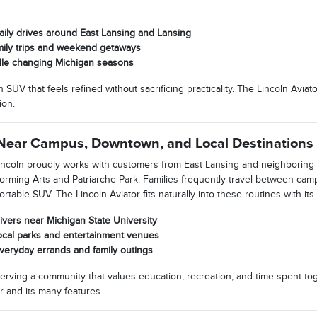
aily drives around East Lansing and Lansing
amily trips and weekend getaways
le changing Michigan seasons
V that feels refined without sacrificing practicality. The Lincoln Aviator 
ion.
 Near Campus, Downtown, and Local Destinations
ncoln proudly works with customers from East Lansing and neighboring 
orming Arts and Patriarche Park. Families frequently travel between cam
table SUV. The Lincoln Aviator fits naturally into these routines with its in
ivers near Michigan State University
o local parks and entertainment venues
veryday errands and family outings
erving a community that values education, recreation, and time spent tog
r and its many features.