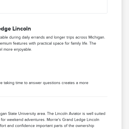
edge Lincoln
able during daily errands and longer trips across Michigan.
mium features with practical space for family life. The
el more enjoyable.
ve taking time to answer questions creates a more
gan State University area. The Lincoln Aviator is well suited
t for weekend adventures. Morrie's Grand Ledge Lincoln
mfort and confidence important parts of the ownership