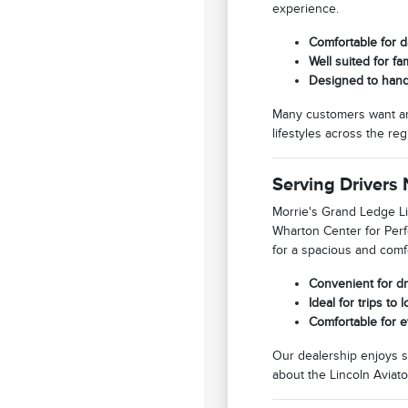
experience.
Comfortable for d
Well suited for f
Designed to hand
Many customers want an SU
lifestyles across the reg
Serving Drivers
Morrie's Grand Ledge Li
Wharton Center for Perf
for a spacious and comfor
Convenient for dr
Ideal for trips t
Comfortable for e
Our dealership enjoys s
about the Lincoln Aviato