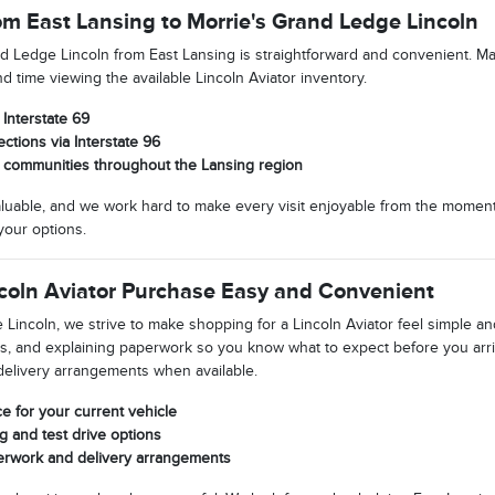
om East Lansing to Morrie's Grand Ledge Lincoln
nd Ledge Lincoln from East Lansing is straightforward and convenient. M
 time viewing the available Lincoln Aviator inventory.
Interstate 69
tions via Interstate 96
m communities throughout the Lansing region
luable, and we work hard to make every visit enjoyable from the moment
your options.
coln Aviator Purchase Easy and Convenient
Lincoln, we strive to make shopping for a Lincoln Aviator feel simple an
s, and explaining paperwork so you know what to expect before you arr
delivery arrangements when available.
ce for your current vehicle
g and test drive options
erwork and delivery arrangements