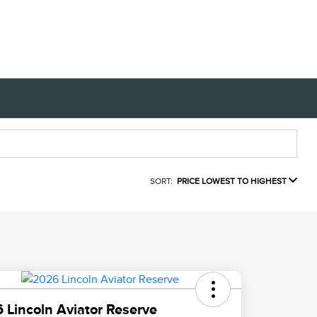
SORT:
PRICE LOWEST TO HIGHEST
 Lincoln Aviator Reserve