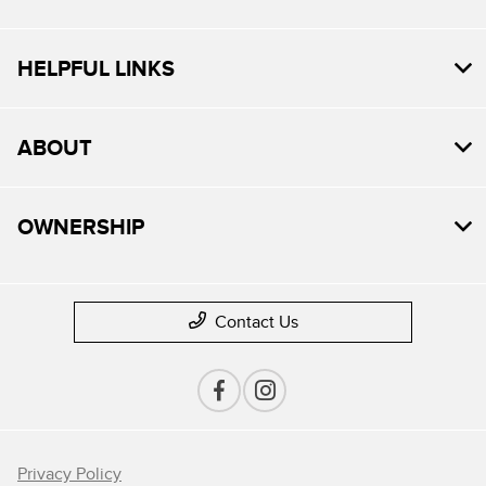
HELPFUL LINKS
ABOUT
OWNERSHIP
Contact Us
Privacy Policy