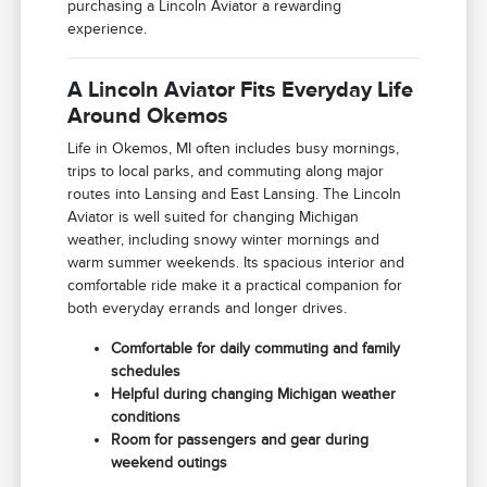
purchasing a Lincoln Aviator a rewarding
experience.
A Lincoln Aviator Fits Everyday Life
Around Okemos
Life in Okemos, MI often includes busy mornings,
trips to local parks, and commuting along major
routes into Lansing and East Lansing. The Lincoln
Aviator is well suited for changing Michigan
weather, including snowy winter mornings and
warm summer weekends. Its spacious interior and
comfortable ride make it a practical companion for
both everyday errands and longer drives.
Comfortable for daily commuting and family
schedules
Helpful during changing Michigan weather
conditions
Room for passengers and gear during
weekend outings