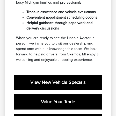
busy Michigan families and professionals.
Trade-in assistance and vehicle evaluations
Convenient appointment scheduling options
Helpful guidance through paperwork and
delivery discussions
When you are ready to see the Lincoln Aviator in
person, we invite you to visit our dealership and
spend time with our knowledgeable team. We look
forward to helping drivers from Okemos, MI enjoy a
welcoming and enjoyable shopping experience.
View New Vehicle Specials
Value Your Trade