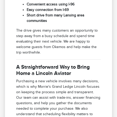
Convenient access using I-96
Easy connection from I-69
Short drive from many Lansing area
communities
The drive gives many customers an opportunity to
step away from a busy schedule and spend time
evaluating their next vehicle. We are happy to
welcome guests from Okemos and help make the
trip worthwhile.
A Straightforward Way to Bring
Home a Lincoln Aviator
Purchasing a new vehicle involves many decisions,
which is why Morrie's Grand Ledge Lincoln focuses
on keeping the process simple and transparent.
Our team can assist with trade-ins, answer financing
questions, and help you gather the documents
needed to complete your purchase. We also
understand that scheduling flexibility matters to