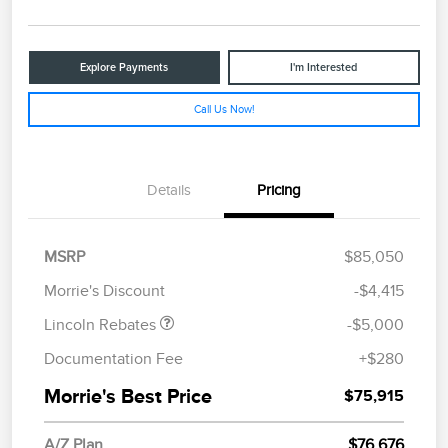
Explore Payments
I'm Interested
Call Us Now!
Details
Pricing
Retail Customer Cash
$4,000
Summer Sales Event
$1,000
MSRP
$85,050
Bonus Cash
Morrie's Discount
-$4,415
Lincoln Rebates
-$5,000
Documentation Fee
+$280
Morrie's Best Price
$75,915
A/Z Plan
$76,676