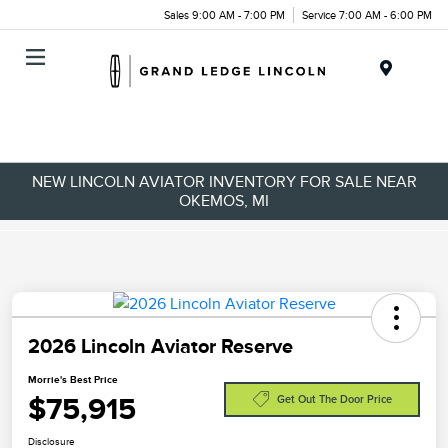
Sales 9:00 AM - 7:00 PM
Service 7:00 AM - 6:00 PM
Menu
NEW LINCOLN AVIATOR INVENTORY FOR SALE NEAR
OKEMOS, MI
2026 Lincoln Aviator Reserve
Morrie's Best Price
$75,915
Get Out The Door Price
Disclosure