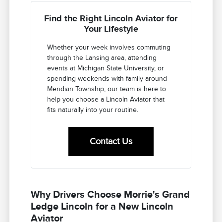
Find the Right Lincoln Aviator for
Your Lifestyle
Whether your week involves commuting
through the Lansing area, attending
events at Michigan State University, or
spending weekends with family around
Meridian Township, our team is here to
help you choose a Lincoln Aviator that
fits naturally into your routine.
Contact Us
Why Drivers Choose Morrie's Grand
Ledge Lincoln for a New Lincoln
Aviator