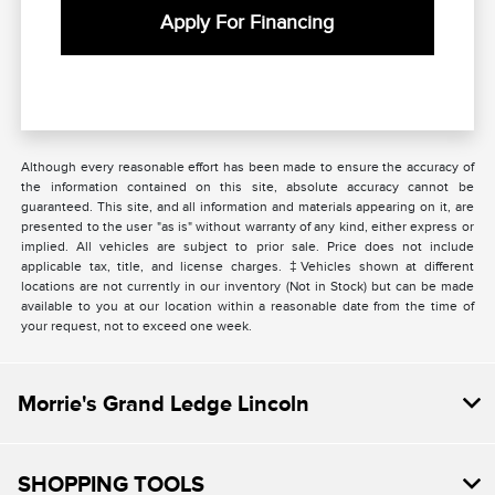
Apply For Financing
Although every reasonable effort has been made to ensure the accuracy of
the information contained on this site, absolute accuracy cannot be
guaranteed. This site, and all information and materials appearing on it, are
presented to the user "as is" without warranty of any kind, either express or
implied. All vehicles are subject to prior sale. Price does not include
applicable tax, title, and license charges. ‡Vehicles shown at different
locations are not currently in our inventory (Not in Stock) but can be made
available to you at our location within a reasonable date from the time of
your request, not to exceed one week.
Morrie's Grand Ledge Lincoln
SHOPPING TOOLS