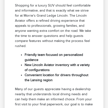
Shopping for a luxury SUV should feel comfortable
and informative, and that is exactly what we strive
for at Morrie's Grand Ledge Lincoln. The Lincoln
Aviator offers a refined driving experience that
appeals to professionals, growing families, and
anyone wanting extra comfort on the road. We take
the time to answer questions and help guests
compare features without making the process feel
rushed.
Friendly team focused on personalized
guidance
New Lincoln Aviator inventory with a variety
of configurations
Convenient location for drivers throughout
the Lansing region
Many of our guests appreciate having a dealership
nearby that understands local driving needs and
can help them make an informed choice. From your
first visit to your final paperwork, our goal is to make