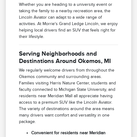
Whether you are heading to a university event or
taking the family to a nearby recreation area, the
Lincoln Aviator can adapt to a wide range of
activities. At Morrie's Grand Ledge Lincoln, we enjoy
helping local drivers find an SUV that feels right for
their lifestyle.
Serving Neighborhoods and
Destinations Around Okemos, MI
We regularly welcome drivers from throughout the
Okemos community and surrounding areas.
Families visiting Harris Nature Center, students and
faculty connected to Michigan State University, and
residents near Meridian Mall all appreciate having
access to a premium SUV like the Lincoln Aviator.
The variety of destinations around the area means
many drivers want comfort and versatility in one
package.
Convenient for residents near Meridian