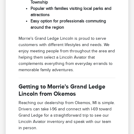
Township
Popular with families visiting local parks and
attractions
Easy option for professionals commuting
around the region
Morrie's Grand Ledge Lincoln is proud to serve
customers with different lifestyles and needs. We
enjoy meeting people from throughout the area and
helping them select a Lincoln Aviator that
complements everything from everyday errands to
memorable family adventures.
Getting to Morrie's Grand Ledge
Lincoln from Okemos
Reaching our dealership from Okemos, MI is simple.
Drivers can take I-96 and connect with I-69 toward
Grand Ledge for a straightforward trip to see our
Lincoln Aviator inventory and speak with our team
in person.