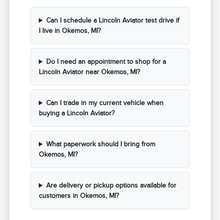
Can I schedule a Lincoln Aviator test drive if
I live in Okemos, MI?
Do I need an appointment to shop for a
Lincoln Aviator near Okemos, MI?
Can I trade in my current vehicle when
buying a Lincoln Aviator?
What paperwork should I bring from
Okemos, MI?
Are delivery or pickup options available for
customers in Okemos, MI?