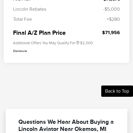
Lincoln Rebates
-$5,000
Total Fee
+$280
Final A/Z Plan Price
$71,956
Additional Offers You May Qualify For
$2,000
Disclosure
Back to Top
Questions We Hear About Buying a
Lincoln Aviator Near Okemos, MI