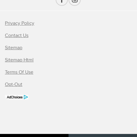
Privacy Policy
Contact Us
Sitemap
Sitemap Html
Terms Of Use
Opt-Out