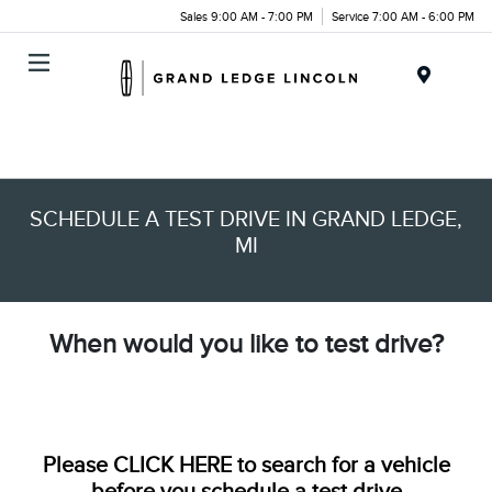
Sales 9:00 AM - 7:00 PM
Service 7:00 AM - 6:00 PM
Menu
SCHEDULE A TEST DRIVE IN GRAND LEDGE,
MI
When would you like to test drive?
Please
CLICK HERE
to search for a vehicle
before you schedule a test drive