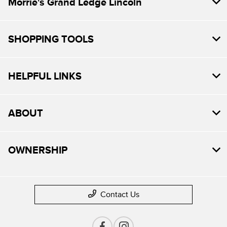
Morrie's Grand Ledge Lincoln
SHOPPING TOOLS
HELPFUL LINKS
ABOUT
OWNERSHIP
Contact Us