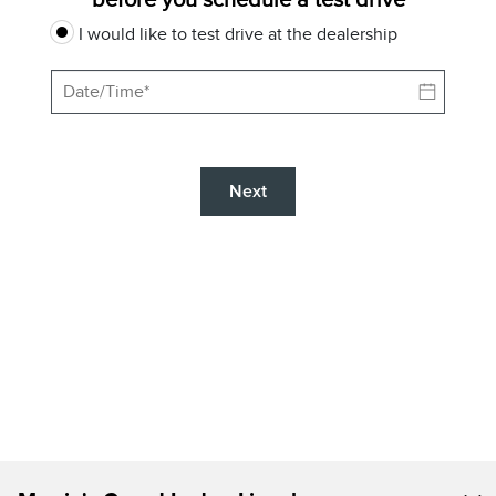
I would like to test drive at the dealership
Next