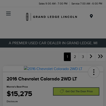
Sales 9:00 AM - 7:00 PM
Service 7:00 AM - 6:00 PM
Menu
A PREMIER USED CAR DEALER IN GRAND LEDGE, MI
1
2
3
2016 Chevrolet Colorado 2WD LT
Morrie's Best Price
$15,275
Get Out The Door Price
Disclosure