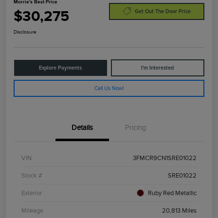
Morrie's Best Price
$30,275
Get Out The Door Price
Disclosure
Explore Payments
I'm Interested
Call Us Now!
Details
Pricing
VIN
3FMCR9CN1SRE01022
Stock #
SRE01022
Exterior
Ruby Red Metallic
Mileage
20,813 Miles