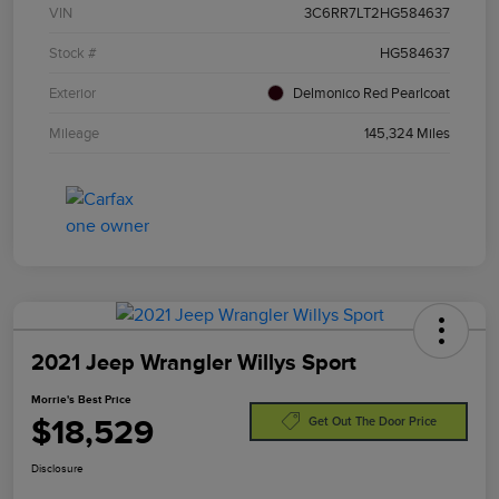
VIN
3C6RR7LT2HG584637
Stock #
HG584637
Exterior
Delmonico Red Pearlcoat
Mileage
145,324 Miles
2021 Jeep Wrangler Willys Sport
Morrie's Best Price
$18,529
Get Out The Door Price
Disclosure