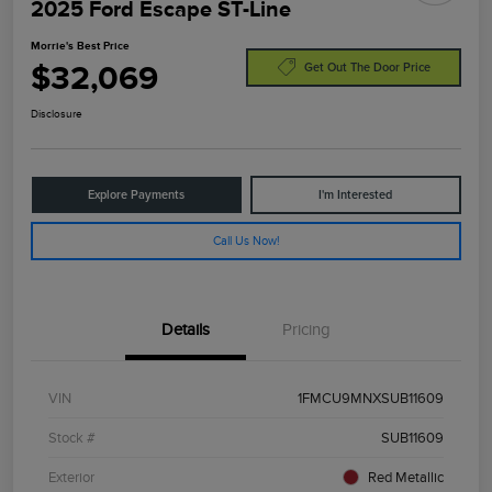
2025 Ford Escape ST-Line
Morrie's Best Price
$32,069
Get Out The Door Price
Disclosure
Explore Payments
I'm Interested
Call Us Now!
Details
Pricing
VIN
1FMCU9MNXSUB11609
Stock #
SUB11609
Exterior
Red Metallic