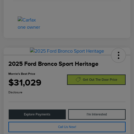
2025 Ford Bronco Sport Heritage
Morrie's Best Price
$31,029
Get Out The Door Price
Disclosure
Explore Payments
I'm Interested
Call Us Now!