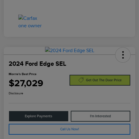
2024 Ford Edge SEL
Morrie's Best Price
$27,029
Get Out The Door Price
Disclosure
Explore Payments
I'm Interested
Call Us Now!