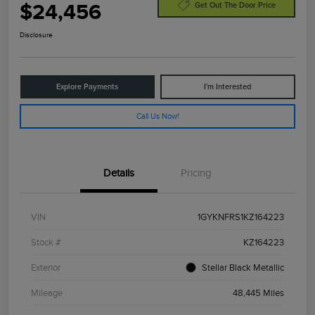
$24,456
Get Out The Door Price
Disclosure
Explore Payments
I'm Interested
Call Us Now!
Details
Pricing
VIN
1GYKNFRS1KZ164223
Stock #
KZ164223
Exterior
Stellar Black Metallic
Mileage
48,445 Miles