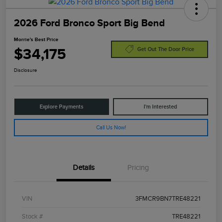
2026 Ford Bronco Sport Big Bend
Morrie's Best Price
$34,175
Get Out The Door Price
Disclosure
Explore Payments
I'm Interested
Call Us Now!
Details
Pricing
VIN
3FMCR9BN7TRE48221
Stock #
TRE48221