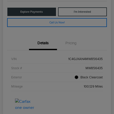
Explore Payments
I'm Interested
Call Us Now!
Details
Pricing
VIN
1C4GJXAN4MW856435
Stock #
MW856435
Exterior
Black Clearcoat
Mileage
100,129 Miles