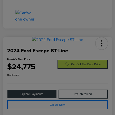
2024 Ford Escape ST-Line
Morrie's Best Price
$24,775
Get Out The Door Price
Disclosure
Explore Payments
I'm Interested
Call Us Now!