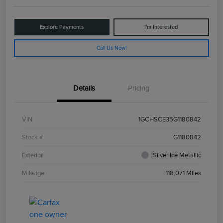
Explore Payments
I'm Interested
Call Us Now!
Details
Pricing
VIN
1GCHSCE35G1180842
Stock #
G1180842
Exterior
Silver Ice Metallic
Mileage
118,071 Miles