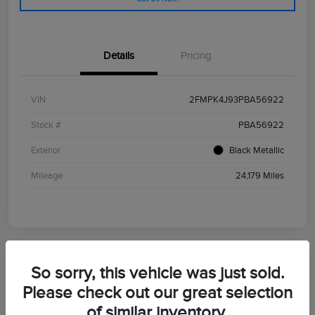
Details
Pricing
VIN
2FMPK4J93PBA56922
Stock #
PBA56922
Exterior
Black Metallic
Mileage
24,179 Miles
So sorry, this vehicle was just sold.
2024 Ford Bronco Sport Outer Banks
Please check out our great selection
of similar inventory.
Morrie's Best Price