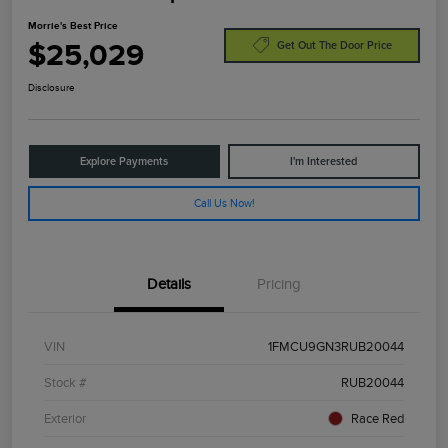
Morrie's Best Price
$25,029
Get Out The Door Price
Disclosure
Explore Payments
I'm Interested
Call Us Now!
Details
Pricing
VIN
1FMCU9GN3RUB20044
Stock #
RUB20044
Exterior
Race Red