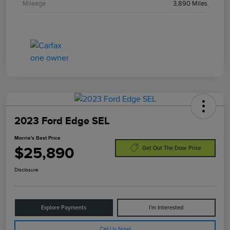
Mileage
3,890 Miles
2023 Ford Edge SEL
Morrie's Best Price
$25,890
Get Out The Door Price
Disclosure
Explore Payments
I'm Interested
Call Us Now!