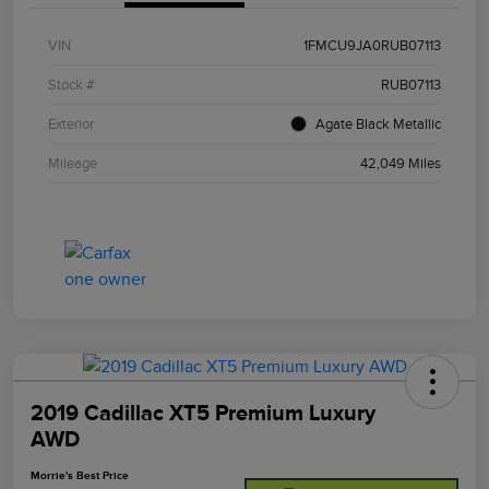
VIN
1FMCU9JA0RUB07113
Stock #
RUB07113
Exterior
Agate Black Metallic
Mileage
42,049 Miles
2019 Cadillac XT5 Premium Luxury
AWD
Morrie's Best Price