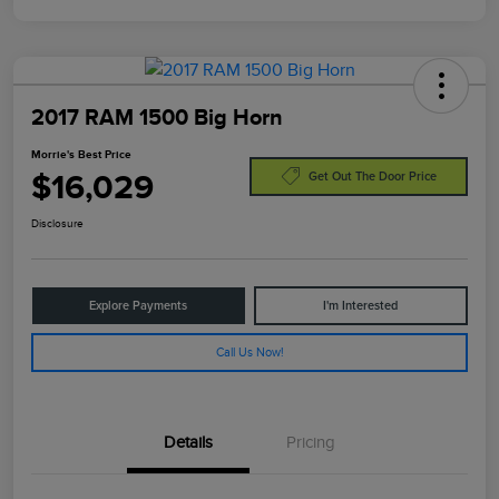
2017 RAM 1500 Big Horn
Morrie's Best Price
$16,029
Get Out The Door Price
Disclosure
Explore Payments
I'm Interested
Call Us Now!
Details
Pricing