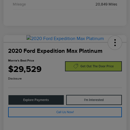
Mileage
20,849 Miles
2020 Ford Expedition Max Platinum
Morrie's Best Price
$29,529
Get Out The Door Price
Disclosure
Explore Payments
I'm Interested
Call Us Now!