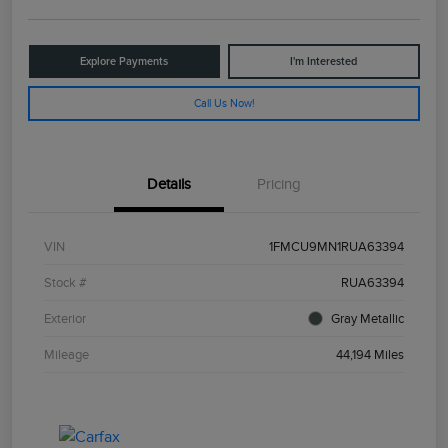
Explore Payments
I'm Interested
Call Us Now!
Details
Pricing
VIN
1FMCU9MN1RUA63394
Stock #
RUA63394
Exterior
Gray Metallic
Mileage
44,194 Miles