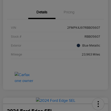
Details
Pricing
VIN
2FMPK4J97RBB05607
Stock #
RBB05607
Exterior
Blue Metallic
Mileage
23,963 Miles