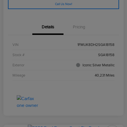
Call Us Now!
Details
Pricing
VIN
1FMUK8DH2SGA18158
Stock #
SGA18158
Exterior
Iconic Silver Metallic
Mileage
40,231 Miles