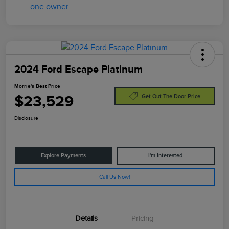
2024 Ford Escape Platinum
Morrie's Best Price
$23,529
Get Out The Door Price
Disclosure
Explore Payments
I'm Interested
Call Us Now!
Details
Pricing