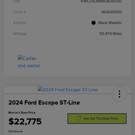
VIN
1FMCU9J99NUA00500
Stock #
NUA00500
Exterior
Black Metallic
Mileage
55,874 Miles
2024 Ford Escape ST-Line
Morrie's Best Price
$22,775
Get Out The Door Price
Disclosure