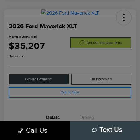
2026 Ford Maverick XLT
Morrie's Best Price
$35,207
Get Out The Door Price
Disclosure
Explore Payments
I'm Interested
Call Us Now!
Details
Pricing
Call Us
Text Us
VIN
3FTTW8JA7TRA77986