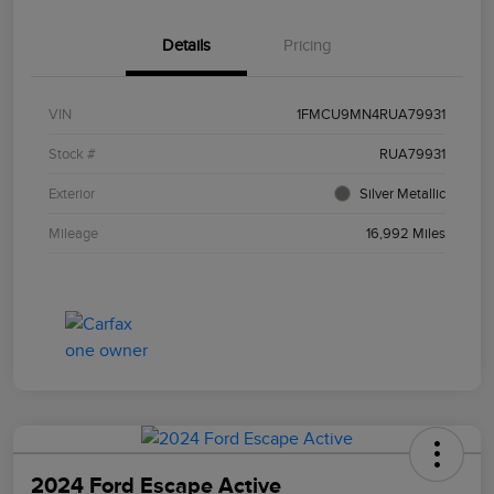
Details
Pricing
VIN
1FMCU9MN4RUA79931
Stock #
RUA79931
Exterior
Silver Metallic
Mileage
16,992 Miles
2024 Ford Escape Active