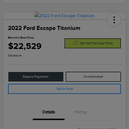
2022 Ford Escape Titanium
Morrie's Best Price
$22,529
Get Out The Door Price
Disclosure
Explore Payments
I'm Interested
Call Us Now!
Details
Pricing