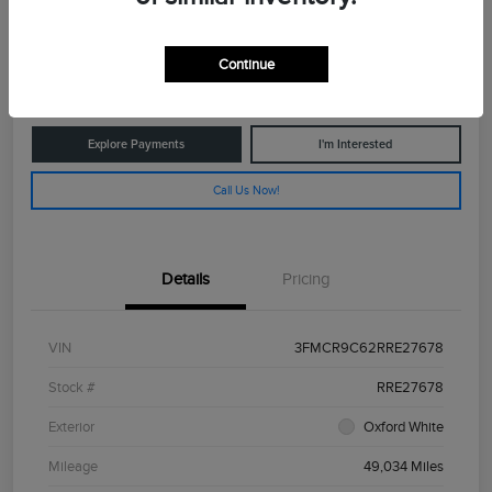
$26,775
Get Out The Door Price
Continue
Disclosure
Explore Payments
I'm Interested
Call Us Now!
Details
Pricing
VIN
3FMCR9C62RRE27678
Stock #
RRE27678
Exterior
Oxford White
Mileage
49,034 Miles