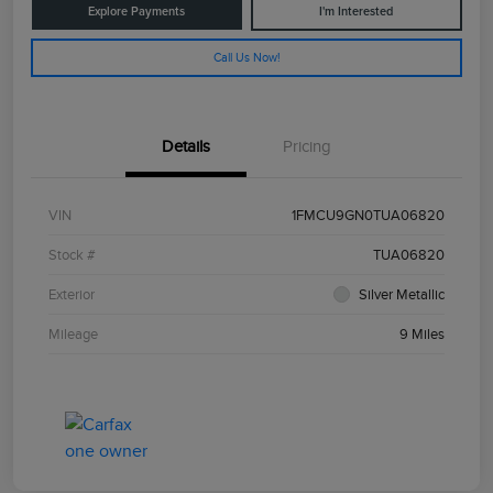
Explore Payments
I'm Interested
Call Us Now!
Details
Pricing
VIN
1FMCU9GN0TUA06820
Stock #
TUA06820
Exterior
Silver Metallic
Mileage
9 Miles