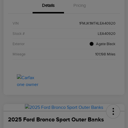
Details
Pricing
VIN
1FMJK1MT4LEA40920
Stock #
LEA40920
Exterior
Agate Black
Mileage
101,198 Miles
2025 Ford Bronco Sport Outer Banks