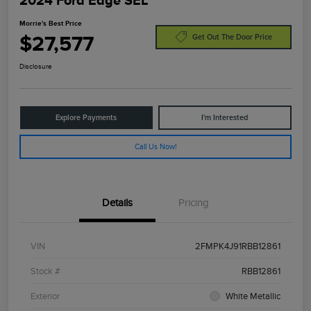
2024 Ford Edge SEL
Morrie's Best Price
$27,577
Get Out The Door Price
Disclosure
Explore Payments
I'm Interested
Call Us Now!
Details
Pricing
VIN
2FMPK4J91RBB12861
Stock #
RBB12861
Exterior
White Metallic