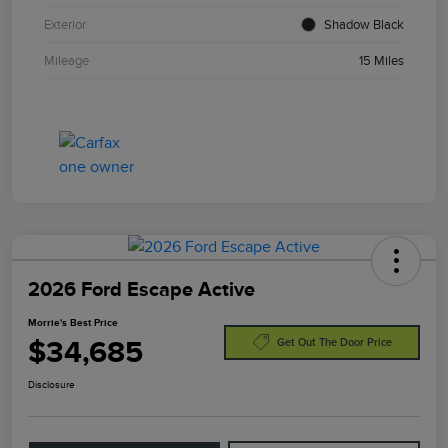
Exterior
Shadow Black
Mileage
15 Miles
2026 Ford Escape Active
Morrie's Best Price
$34,685
Get Out The Door Price
Disclosure