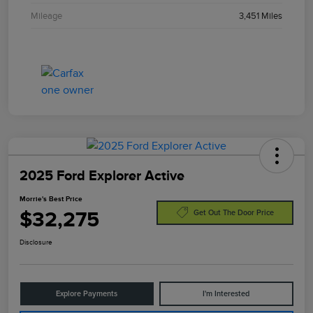
Mileage
3,451 Miles
2025 Ford Explorer Active
Morrie's Best Price
$32,275
Get Out The Door Price
Disclosure
Explore Payments
I'm Interested