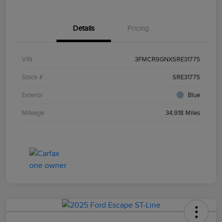
Details
Pricing
VIN
3FMCR9GNXSRE31775
Stock #
SRE31775
Exterior
Blue
Mileage
34,918 Miles