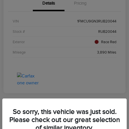
Details
Pricing
VIN
1FMCU9GN3RUB20044
Stock #
RUB20044
Exterior
Race Red
Mileage
3,890 Miles
So sorry, this vehicle was just sold.
2024 Ford Escape ST-Line
Please check out our great selection
of similar inventory.
Morrie's Best Price