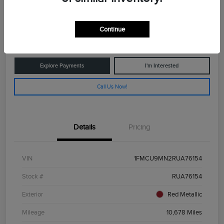
$25,029
Get Out The Door Price
Continue
Disclosure
Explore Payments
I'm Interested
Call Us Now!
Details
Pricing
VIN
1FMCU9MN2RUA76154
Stock #
RUA76154
Exterior
Red Metallic
Mileage
10,678 Miles