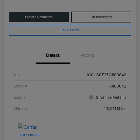
Explore Payments
I'm Interested
Call Us Now!
Details
Pricing
VIN
1GCHSCE35G1180842
Stock #
G1180842
Exterior
Silver Ice Metallic
Mileage
118,071 Miles