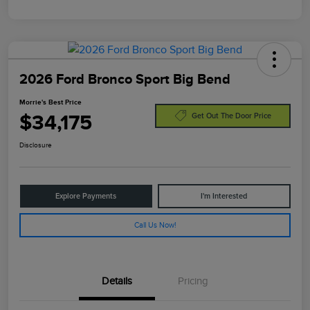
2026 Ford Bronco Sport Big Bend
Morrie's Best Price
$34,175
Get Out The Door Price
Disclosure
Explore Payments
I'm Interested
Call Us Now!
Details
Pricing