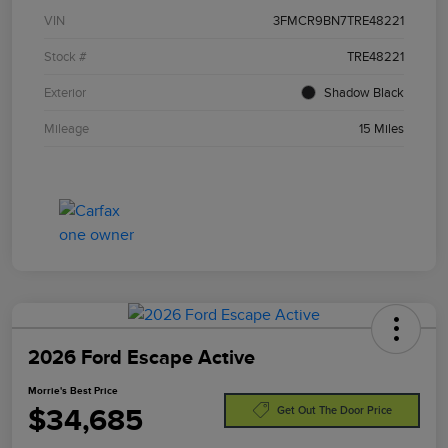
VIN
3FMCR9BN7TRE48221
Stock #
TRE48221
Exterior
Shadow Black
Mileage
15 Miles
2026 Ford Escape Active
Morrie's Best Price
$34,685
Get Out The Door Price