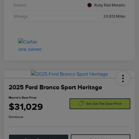
Exterior
Ruby Red Metallic
Mileage
20,813 Miles
2025 Ford Bronco Sport Heritage
Morrie's Best Price
$31,029
Get Out The Door Price
Disclosure