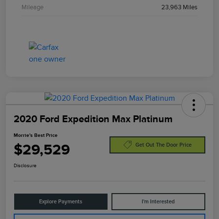
Mileage
23,963 Miles
2020 Ford Expedition Max Platinum
Morrie's Best Price
$29,529
Get Out The Door Price
Disclosure
Explore Payments
I'm Interested