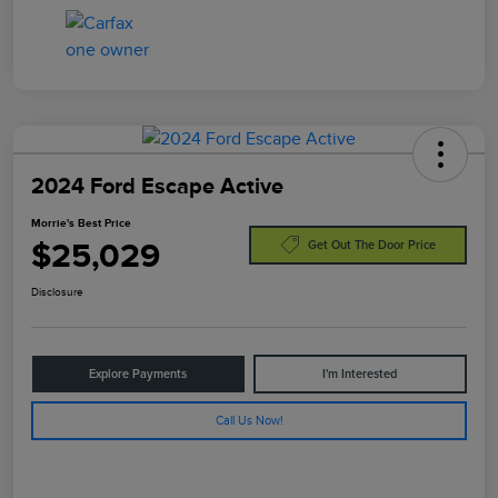
2024 Ford Escape Active
Morrie's Best Price
$25,029
Get Out The Door Price
Disclosure
Explore Payments
I'm Interested
Call Us Now!