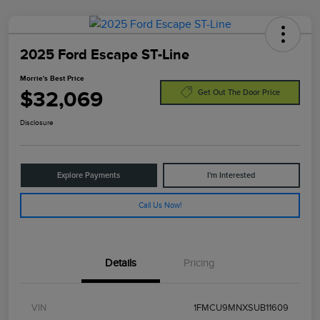
2025 Ford Escape ST-Line
Morrie's Best Price
$32,069
Get Out The Door Price
Disclosure
Explore Payments
I'm Interested
Call Us Now!
Details
Pricing
VIN
1FMCU9MNXSUB11609