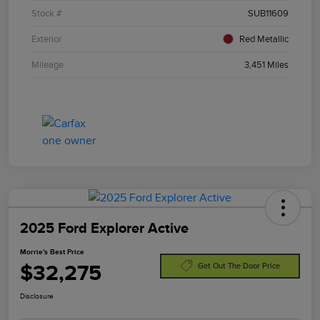
Stock #
SUB11609
Exterior
Red Metallic
Mileage
3,451 Miles
2025 Ford Explorer Active
Morrie's Best Price
$32,275
Get Out The Door Price
Disclosure