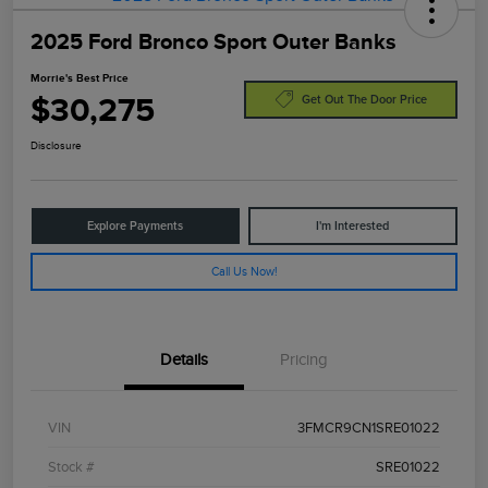
2025 Ford Bronco Sport Outer Banks
Morrie's Best Price
$30,275
Get Out The Door Price
Disclosure
Explore Payments
I'm Interested
Call Us Now!
Details
Pricing
VIN
3FMCR9CN1SRE01022
Stock #
SRE01022