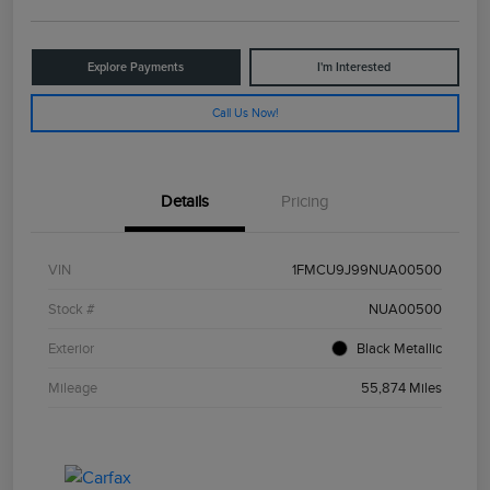
Explore Payments
I'm Interested
Call Us Now!
Details
Pricing
VIN
1FMCU9J99NUA00500
Stock #
NUA00500
Exterior
Black Metallic
Mileage
55,874 Miles