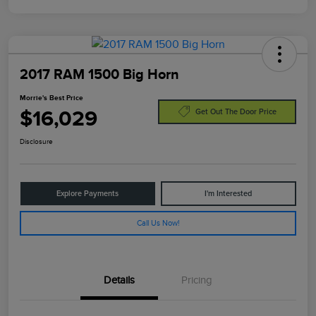
2017 RAM 1500 Big Horn
Morrie's Best Price
$16,029
Get Out The Door Price
Disclosure
Explore Payments
I'm Interested
Call Us Now!
Details
Pricing