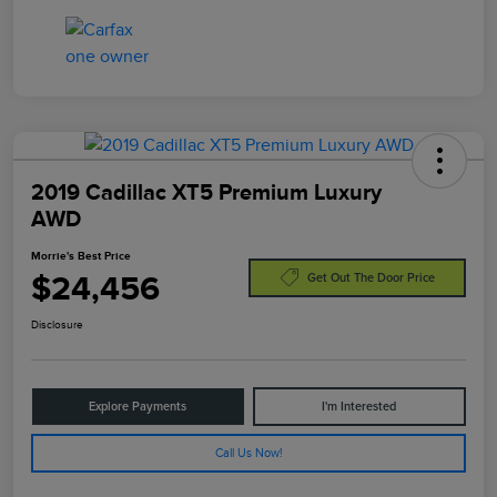
2019 Cadillac XT5 Premium Luxury
AWD
Morrie's Best Price
$24,456
Get Out The Door Price
Disclosure
Explore Payments
I'm Interested
Call Us Now!