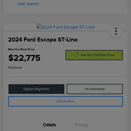
2024 Ford Escape ST-Line
Morrie's Best Price
$22,775
Get Out The Door Price
Disclosure
Explore Payments
I'm Interested
Call Us Now!
Details
Pricing