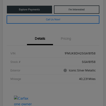
Explore Payments
I'm Interested
Call Us Now!
Details
Pricing
VIN
1FMUK8DH2SGA18158
Stock #
SGA18158
Exterior
Iconic Silver Metallic
Mileage
40,231 Miles