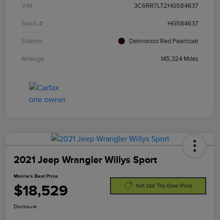
VIN
3C6RR7LT2HG584637
Stock #
HG584637
Exterior
Delmonico Red Pearlcoat
Mileage
145,324 Miles
2021 Jeep Wrangler Willys Sport
Morrie's Best Price
$18,529
Get Out The Door Price
Disclosure