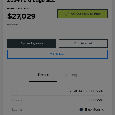
2024 Ford Edge SEL
Morrie's Best Price
$27,029
Get Out The Door Price
Disclosure
Explore Payments
I'm Interested
Call Us Now!
Details
Pricing
VIN
2FMPK4J97RBB05607
Stock #
RBB05607
Exterior
Blue Metallic