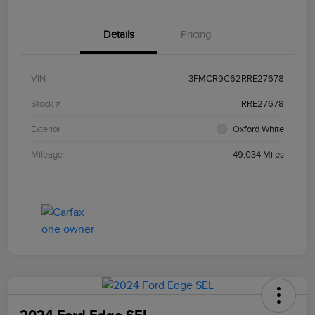
Details
Pricing
VIN
3FMCR9C62RRE27678
Stock #
RRE27678
Exterior
Oxford White
Mileage
49,034 Miles