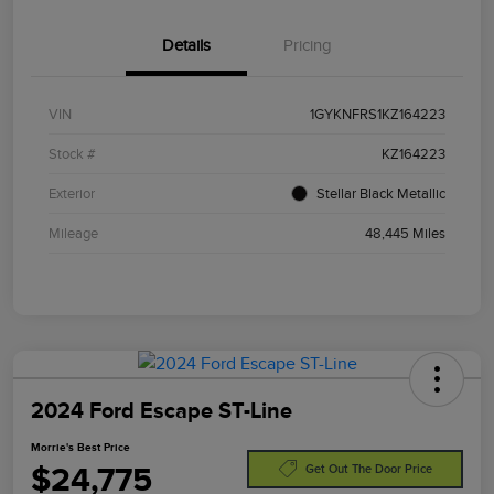
Details
Pricing
VIN
1GYKNFRS1KZ164223
Stock #
KZ164223
Exterior
Stellar Black Metallic
Mileage
48,445 Miles
2024 Ford Escape ST-Line
Morrie's Best Price
$24,775
Get Out The Door Price