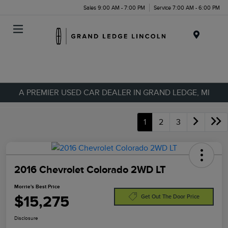
Sales 9:00 AM - 7:00 PM
Service 7:00 AM - 6:00 PM
Menu
A PREMIER USED CAR DEALER IN GRAND LEDGE, MI
1
2
3
2016 Chevrolet Colorado 2WD LT
Morrie's Best Price
$15,275
Get Out The Door Price
Disclosure