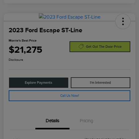
2023 Ford Escape ST-Line
Morrie's Best Price
$21,275
Get Out The Door Price
Disclosure
Explore Payments
I'm Interested
Call Us Now!
Details
Pricing