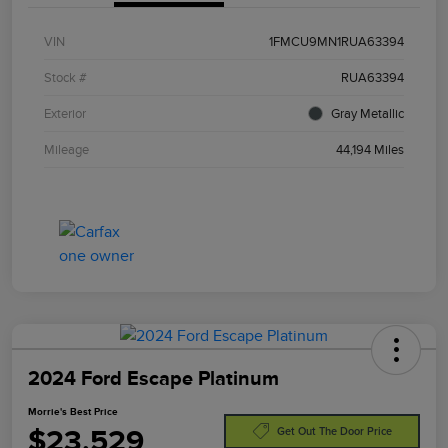
VIN
1FMCU9MN1RUA63394
Stock #
RUA63394
Exterior
Gray Metallic
Mileage
44,194 Miles
2024 Ford Escape Platinum
Morrie's Best Price
$23,529
Get Out The Door Price