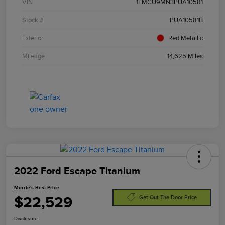
VIN
1FMCU9MN3PUA10581
Stock #
PUA10581B
Exterior
Red Metallic
Mileage
14,625 Miles
2022 Ford Escape Titanium
Morrie's Best Price
$22,529
Get Out The Door Price
Disclosure