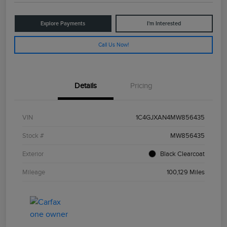
Explore Payments
I'm Interested
Call Us Now!
Details
Pricing
VIN
1C4GJXAN4MW856435
Stock #
MW856435
Exterior
Black Clearcoat
Mileage
100,129 Miles