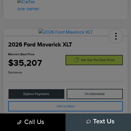
2026 Ford Maverick XLT
Morrie's Best Price
$35,207
Get Out The Door Price
Disclosure
Explore Payments
I'm Interested
Call Us Now!
Call Us
Text Us
Details
Pricing