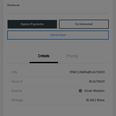
Disclosure
Explore Payments
I'm Interested
Call Us Now!
Details
Pricing
VIN
1FMCU9MN4RUA79931
Stock #
RUA79931
Exterior
Silver Metallic
Mileage
16,992 Miles