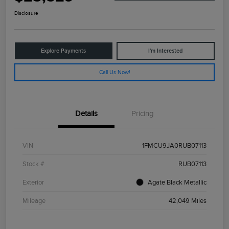
Disclosure
Explore Payments
I'm Interested
Call Us Now!
Details
Pricing
VIN
1FMCU9JA0RUB07113
Stock #
RUB07113
Exterior
Agate Black Metallic
Mileage
42,049 Miles