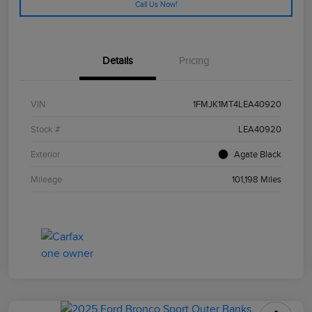
Call Us Now!
Details
Pricing
VIN
1FMJK1MT4LEA40920
Stock #
LEA40920
Exterior
Agate Black
Mileage
101,198 Miles