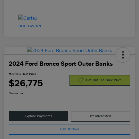
2024 Ford Bronco Sport Outer Banks
Morrie's Best Price
$26,775
Get Out The Door Price
Disclosure
Explore Payments
I'm Interested
Call Us Now!