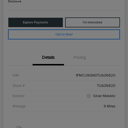
Disclosure
Explore Payments
I'm Interested
Call Us Now!
Details
Pricing
VIN
1FMCU9GN0TUA06820
Stock #
TUA06820
Exterior
Silver Metallic
Mileage
9 Miles