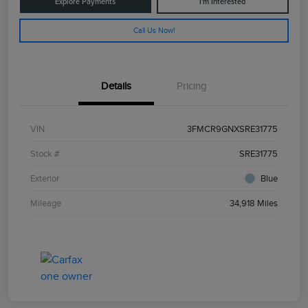
Explore Payments
I'm Interested
Call Us Now!
Details
Pricing
VIN
3FMCR9GNXSRE31775
Stock #
SRE31775
Exterior
Blue
Mileage
34,918 Miles