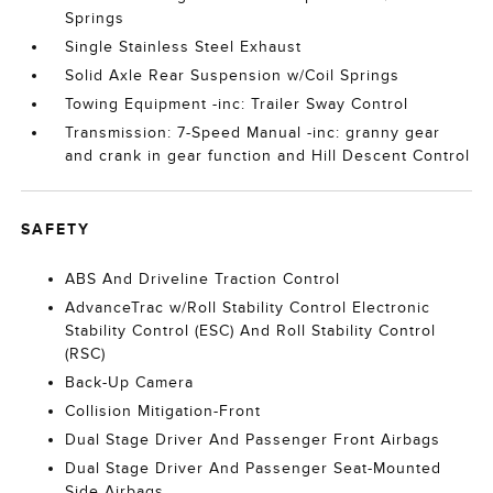
Springs
Single Stainless Steel Exhaust
Solid Axle Rear Suspension w/Coil Springs
Towing Equipment -inc: Trailer Sway Control
Transmission: 7-Speed Manual -inc: granny gear
and crank in gear function and Hill Descent Control
SAFETY
ABS And Driveline Traction Control
AdvanceTrac w/Roll Stability Control Electronic
Stability Control (ESC) And Roll Stability Control
(RSC)
Back-Up Camera
Collision Mitigation-Front
Dual Stage Driver And Passenger Front Airbags
Dual Stage Driver And Passenger Seat-Mounted
Side Airbags