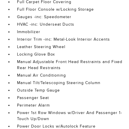
Full Carpet Floor Covering
Full Floor Console w/Locking Storage
Gauges -inc: Speedometer
HVAC -inc: Underseat Ducts
Immobilizer
Interior Trim -inc: Metal-Look Interior Accents
Leather Steering Wheel
Locking Glove Box
Manual Adjustable Front Head Restraints and Fixed
Rear Head Restraints
Manual Air Conditioning
Manual Tilt/Telescoping Steering Column
Outside Temp Gauge
Passenger Seat
Perimeter Alarm
Power 1st Row Windows w/Driver And Passenger 1-
Touch Up/Down
Power Door Locks w/Autolock Feature