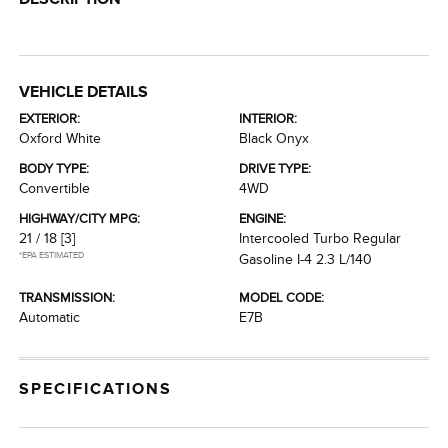
VEHICLE DETAILS
EXTERIOR:
INTERIOR:
Oxford White
Black Onyx
BODY TYPE:
DRIVE TYPE:
Convertible
4WD
HIGHWAY/CITY MPG:
ENGINE:
21 / 18
[3]
Intercooled Turbo Regular
*EPA ESTIMATED
Gasoline I-4 2.3 L/140
TRANSMISSION:
MODEL CODE:
Automatic
E7B
SPECIFICATIONS