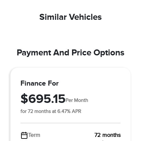
Similar Vehicles
Payment And Price Options
Finance For
$695.15
Per Month
for 72 months at 6.47% APR
Term
72 months