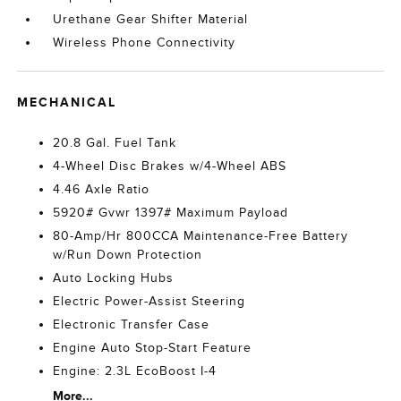
Urethane Gear Shifter Material
Wireless Phone Connectivity
MECHANICAL
20.8 Gal. Fuel Tank
4-Wheel Disc Brakes w/4-Wheel ABS
4.46 Axle Ratio
5920# Gvwr 1397# Maximum Payload
80-Amp/Hr 800CCA Maintenance-Free Battery
w/Run Down Protection
Auto Locking Hubs
Electric Power-Assist Steering
Electronic Transfer Case
Engine Auto Stop-Start Feature
Engine: 2.3L EcoBoost I-4
More...