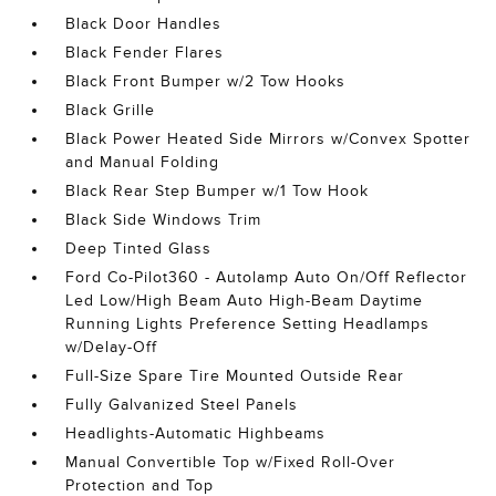
Black Door Handles
Black Fender Flares
Black Front Bumper w/2 Tow Hooks
Black Grille
Black Power Heated Side Mirrors w/Convex Spotter
and Manual Folding
Black Rear Step Bumper w/1 Tow Hook
Black Side Windows Trim
Deep Tinted Glass
Ford Co-Pilot360 - Autolamp Auto On/Off Reflector
Led Low/High Beam Auto High-Beam Daytime
Running Lights Preference Setting Headlamps
w/Delay-Off
Full-Size Spare Tire Mounted Outside Rear
Fully Galvanized Steel Panels
Headlights-Automatic Highbeams
Manual Convertible Top w/Fixed Roll-Over
Protection and Top