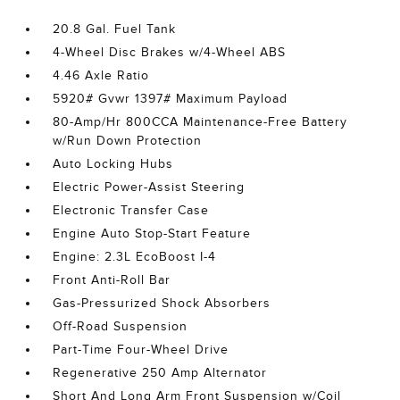
20.8 Gal. Fuel Tank
4-Wheel Disc Brakes w/4-Wheel ABS
4.46 Axle Ratio
5920# Gvwr 1397# Maximum Payload
80-Amp/Hr 800CCA Maintenance-Free Battery
w/Run Down Protection
Auto Locking Hubs
Electric Power-Assist Steering
Electronic Transfer Case
Engine Auto Stop-Start Feature
Engine: 2.3L EcoBoost I-4
Front Anti-Roll Bar
Gas-Pressurized Shock Absorbers
Off-Road Suspension
Part-Time Four-Wheel Drive
Regenerative 250 Amp Alternator
Short And Long Arm Front Suspension w/Coil