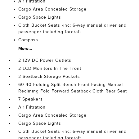
Air Filtration
Cargo Area Concealed Storage
Cargo Space Lights
Cloth Bucket Seats -inc: 6-way manual driver and
passenger including fore/aft
Compass
More...
2 12V DC Power Outlets
2 LCD Monitors In The Front
2 Seatback Storage Pockets
60-40 Folding Split-Bench Front Facing Manual
Reclining Fold Forward Seatback Cloth Rear Seat
7 Speakers
Air Filtration
Cargo Area Concealed Storage
Cargo Space Lights
Cloth Bucket Seats -inc: 6-way manual driver and
passenger including fore/aft