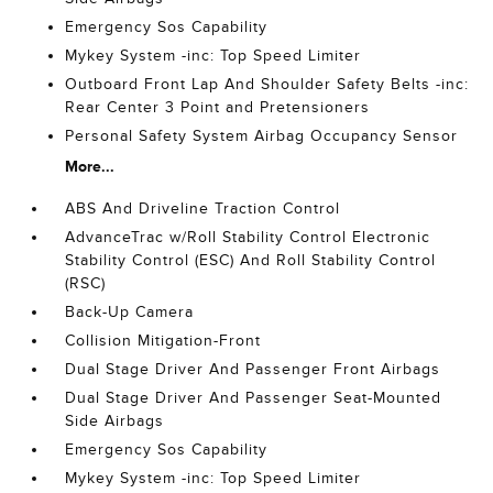
Emergency Sos Capability
Mykey System -inc: Top Speed Limiter
Outboard Front Lap And Shoulder Safety Belts -inc:
Rear Center 3 Point and Pretensioners
Personal Safety System Airbag Occupancy Sensor
More...
ABS And Driveline Traction Control
AdvanceTrac w/Roll Stability Control Electronic
Stability Control (ESC) And Roll Stability Control
(RSC)
Back-Up Camera
Collision Mitigation-Front
Dual Stage Driver And Passenger Front Airbags
Dual Stage Driver And Passenger Seat-Mounted
Side Airbags
Emergency Sos Capability
Mykey System -inc: Top Speed Limiter