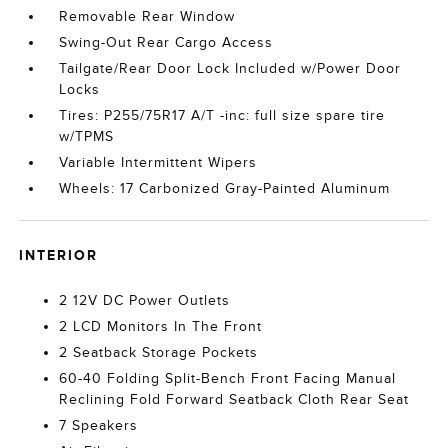
Removable Rear Window
Swing-Out Rear Cargo Access
Tailgate/Rear Door Lock Included w/Power Door
Locks
Tires: P255/75R17 A/T -inc: full size spare tire
w/TPMS
Variable Intermittent Wipers
Wheels: 17 Carbonized Gray-Painted Aluminum
INTERIOR
2 12V DC Power Outlets
2 LCD Monitors In The Front
2 Seatback Storage Pockets
60-40 Folding Split-Bench Front Facing Manual
Reclining Fold Forward Seatback Cloth Rear Seat
7 Speakers