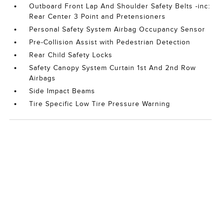
Outboard Front Lap And Shoulder Safety Belts -inc:
Rear Center 3 Point and Pretensioners
Personal Safety System Airbag Occupancy Sensor
Pre-Collision Assist with Pedestrian Detection
Rear Child Safety Locks
Safety Canopy System Curtain 1st And 2nd Row
Airbags
Side Impact Beams
Tire Specific Low Tire Pressure Warning