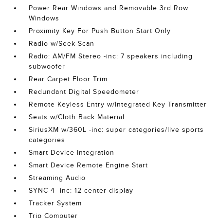
Power Rear Windows and Removable 3rd Row
Windows
Proximity Key For Push Button Start Only
Radio w/Seek-Scan
Radio: AM/FM Stereo -inc: 7 speakers including
subwoofer
Rear Carpet Floor Trim
Redundant Digital Speedometer
Remote Keyless Entry w/Integrated Key Transmitter
Seats w/Cloth Back Material
SiriusXM w/360L -inc: super categories/live sports
categories
Smart Device Integration
Smart Device Remote Engine Start
Streaming Audio
SYNC 4 -inc: 12 center display
Tracker System
Trip Computer