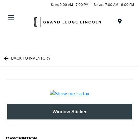
Sales 9:00 AM - 7:00 PM
Service 7:00 AM - 6:00 PM
Menu
BACK TO INVENTORY
Window Sticker
DESCRIPTION