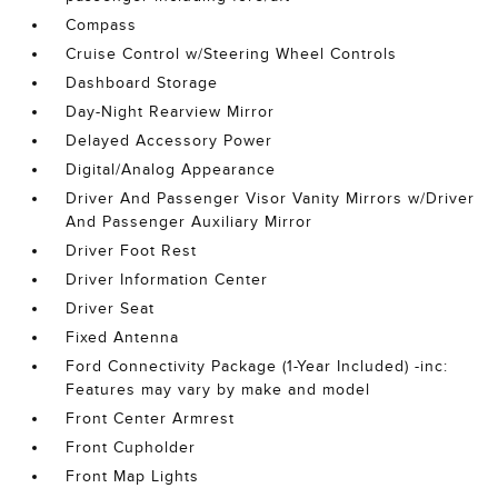
Compass
Cruise Control w/Steering Wheel Controls
Dashboard Storage
Day-Night Rearview Mirror
Delayed Accessory Power
Digital/Analog Appearance
Driver And Passenger Visor Vanity Mirrors w/Driver
And Passenger Auxiliary Mirror
Driver Foot Rest
Driver Information Center
Driver Seat
Fixed Antenna
Ford Connectivity Package (1-Year Included) -inc:
Features may vary by make and model
Front Center Armrest
Front Cupholder
Front Map Lights