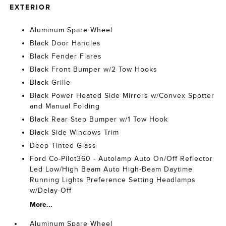
EXTERIOR
Aluminum Spare Wheel
Black Door Handles
Black Fender Flares
Black Front Bumper w/2 Tow Hooks
Black Grille
Black Power Heated Side Mirrors w/Convex Spotter
and Manual Folding
Black Rear Step Bumper w/1 Tow Hook
Black Side Windows Trim
Deep Tinted Glass
Ford Co-Pilot360 - Autolamp Auto On/Off Reflector
Led Low/High Beam Auto High-Beam Daytime
Running Lights Preference Setting Headlamps
w/Delay-Off
More...
Aluminum Spare Wheel