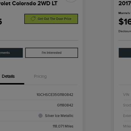
olet Colorado 2WD LT
2017
Morrie's 
5
$1
Get Out The Door Price
Disclosur
yments
I'm Interested
Details
Pricing
1GCHSCE35G1180842
VIN
G1180842
Stoc
Silver Ice Metallic
Exter
118,071 Miles
Mile