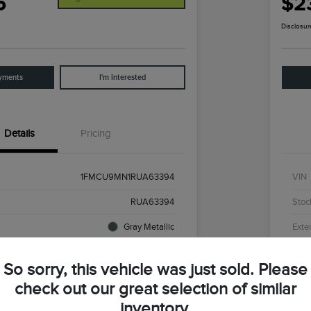
5
$2
Disclosur
yments
I'm Interested
Details
Pricing
1FMCU9MN1RUA63394
VIN
RUA63394
Stoc
Gray Metallic
Exter
44,194 Miles
Mile
So sorry, this vehicle was just sold. Please
check out our great selection of similar
inventory.