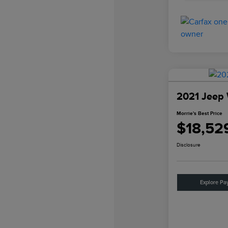
2021 Jeep 
Morrie's Best Price
$18,52
Disclosure
Explore Pa