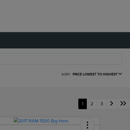
SORT:
PRICE LOWEST TO HIGHEST
1
2
3