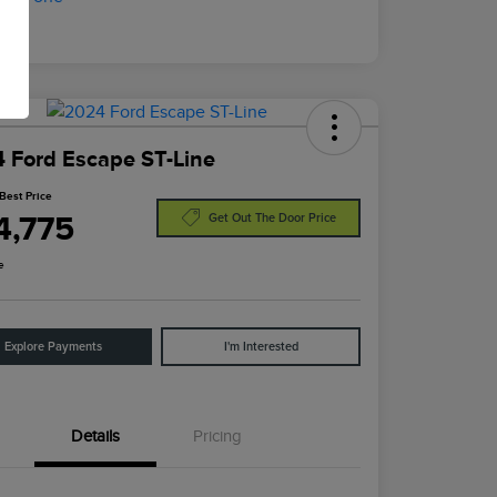
 Ford Escape ST-Line
Best Price
4,775
Get Out The Door Price
e
Explore Payments
I'm Interested
Details
Pricing