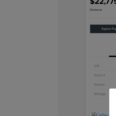
$22,77
Disclosure
Explore Pa
VIN
Stock #
Exterior
Mileage