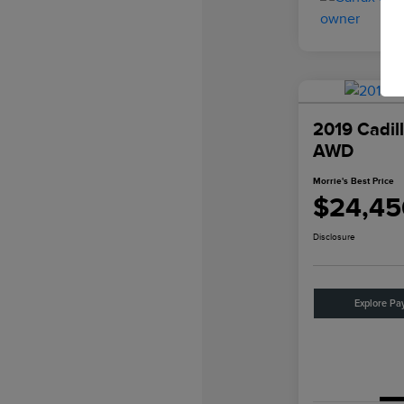
2019 Cadil
AWD
Morrie's Best Price
$24,45
Disclosure
Explore Pa