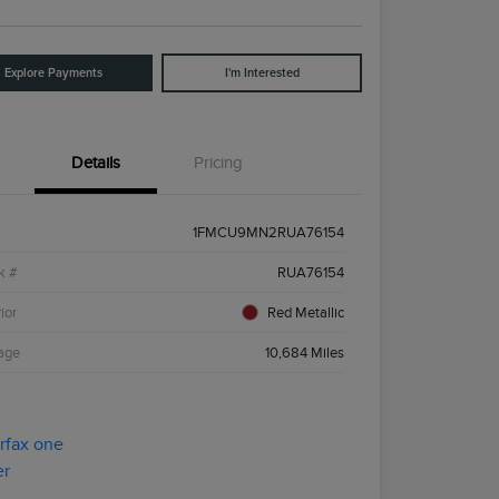
Explore Payments
I'm Interested
Details
Pricing
1FMCU9MN2RUA76154
k #
RUA76154
ior
Red Metallic
age
10,684 Miles