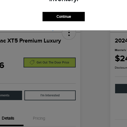
Continue
lac XT5 Premium Luxury
2024
Morrie's 
$2
6
Get Out The Door Price
Disclosur
yments
I'm Interested
Details
Pricing