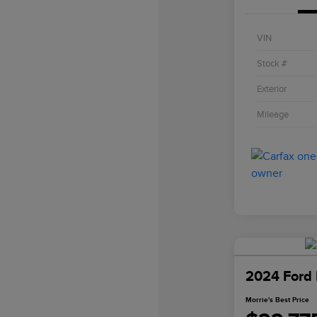
VIN
Stock #
Exterior
Mileage
2024 Ford 
Morrie's Best Price