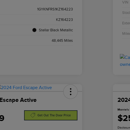
VIN
1GYKNFRS1KZ164223
Stoc
KZ164223
Exter
Stellar Black Metallic
Mile
48,445 Miles
Escape Active
2024
Morrie's 
9
$2
Get Out The Door Price
Disclosur