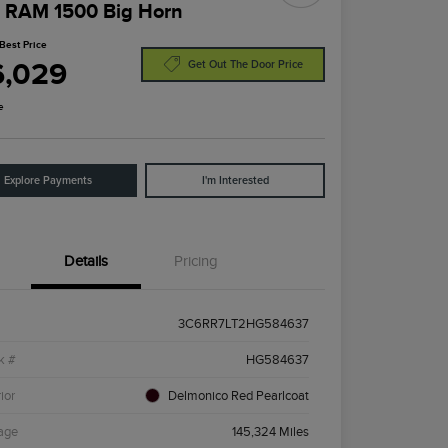
 RAM 1500 Big Horn
Best Price
6,029
Get Out The Door Price
e
Explore Payments
I'm Interested
Details
Pricing
3C6RR7LT2HG584637
k #
HG584637
ior
Delmonico Red Pearlcoat
age
145,324 Miles