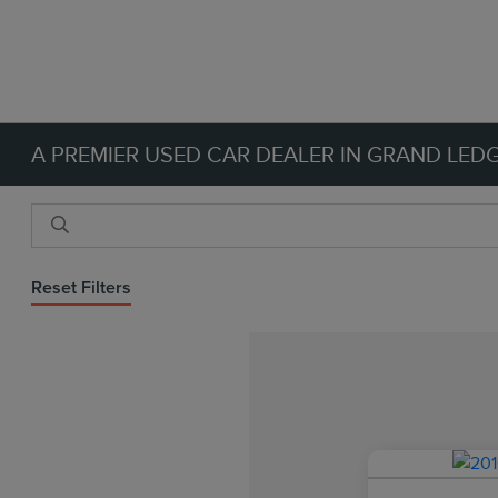
A PREMIER USED CAR DEALER IN GRAND LEDG
Reset Filters