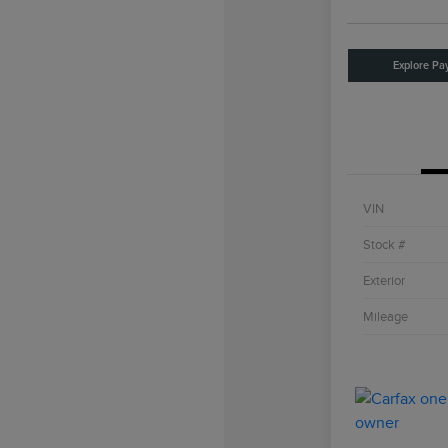
Explore Pa
VIN
Stock #
Exterior
Mileage