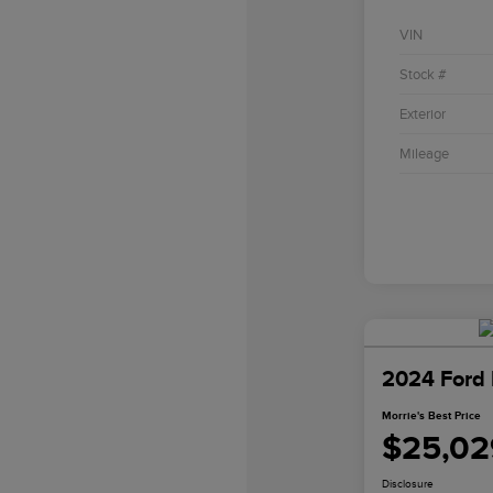
VIN
Stock #
Exterior
Mileage
2024 Ford 
Morrie's Best Price
$25,02
Disclosure