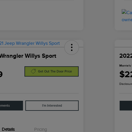
Wrangler Willys Sport
2022
Morrie's 
9
$2
Get Out The Door Price
Disclosur
yments
I'm Interested
Details
Pricing