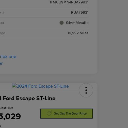
1FMCU9MN4RUA79931
k #
RUA79931
ior
Silver Metallic
age
16,992 Miles
 Ford Escape ST-Line
Best Price
5,029
Get Out The Door Price
e