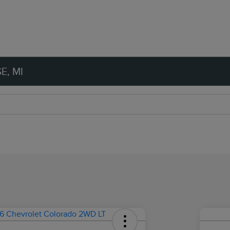
E, MI