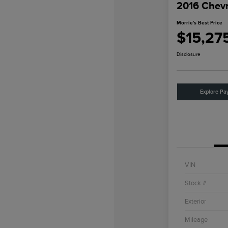
2016 Chevr
Morrie's Best Price
$15,27
Disclosure
Explore Pa
VIN
Stock #
Exterior
Mileage