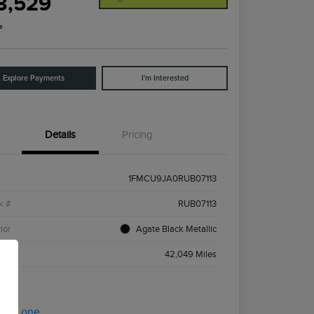
3,529
e
Explore Payments
I'm Interested
Details
Pricing
1FMCU9JA0RUB07113
k #
RUB07113
ior
Agate Black Metallic
age
42,049 Miles