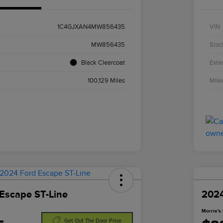
1C4GJXAN4MW856435
VIN
MW856435
Stoc
Black Clearcoat
Exter
100,129 Miles
Mile
Escape ST-Line
2024
Morrie's 
Get Out The Door Price