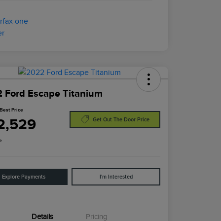
 Ford Escape Titanium
Best Price
2,529
Get Out The Door Price
e
Explore Payments
I'm Interested
Details
Pricing