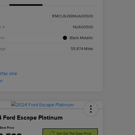
1FMCU9J99NUA00500
k #
NUA00500
ior
Black Metallic
age
55,874 Miles
 Ford Escape Platinum
Best Price
Get Out The Door Price