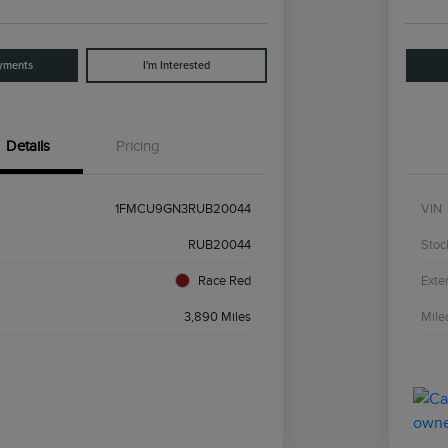
yments
I'm Interested
Details
Pricing
1FMCU9GN3RUB20044
VIN
RUB20044
Stoc
Race Red
Exter
3,890 Miles
Mile