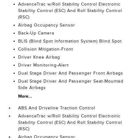
AdvanceTrac w/Roll Stability Control Electronic
Stability Control (ESC) And Roll Stability Control
(RSC)
Airbag Occupancy Sensor
Back-Up Camera
BLIS (Blind Spot Information System) Blind Spot
Collision Mitigation-Front
Driver Knee Airbag
Driver Monitoring-Alert
Dual Stage Driver And Passenger Front Airbags
Dual Stage Driver And Passenger Seat-Mounted
Side Airbags
More...
ABS And Driveline Traction Control
AdvanceTrac w/Roll Stability Control Electronic
Stability Control (ESC) And Roll Stability Control
(RSC)
Airbag Occupancy Sensor