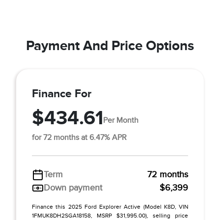
Payment And Price Options
Finance For
$434.61
Per Month
for 72 months at 6.47% APR
Term
72 months
Down payment
$6,399
Finance this 2025 Ford Explorer Active (Model K8D, VIN
1FMUK8DH2SGA18158, MSRP $31,995.00), selling price