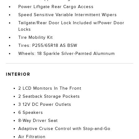
Power Liftgate Rear Cargo Access
Speed Sensitive Variable Intermittent Wipers
Tailgate/Rear Door Lock Included w/Power Door
Locks
Tire Mobility Kit
Tires: P255/65R18 AS BSW
Wheels: 18 Sparkle Silver-Painted Aluminum
INTERIOR
2 LCD Monitors In The Front
2 Seatback Storage Pockets
3 12V DC Power Outlets
6 Speakers
8-Way Driver Seat
Adaptive Cruise Control with Stop-and-Go
Air Filtration