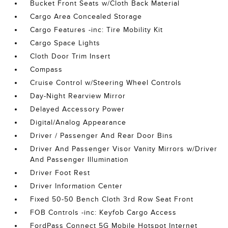
Bucket Front Seats w/Cloth Back Material
Cargo Area Concealed Storage
Cargo Features -inc: Tire Mobility Kit
Cargo Space Lights
Cloth Door Trim Insert
Compass
Cruise Control w/Steering Wheel Controls
Day-Night Rearview Mirror
Delayed Accessory Power
Digital/Analog Appearance
Driver / Passenger And Rear Door Bins
Driver And Passenger Visor Vanity Mirrors w/Driver
And Passenger Illumination
Driver Foot Rest
Driver Information Center
Fixed 50-50 Bench Cloth 3rd Row Seat Front
FOB Controls -inc: Keyfob Cargo Access
FordPass Connect 5G Mobile Hotspot Internet