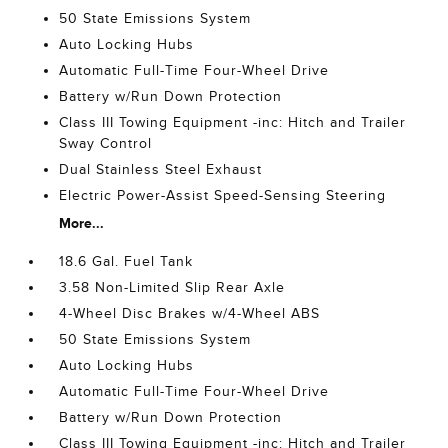
50 State Emissions System
Auto Locking Hubs
Automatic Full-Time Four-Wheel Drive
Battery w/Run Down Protection
Class III Towing Equipment -inc: Hitch and Trailer
Sway Control
Dual Stainless Steel Exhaust
Electric Power-Assist Speed-Sensing Steering
More...
18.6 Gal. Fuel Tank
3.58 Non-Limited Slip Rear Axle
4-Wheel Disc Brakes w/4-Wheel ABS
50 State Emissions System
Auto Locking Hubs
Automatic Full-Time Four-Wheel Drive
Battery w/Run Down Protection
Class III Towing Equipment -inc: Hitch and Trailer