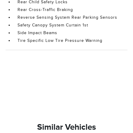
Rear Child Safety Locks
Rear Cross-Traffic Braking
Reverse Sensing System Rear Parking Sensors
Safety Canopy System Curtain 1st
Side Impact Beams
Tire Specific Low Tire Pressure Warning
Similar Vehicles