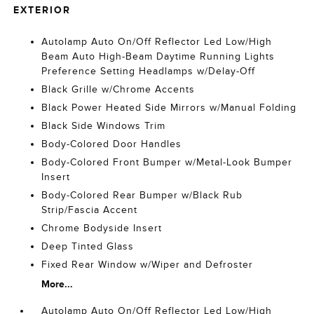
EXTERIOR
Autolamp Auto On/Off Reflector Led Low/High
Beam Auto High-Beam Daytime Running Lights
Preference Setting Headlamps w/Delay-Off
Black Grille w/Chrome Accents
Black Power Heated Side Mirrors w/Manual Folding
Black Side Windows Trim
Body-Colored Door Handles
Body-Colored Front Bumper w/Metal-Look Bumper
Insert
Body-Colored Rear Bumper w/Black Rub
Strip/Fascia Accent
Chrome Bodyside Insert
Deep Tinted Glass
Fixed Rear Window w/Wiper and Defroster
More...
Autolamp Auto On/Off Reflector Led Low/High