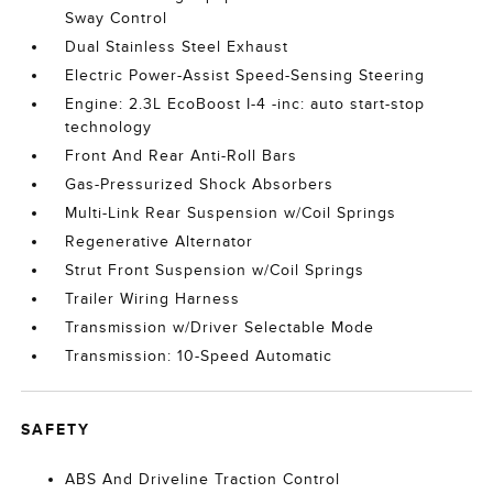
Sway Control
Dual Stainless Steel Exhaust
Electric Power-Assist Speed-Sensing Steering
Engine: 2.3L EcoBoost I-4 -inc: auto start-stop
technology
Front And Rear Anti-Roll Bars
Gas-Pressurized Shock Absorbers
Multi-Link Rear Suspension w/Coil Springs
Regenerative Alternator
Strut Front Suspension w/Coil Springs
Trailer Wiring Harness
Transmission w/Driver Selectable Mode
Transmission: 10-Speed Automatic
SAFETY
ABS And Driveline Traction Control