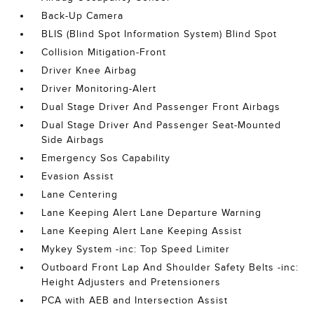
Back-Up Camera
BLIS (Blind Spot Information System) Blind Spot
Collision Mitigation-Front
Driver Knee Airbag
Driver Monitoring-Alert
Dual Stage Driver And Passenger Front Airbags
Dual Stage Driver And Passenger Seat-Mounted
Side Airbags
Emergency Sos Capability
Evasion Assist
Lane Centering
Lane Keeping Alert Lane Departure Warning
Lane Keeping Alert Lane Keeping Assist
Mykey System -inc: Top Speed Limiter
Outboard Front Lap And Shoulder Safety Belts -inc:
Height Adjusters and Pretensioners
PCA with AEB and Intersection Assist