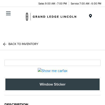
Sales 9:00 AM - 7:00 PM
Service 7:00 AM - 6:00 PM
Menu
BACK TO INVENTORY
Window Sticker
DESCRIPTION