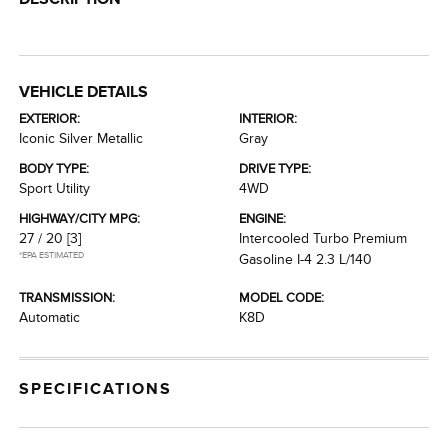
VEHICLE DETAILS
EXTERIOR:
INTERIOR:
Iconic Silver Metallic
Gray
BODY TYPE:
DRIVE TYPE:
Sport Utility
4WD
HIGHWAY/CITY MPG:
ENGINE:
27 / 20
[3]
Intercooled Turbo Premium
*EPA ESTIMATED
Gasoline I-4 2.3 L/140
TRANSMISSION:
MODEL CODE:
Automatic
K8D
SPECIFICATIONS