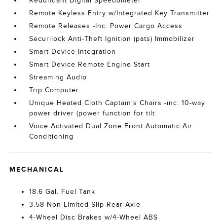
Redundant Digital Speedometer
Remote Keyless Entry w/Integrated Key Transmitter
Remote Releases -Inc: Power Cargo Access
Securilock Anti-Theft Ignition (pats) Immobilizer
Smart Device Integration
Smart Device Remote Engine Start
Streaming Audio
Trip Computer
Unique Heated Cloth Captain's Chairs -inc: 10-way
power driver (power function for tilt
Voice Activated Dual Zone Front Automatic Air
Conditioning
MECHANICAL
18.6 Gal. Fuel Tank
3.58 Non-Limited Slip Rear Axle
4-Wheel Disc Brakes w/4-Wheel ABS