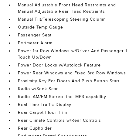
Manual Adjustable Front Head Restraints and
Manual Adjustable Rear Head Restraints
Manual Tilt/Telescoping Steering Column
Outside Temp Gauge
Passenger Seat
Perimeter Alarm
Power 1st Row Windows w/Driver And Passenger 1-
Touch Up/Down
Power Door Locks w/Autolock Feature
Power Rear Windows and Fixed 3rd Row Windows
Proximity Key For Doors And Push Button Start
Radio w/Seek-Scan
Radio: AM/FM Stereo -inc: MP3 capability
Real-Time Traffic Display
Rear Carpet Floor Trim
Rear Climate Controls w/Rear Controls
Rear Cupholder