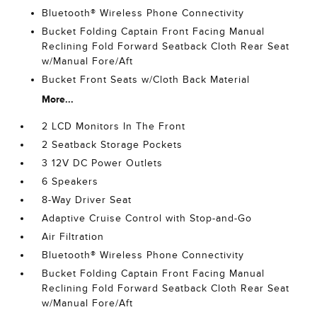
Bluetooth® Wireless Phone Connectivity
Bucket Folding Captain Front Facing Manual
Reclining Fold Forward Seatback Cloth Rear Seat
w/Manual Fore/Aft
Bucket Front Seats w/Cloth Back Material
More...
2 LCD Monitors In The Front
2 Seatback Storage Pockets
3 12V DC Power Outlets
6 Speakers
8-Way Driver Seat
Adaptive Cruise Control with Stop-and-Go
Air Filtration
Bluetooth® Wireless Phone Connectivity
Bucket Folding Captain Front Facing Manual
Reclining Fold Forward Seatback Cloth Rear Seat
w/Manual Fore/Aft