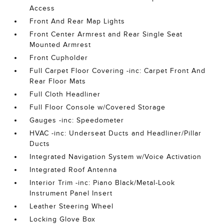
Access
Front And Rear Map Lights
Front Center Armrest and Rear Single Seat
Mounted Armrest
Front Cupholder
Full Carpet Floor Covering -inc: Carpet Front And
Rear Floor Mats
Full Cloth Headliner
Full Floor Console w/Covered Storage
Gauges -inc: Speedometer
HVAC -inc: Underseat Ducts and Headliner/Pillar
Ducts
Integrated Navigation System w/Voice Activation
Integrated Roof Antenna
Interior Trim -inc: Piano Black/Metal-Look
Instrument Panel Insert
Leather Steering Wheel
Locking Glove Box