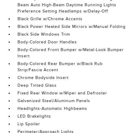
Beam Auto High-Beam Daytime Running Lights
Preference Setting Headlamps w/Delay-Off
Black Grille w/Chrome Accents
Black Power Heated Side Mirrors w/Manual Folding
Black Side Windows Trim
Body-Colored Door Handles
Body-Colored Front Bumper w/Metal-Look Bumper
Insert
Body-Colored Rear Bumper w/Black Rub
Strip/Fascia Accent
Chrome Bodyside Insert
Deep Tinted Glass
Fixed Rear Window w/Wiper and Defroster
Galvanized Steel/Aluminum Panels
Headlights-Automatic Highbeams
LED Brakelights
Lip Spoiler
Perimeter/Approach Lights