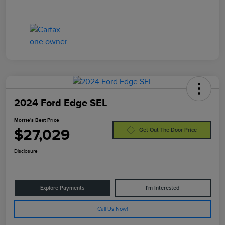
2024 Ford Edge SEL
Morrie's Best Price
$27,029
Get Out The Door Price
Disclosure
Explore Payments
I'm Interested
Call Us Now!