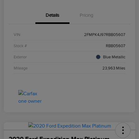
Details
Pricing
VIN
2FMPK4J97RBB05607
Stock #
RBB05607
Exterior
Blue Metallic
Mileage
23,963 Miles