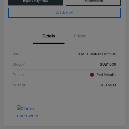
Explore Payments
I'm Interested
Call Us Now!
Details
Pricing
VIN
1FMCU9MNXSUB11609
Stock #
SUB11609
Exterior
Red Metallic
Mileage
3,451 Miles