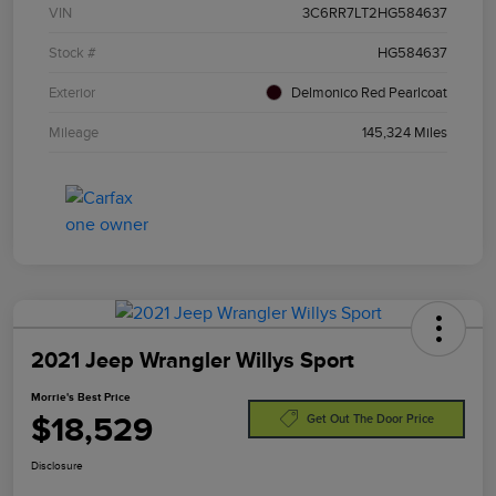
VIN
3C6RR7LT2HG584637
Stock #
HG584637
Exterior
Delmonico Red Pearlcoat
Mileage
145,324 Miles
2021 Jeep Wrangler Willys Sport
Morrie's Best Price
$18,529
Get Out The Door Price
Disclosure