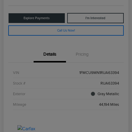
Explore Payments
I'm Interested
Call Us Now!
Details
Pricing
VIN
1FMCU9MN1RUA63394
Stock #
RUA63394
Exterior
Gray Metallic
Mileage
44,194 Miles