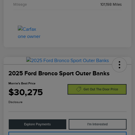
Mileage
101,198 Miles
2025 Ford Bronco Sport Outer Banks
Morrie's Best Price
$30,275
Get Out The Door Price
Disclosure
Explore Payments
I'm Interested