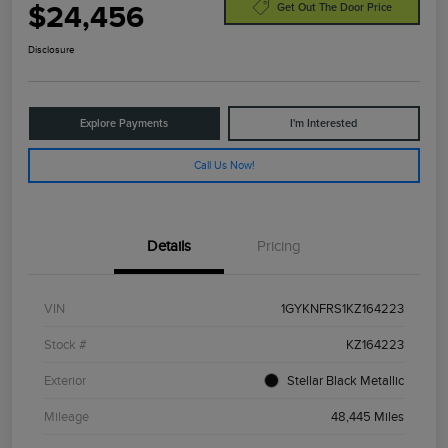
$24,456
Get Out The Door Price
Disclosure
Explore Payments
I'm Interested
Call Us Now!
Details
Pricing
VIN
1GYKNFRS1KZ164223
Stock #
KZ164223
Exterior
Stellar Black Metallic
Mileage
48,445 Miles