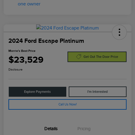
2024 Ford Escape Platinum
Morrie's Best Price
$23,529
Get Out The Door Price
Disclosure
Explore Payments
I'm Interested
Call Us Now!
Details
Pricing