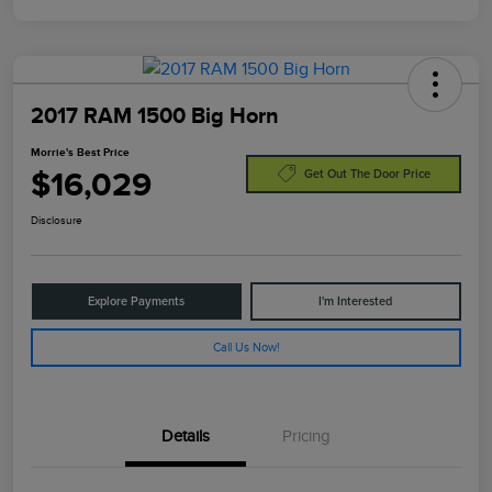
2017 RAM 1500 Big Horn
Morrie's Best Price
$16,029
Get Out The Door Price
Disclosure
Explore Payments
I'm Interested
Call Us Now!
Details
Pricing