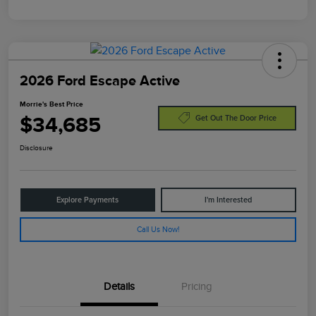
2026 Ford Escape Active
Morrie's Best Price
$34,685
Get Out The Door Price
Disclosure
Explore Payments
I'm Interested
Call Us Now!
Details
Pricing