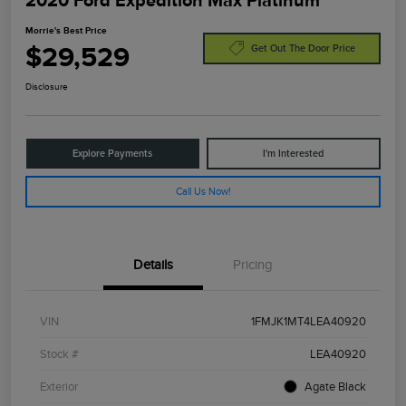
2020 Ford Expedition Max Platinum
Morrie's Best Price
$29,529
Get Out The Door Price
Disclosure
Explore Payments
I'm Interested
Call Us Now!
Details
Pricing
VIN
1FMJK1MT4LEA40920
Stock #
LEA40920
Exterior
Agate Black