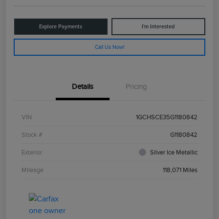
Explore Payments
I'm Interested
Call Us Now!
Details
Pricing
VIN
1GCHSCE35G1180842
Stock #
G1180842
Exterior
Silver Ice Metallic
Mileage
118,071 Miles