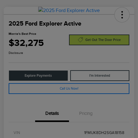
2025 Ford Explorer Active
Morrie's Best Price
$32,275
Get Out The Door Price
Disclosure
Explore Payments
I'm Interested
Call Us Now!
Details
Pricing
VIN
1FMUK8DH2SGA18158