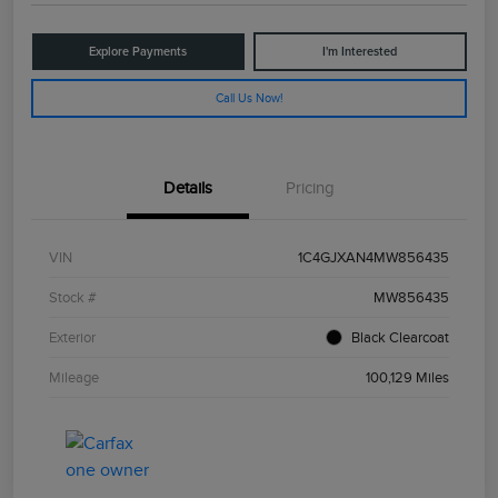
Explore Payments
I'm Interested
Call Us Now!
Details
Pricing
VIN
1C4GJXAN4MW856435
Stock #
MW856435
Exterior
Black Clearcoat
Mileage
100,129 Miles