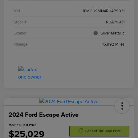
VIN
1FMCU9MN4RUA79931
Stock #
RUA79931
Exterior
Silver Metallic
Mileage
16,992 Miles
2024 Ford Escape Active
Morrie's Best Price
$25,029
Get Out The Door Price