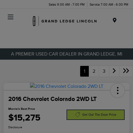
Sales 9:00 AM - 7:00 PM
Service 7:00 AM - 6:00 PM
Menu
A PREMIER USED CAR DEALER IN GRAND LEDGE, MI
1
2
3
2016 Chevrolet Colorado 2WD LT
Morrie's Best Price
$15,275
Get Out The Door Price
Disclosure