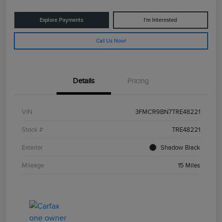
Explore Payments
I'm Interested
Call Us Now!
Details
Pricing
VIN
3FMCR9BN7TRE48221
Stock #
TRE48221
Exterior
Shadow Black
Mileage
15 Miles