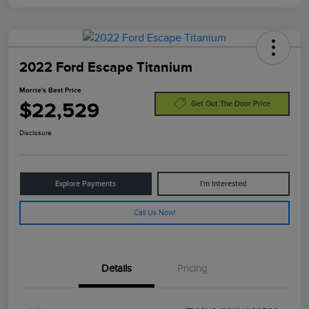
2022 Ford Escape Titanium
Morrie's Best Price
$22,529
Get Out The Door Price
Disclosure
Explore Payments
I'm Interested
Call Us Now!
Details
Pricing