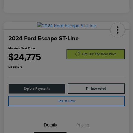
2024 Ford Escape ST-Line
Morrie's Best Price
$24,775
Get Out The Door Price
Disclosure
Explore Payments
I'm Interested
Call Us Now!
Details
Pricing