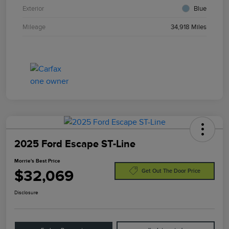
Exterior
Blue
Mileage
34,918 Miles
2025 Ford Escape ST-Line
Morrie's Best Price
$32,069
Get Out The Door Price
Disclosure