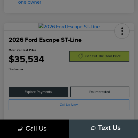
2026 Ford Escape ST-Line
Morrie's Best Price
$35,534
Get Out The Door Price
Disclosure
Explore Payments
I'm Interested
Call Us Now!
Call Us
Text Us
Details
Pricing