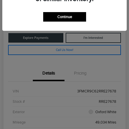
$26,775
Get Out The Door Price
Continue
Disclosure
Explore Payments
I'm Interested
Call Us Now!
Details
Pricing
VIN
3FMCR9C62RRE27678
Stock #
RRE27678
Exterior
Oxford White
Mileage
49,034 Miles