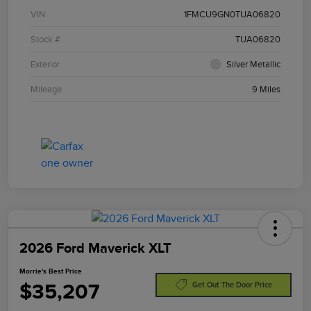
VIN
1FMCU9GN0TUA06820
Stock #
TUA06820
Exterior
Silver Metallic
Mileage
9 Miles
2026 Ford Maverick XLT
Morrie's Best Price
$35,207
Get Out The Door Price