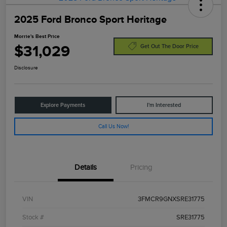
2025 Ford Bronco Sport Heritage
Morrie's Best Price
$31,029
Get Out The Door Price
Disclosure
Explore Payments
I'm Interested
Call Us Now!
Details
Pricing
VIN
3FMCR9GNXSRE31775
Stock #
SRE31775