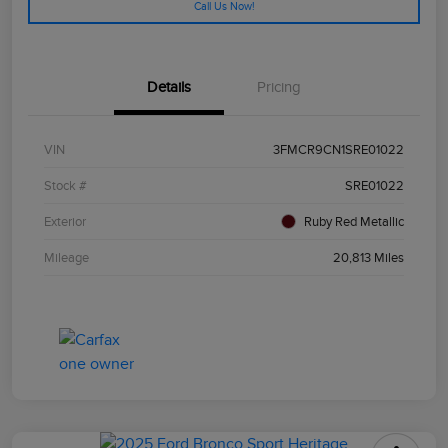
Call Us Now!
Details
Pricing
VIN
3FMCR9CN1SRE01022
Stock #
SRE01022
Exterior
Ruby Red Metallic
Mileage
20,813 Miles