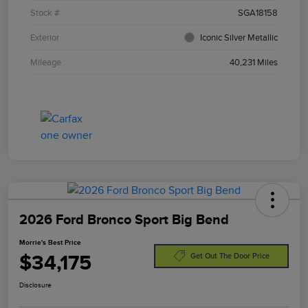
Stock #
SGA18158
Exterior
Iconic Silver Metallic
Mileage
40,231 Miles
2026 Ford Bronco Sport Big Bend
Morrie's Best Price
$34,175
Get Out The Door Price
Disclosure