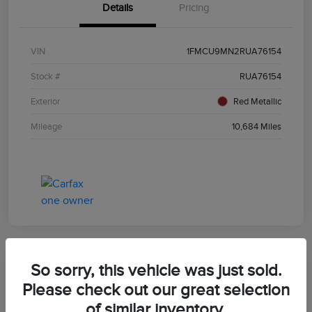
Details
Pricing
VIN
1FMCU9MN2RUA76154
Stock #
RUA76154
Exterior
Red Metallic
Mileage
10,684 Miles
So sorry, this vehicle was just sold.
2024 Ford Bronco Sport Outer Banks
Please check out our great selection
of similar inventory.
Morrie's Best Price