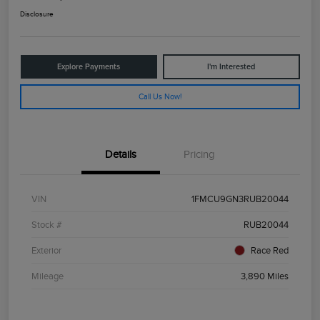
Disclosure
Explore Payments
I'm Interested
Call Us Now!
Details
Pricing
VIN
1FMCU9GN3RUB20044
Stock #
RUB20044
Exterior
Race Red
Mileage
3,890 Miles