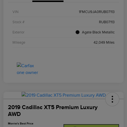
VIN
1FMCU9JA0RUB07113
Stock #
RUB07113
Exterior
Agate Black Metallic
Mileage
42,049 Miles
2019 Cadillac XT5 Premium Luxury
AWD
Morrie's Best Price