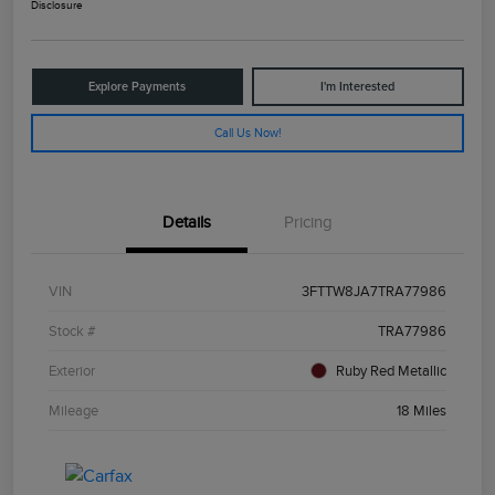
Disclosure
Explore Payments
I'm Interested
Call Us Now!
Details
Pricing
VIN
3FTTW8JA7TRA77986
Stock #
TRA77986
Exterior
Ruby Red Metallic
Mileage
18 Miles