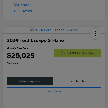
2024 Ford Escape ST-Line
Morrie's Best Price
$25,029
Get Out The Door Price
Disclosure
Explore Payments
I'm Interested
Call Us Now!