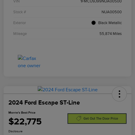
VIN
1FMCU9J99NUA00500
Stock #
NUA00500
Exterior
Black Metallic
Mileage
55,874 Miles
2024 Ford Escape ST-Line
Morrie's Best Price
$22,775
Get Out The Door Price
Disclosure