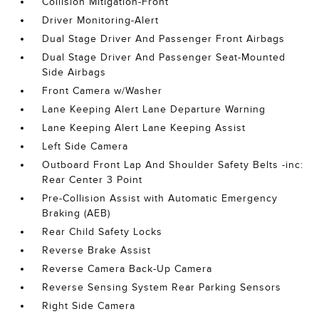
Collision Mitigation-Front
Driver Monitoring-Alert
Dual Stage Driver And Passenger Front Airbags
Dual Stage Driver And Passenger Seat-Mounted
Side Airbags
Front Camera w/Washer
Lane Keeping Alert Lane Departure Warning
Lane Keeping Alert Lane Keeping Assist
Left Side Camera
Outboard Front Lap And Shoulder Safety Belts -inc:
Rear Center 3 Point
Pre-Collision Assist with Automatic Emergency
Braking (AEB)
Rear Child Safety Locks
Reverse Brake Assist
Reverse Camera Back-Up Camera
Reverse Sensing System Rear Parking Sensors
Right Side Camera