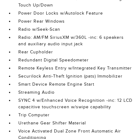
Touch Up/Down
Power Door Locks w/Autolock Feature
Power Rear Windows
Radio w/Seek-Scan
Radio: AM/FM SiriusXM w/360L -inc: 6 speakers
and auxiliary audio input jack
Rear Cupholder
Redundant Digital Speedometer
Remote Keyless Entry w/Integrated Key Transmitter
Securilock Anti-Theft Ignition (pats) Immobilizer
Smart Device Remote Engine Start
Streaming Audio
SYNC 4 w/Enhanced Voice Recognition -inc: 12 LCD
capacitive touchscreen w/swipe capability
Trip Computer
Urethane Gear Shifter Material
Voice Activated Dual Zone Front Automatic Air
Conditioning