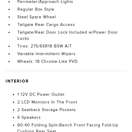
Perimeter/Approach Lights
Regular Box Style
Steel Spare Wheel
Tailgate Rear Cargo Access
Tailgate/Rear Door Lock Included w/Power Door
Locks
Tires: 275/65R18 BSW A/T
Variable Intermittent Wipers
Wheels: 18 Chrome-Like PVD
INTERIOR
1 12V DC Power Outlet
2 LCD Monitors In The Front
2 Seatback Storage Pockets
6 Speakers
60-40 Folding Split-Bench Front Facing Fold-Up
Cushion Rear Seat