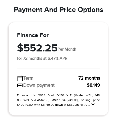
Payment And Price Options
Finance For
$552.25
Per Month
for 72 months at 6.47% APR
Term
72 months
Down payment
$8,149
Finance this 2024 Ford F-150 XLT (Model W3L, VIN
1FTEW3LP2RFA56238, MSRP $40,749.00), selling price
$40,749.00, with $8,149.00 down at $552.25 for 72 ...