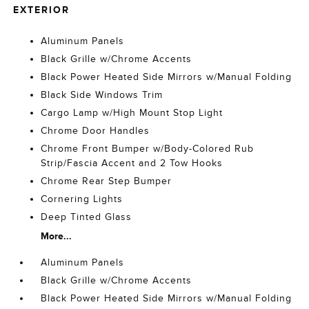
EXTERIOR
Aluminum Panels
Black Grille w/Chrome Accents
Black Power Heated Side Mirrors w/Manual Folding
Black Side Windows Trim
Cargo Lamp w/High Mount Stop Light
Chrome Door Handles
Chrome Front Bumper w/Body-Colored Rub
Strip/Fascia Accent and 2 Tow Hooks
Chrome Rear Step Bumper
Cornering Lights
Deep Tinted Glass
More...
Aluminum Panels
Black Grille w/Chrome Accents
Black Power Heated Side Mirrors w/Manual Folding