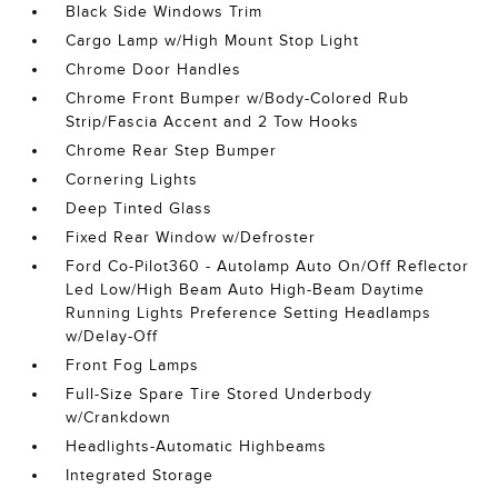
Black Side Windows Trim
Cargo Lamp w/High Mount Stop Light
Chrome Door Handles
Chrome Front Bumper w/Body-Colored Rub
Strip/Fascia Accent and 2 Tow Hooks
Chrome Rear Step Bumper
Cornering Lights
Deep Tinted Glass
Fixed Rear Window w/Defroster
Ford Co-Pilot360 - Autolamp Auto On/Off Reflector
Led Low/High Beam Auto High-Beam Daytime
Running Lights Preference Setting Headlamps
w/Delay-Off
Front Fog Lamps
Full-Size Spare Tire Stored Underbody
w/Crankdown
Headlights-Automatic Highbeams
Integrated Storage