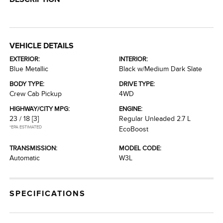
VEHICLE DETAILS
EXTERIOR:
INTERIOR:
Blue Metallic
Black w/Medium Dark Slate
BODY TYPE:
DRIVE TYPE:
Crew Cab Pickup
4WD
HIGHWAY/CITY MPG:
ENGINE:
23 / 18
[3]
Regular Unleaded 2.7 L
*EPA ESTIMATED
EcoBoost
TRANSMISSION:
MODEL CODE:
Automatic
W3L
SPECIFICATIONS