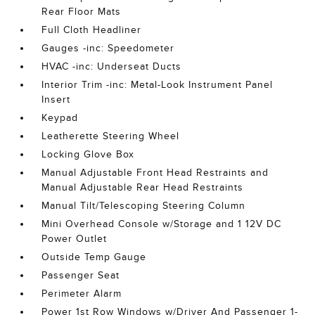
Rear Floor Mats
Full Cloth Headliner
Gauges -inc: Speedometer
HVAC -inc: Underseat Ducts
Interior Trim -inc: Metal-Look Instrument Panel
Insert
Keypad
Leatherette Steering Wheel
Locking Glove Box
Manual Adjustable Front Head Restraints and
Manual Adjustable Rear Head Restraints
Manual Tilt/Telescoping Steering Column
Mini Overhead Console w/Storage and 1 12V DC
Power Outlet
Outside Temp Gauge
Passenger Seat
Perimeter Alarm
Power 1st Row Windows w/Driver And Passenger 1-