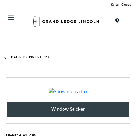
Sales : Closed
Menu
BACK TO INVENTORY
Window Sticker
DESCRIPTION