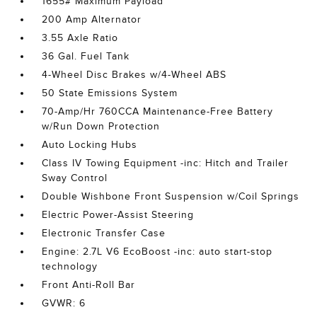
1655# Maximum Payload
200 Amp Alternator
3.55 Axle Ratio
36 Gal. Fuel Tank
4-Wheel Disc Brakes w/4-Wheel ABS
50 State Emissions System
70-Amp/Hr 760CCA Maintenance-Free Battery
w/Run Down Protection
Auto Locking Hubs
Class IV Towing Equipment -inc: Hitch and Trailer
Sway Control
Double Wishbone Front Suspension w/Coil Springs
Electric Power-Assist Steering
Electronic Transfer Case
Engine: 2.7L V6 EcoBoost -inc: auto start-stop
technology
Front Anti-Roll Bar
GVWR: 6