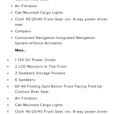
Air Filtration
Cab Mounted Cargo Lights
Cloth 40/20/40 Front Seat -inc: 8-way power driver
seat
Compass
Connected Navigation Integrated Navigation
System w/Voice Activation
More...
1 12V DC Power Outlet
2 LCD Monitors In The Front
2 Seatback Storage Pockets
6 Speakers
60-40 Folding Split-Bench Front Facing Fold-Up
Cushion Rear Seat
Air Filtration
Cab Mounted Cargo Lights
Cloth 40/20/40 Front Seat -inc: 8-way power driver