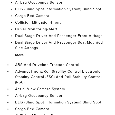
Airbag Occupancy Sensor
BLIS (Blind Spot Information System) Blind Spot
Cargo Bed Camera
Collision Mitigation-Front
Driver Monitoring-Alert
Dual Stage Driver And Passenger Front Airbags
Dual Stage Driver And Passenger Seat-Mounted
Side Airbags
More...
ABS And Driveline Traction Control
AdvanceTrac w/Roll Stability Control Electronic
Stability Control (ESC) And Roll Stability Control
(RSC)
Aerial View Camera System
Airbag Occupancy Sensor
BLIS (Blind Spot Information System) Blind Spot
Cargo Bed Camera