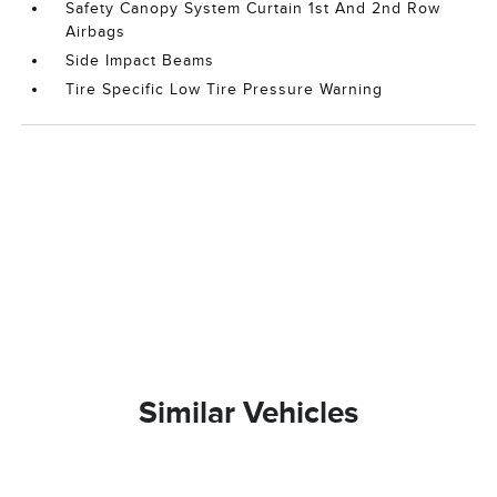
Safety Canopy System Curtain 1st And 2nd Row
Airbags
Side Impact Beams
Tire Specific Low Tire Pressure Warning
Similar Vehicles