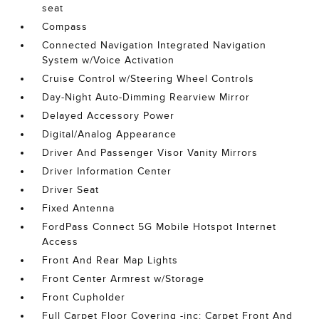
seat
Compass
Connected Navigation Integrated Navigation
System w/Voice Activation
Cruise Control w/Steering Wheel Controls
Day-Night Auto-Dimming Rearview Mirror
Delayed Accessory Power
Digital/Analog Appearance
Driver And Passenger Visor Vanity Mirrors
Driver Information Center
Driver Seat
Fixed Antenna
FordPass Connect 5G Mobile Hotspot Internet
Access
Front And Rear Map Lights
Front Center Armrest w/Storage
Front Cupholder
Full Carpet Floor Covering -inc: Carpet Front And