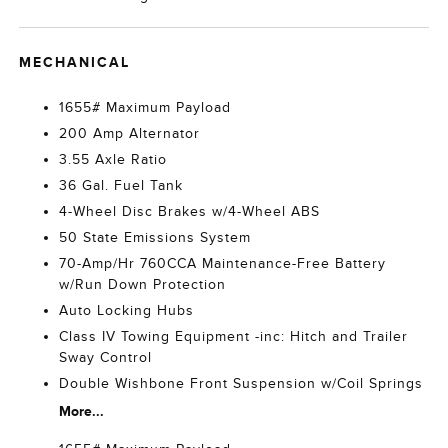
MECHANICAL
1655# Maximum Payload
200 Amp Alternator
3.55 Axle Ratio
36 Gal. Fuel Tank
4-Wheel Disc Brakes w/4-Wheel ABS
50 State Emissions System
70-Amp/Hr 760CCA Maintenance-Free Battery
w/Run Down Protection
Auto Locking Hubs
Class IV Towing Equipment -inc: Hitch and Trailer
Sway Control
Double Wishbone Front Suspension w/Coil Springs
More...