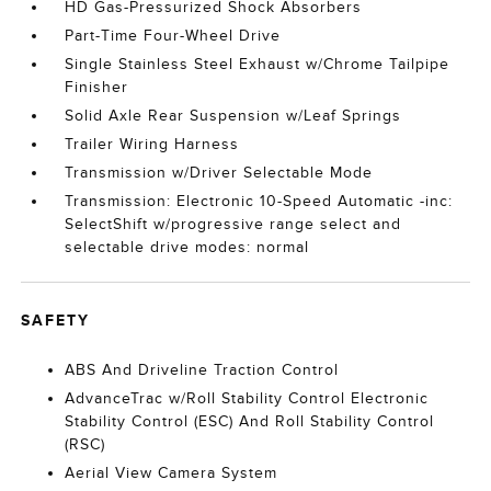
HD Gas-Pressurized Shock Absorbers
Part-Time Four-Wheel Drive
Single Stainless Steel Exhaust w/Chrome Tailpipe
Finisher
Solid Axle Rear Suspension w/Leaf Springs
Trailer Wiring Harness
Transmission w/Driver Selectable Mode
Transmission: Electronic 10-Speed Automatic -inc:
SelectShift w/progressive range select and
selectable drive modes: normal
SAFETY
ABS And Driveline Traction Control
AdvanceTrac w/Roll Stability Control Electronic
Stability Control (ESC) And Roll Stability Control
(RSC)
Aerial View Camera System