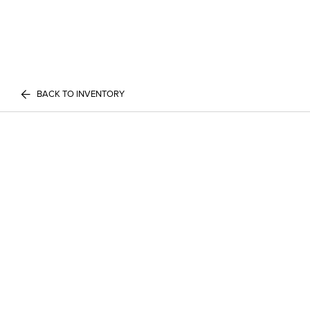
BACK TO INVENTORY