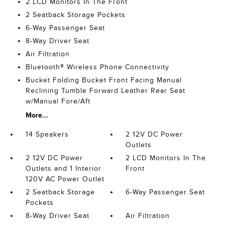
2 LCD Monitors In The Front
2 Seatback Storage Pockets
6-Way Passenger Seat
8-Way Driver Seat
Air Filtration
Bluetooth® Wireless Phone Connectivity
Bucket Folding Bucket Front Facing Manual
Reclining Tumble Forward Leather Rear Seat
w/Manual Fore/Aft
More...
14 Speakers
2 12V DC Power
Outlets
2 12V DC Power
2 LCD Monitors In The
Outlets and 1 Interior
Front
120V AC Power Outlet
2 Seatback Storage
6-Way Passenger Seat
Pockets
8-Way Driver Seat
Air Filtration