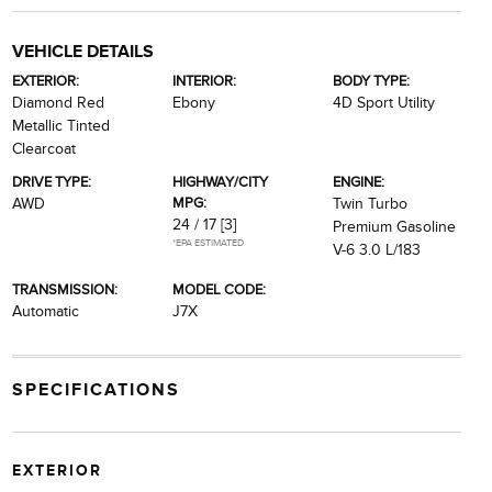
VEHICLE DETAILS
EXTERIOR:
INTERIOR:
BODY TYPE:
Diamond Red
Ebony
4D Sport Utility
Metallic Tinted
Clearcoat
DRIVE TYPE:
HIGHWAY/CITY
ENGINE:
MPG:
AWD
Twin Turbo
24 / 17
[3]
Premium Gasoline
*EPA ESTIMATED
V-6 3.0 L/183
TRANSMISSION:
MODEL CODE:
Automatic
J7X
SPECIFICATIONS
EXTERIOR