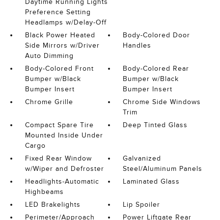
Daytime Running Lights
Preference Setting
Headlamps w/Delay-Off
Black Power Heated
Body-Colored Door
Side Mirrors w/Driver
Handles
Auto Dimming
Body-Colored Front
Body-Colored Rear
Bumper w/Black
Bumper w/Black
Bumper Insert
Bumper Insert
Chrome Grille
Chrome Side Windows
Trim
Compact Spare Tire
Deep Tinted Glass
Mounted Inside Under
Cargo
Fixed Rear Window
Galvanized
w/Wiper and Defroster
Steel/Aluminum Panels
Headlights-Automatic
Laminated Glass
Highbeams
LED Brakelights
Lip Spoiler
Perimeter/Approach
Power Liftgate Rear