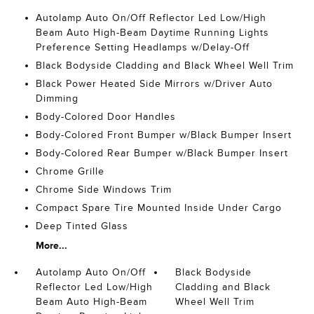
Autolamp Auto On/Off Reflector Led Low/High
Beam Auto High-Beam Daytime Running Lights
Preference Setting Headlamps w/Delay-Off
Black Bodyside Cladding and Black Wheel Well Trim
Black Power Heated Side Mirrors w/Driver Auto
Dimming
Body-Colored Door Handles
Body-Colored Front Bumper w/Black Bumper Insert
Body-Colored Rear Bumper w/Black Bumper Insert
Chrome Grille
Chrome Side Windows Trim
Compact Spare Tire Mounted Inside Under Cargo
Deep Tinted Glass
More...
Autolamp Auto On/Off
Black Bodyside
Reflector Led Low/High
Cladding and Black
Beam Auto High-Beam
Wheel Well Trim