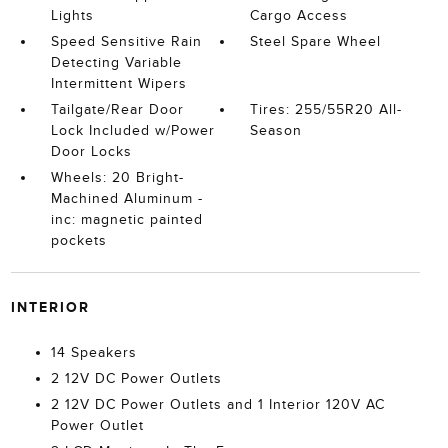
Lights
Cargo Access
Speed Sensitive Rain
Steel Spare Wheel
Detecting Variable
Intermittent Wipers
Tailgate/Rear Door
Tires: 255/55R20 All-
Lock Included w/Power
Season
Door Locks
Wheels: 20 Bright-
Machined Aluminum -
inc: magnetic painted
pockets
INTERIOR
14 Speakers
2 12V DC Power Outlets
2 12V DC Power Outlets and 1 Interior 120V AC
Power Outlet