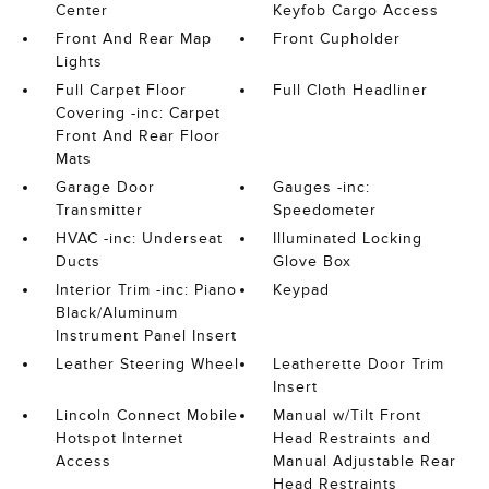
Center
Keyfob Cargo Access
Front And Rear Map
Front Cupholder
Lights
Full Carpet Floor
Full Cloth Headliner
Covering -inc: Carpet
Front And Rear Floor
Mats
Garage Door
Gauges -inc:
Transmitter
Speedometer
HVAC -inc: Underseat
Illuminated Locking
Ducts
Glove Box
Interior Trim -inc: Piano
Keypad
Black/Aluminum
Instrument Panel Insert
Leather Steering Wheel
Leatherette Door Trim
Insert
Lincoln Connect Mobile
Manual w/Tilt Front
Hotspot Internet
Head Restraints and
Access
Manual Adjustable Rear
Head Restraints