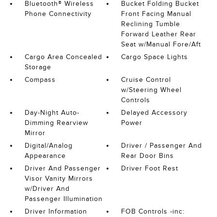
Bluetooth® Wireless
Bucket Folding Bucket
Phone Connectivity
Front Facing Manual
Reclining Tumble
Forward Leather Rear
Seat w/Manual Fore/Aft
Cargo Area Concealed
Cargo Space Lights
Storage
Compass
Cruise Control
w/Steering Wheel
Controls
Day-Night Auto-
Delayed Accessory
Dimming Rearview
Power
Mirror
Digital/Analog
Driver / Passenger And
Appearance
Rear Door Bins
Driver And Passenger
Driver Foot Rest
Visor Vanity Mirrors
w/Driver And
Passenger Illumination
Driver Information
FOB Controls -inc: