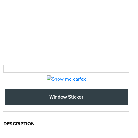
Window Sticker
DESCRIPTION