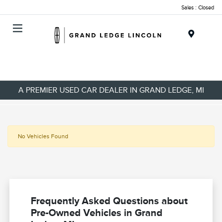
Sales : Closed
Menu
A PREMIER USED CAR DEALER IN GRAND LEDGE, MI
No Vehicles Found
Frequently Asked Questions about
Pre-Owned Vehicles in Grand