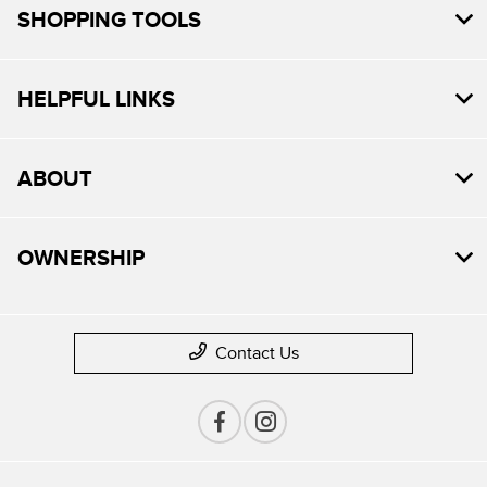
SHOPPING TOOLS
HELPFUL LINKS
ABOUT
OWNERSHIP
Contact Us