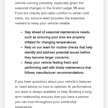
vehicle running smoothly, especially given the
seasonal changes in the Grand Ledge, MI area.
From tire checks and cabin comfort to winter cold
starts, our service team provides the expertise
needed to keep your vehicle reliable.
Stay ahead of seasonal maintenance needs,
such as ensuring your tires are properly
inflated for changing temperatures.
Rely on our team for routine checks that help
identify and address potential issues before
they become larger concerns.
Keep your vehicle feeling fresh and
performing well with timely maintenance that
follows manufacturer recommendations.
If you have questions about your vehicle's features
or need advice on how to optimize its performance,
our team is always available to help. Building a long-
term relationship ensures that you have a partner
you can trust throughout your ownership
experience.