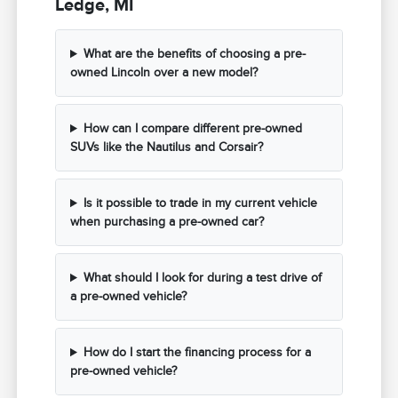
Ledge, MI
What are the benefits of choosing a pre-
owned Lincoln over a new model?
How can I compare different pre-owned
SUVs like the Nautilus and Corsair?
Is it possible to trade in my current vehicle
when purchasing a pre-owned car?
What should I look for during a test drive of
a pre-owned vehicle?
How do I start the financing process for a
pre-owned vehicle?