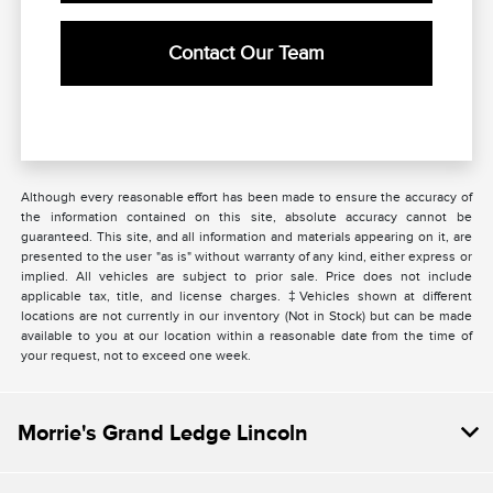
Contact Our Team
Although every reasonable effort has been made to ensure the accuracy of
the information contained on this site, absolute accuracy cannot be
guaranteed. This site, and all information and materials appearing on it, are
presented to the user "as is" without warranty of any kind, either express or
implied. All vehicles are subject to prior sale. Price does not include
applicable tax, title, and license charges. ‡Vehicles shown at different
locations are not currently in our inventory (Not in Stock) but can be made
available to you at our location within a reasonable date from the time of
your request, not to exceed one week.
Morrie's Grand Ledge Lincoln