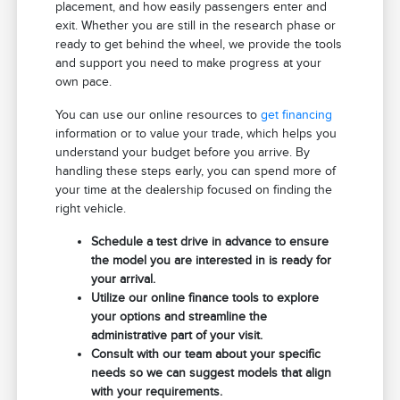
placement, and how easily passengers enter and
exit. Whether you are still in the research phase or
ready to get behind the wheel, we provide the tools
and support you need to make progress at your
own pace.
You can use our online resources to
get financing
information or to value your trade, which helps you
understand your budget before you arrive. By
handling these steps early, you can spend more of
your time at the dealership focused on finding the
right vehicle.
Schedule a test drive in advance to ensure
the model you are interested in is ready for
your arrival.
Utilize our online finance tools to explore
your options and streamline the
administrative part of your visit.
Consult with our team about your specific
needs so we can suggest models that align
with your requirements.