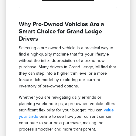
Why Pre-Owned Vehicles Are a
Smart Choice for Grand Ledge
Drivers
Selecting a pre-owned vehicle is a practical way to
find a high-quality machine that fits your lifestyle
without the initial depreciation of a brand-new
purchase. Many drivers in Grand Ledge, MI find that
they can step into a higher trim level or a more
feature-rich model by exploring our current
inventory of pre-owned options.
Whether you are navigating daily errands or
planning weekend trips, a pre-owned vehicle offers
significant flexibility for your budget. You can
value
your trade
online to see how your current car can
contribute to your next purchase, making the
process smoother and more transparent.