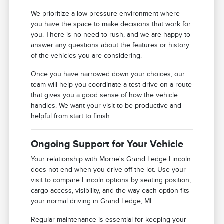
We prioritize a low-pressure environment where
you have the space to make decisions that work for
you. There is no need to rush, and we are happy to
answer any questions about the features or history
of the vehicles you are considering.
Once you have narrowed down your choices, our
team will help you coordinate a test drive on a route
that gives you a good sense of how the vehicle
handles. We want your visit to be productive and
helpful from start to finish.
Ongoing Support for Your Vehicle
Your relationship with Morrie's Grand Ledge Lincoln
does not end when you drive off the lot. Use your
visit to compare Lincoln options by seating position,
cargo access, visibility, and the way each option fits
your normal driving in Grand Ledge, MI.
Regular maintenance is essential for keeping your