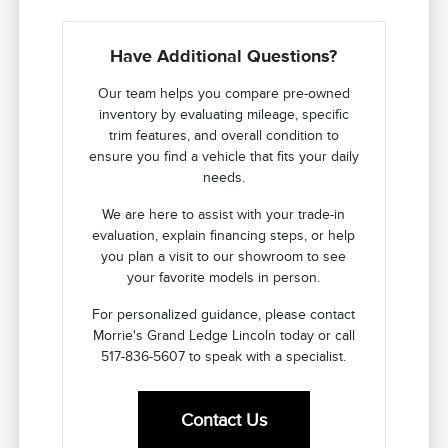
Have Additional Questions?
Our team helps you compare pre-owned
inventory by evaluating mileage, specific
trim features, and overall condition to
ensure you find a vehicle that fits your daily
needs.
We are here to assist with your trade-in
evaluation, explain financing steps, or help
you plan a visit to our showroom to see
your favorite models in person.
For personalized guidance, please contact
Morrie's Grand Ledge Lincoln today or call
517-836-5607 to speak with a specialist.
Contact Us