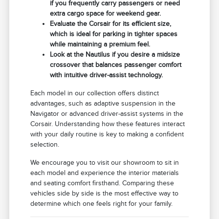
if you frequently carry passengers or need
extra cargo space for weekend gear.
Evaluate the Corsair for its efficient size,
which is ideal for parking in tighter spaces
while maintaining a premium feel.
Look at the Nautilus if you desire a midsize
crossover that balances passenger comfort
with intuitive driver-assist technology.
Each model in our collection offers distinct
advantages, such as adaptive suspension in the
Navigator or advanced driver-assist systems in the
Corsair. Understanding how these features interact
with your daily routine is key to making a confident
selection.
We encourage you to visit our showroom to sit in
each model and experience the interior materials
and seating comfort firsthand. Comparing these
vehicles side by side is the most effective way to
determine which one feels right for your family.