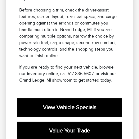
Before choosing a trim, check the driver-assist
features, screen layout, rear-seat space, and cargo
opening against the errands or commutes you
handle most often in Grand Ledge, MI. If you are
comparing multiple options, narrow the choice by
powertrain feel, cargo shape, second-row comfort,
technology controls, and the shopping steps you
want to finish online.
If you are ready to find your next vehicle, browse
our inventory online, call 517-836-5607, or visit our
Grand Ledge, MI showroom to get started today.
View Vehicle Specials
Value Your Trade