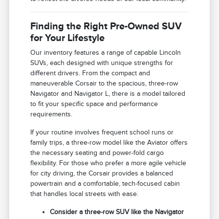
Finding the Right Pre-Owned SUV
for Your Lifestyle
Our inventory features a range of capable Lincoln
SUVs, each designed with unique strengths for
different drivers. From the compact and
maneuverable Corsair to the spacious, three-row
Navigator and Navigator L, there is a model tailored
to fit your specific space and performance
requirements.
If your routine involves frequent school runs or
family trips, a three-row model like the Aviator offers
the necessary seating and power-fold cargo
flexibility. For those who prefer a more agile vehicle
for city driving, the Corsair provides a balanced
powertrain and a comfortable, tech-focused cabin
that handles local streets with ease.
Consider a three-row SUV like the Navigator