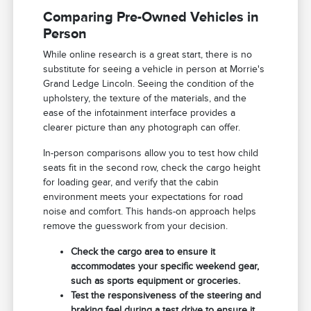
Comparing Pre-Owned Vehicles in
Person
While online research is a great start, there is no
substitute for seeing a vehicle in person at Morrie's
Grand Ledge Lincoln. Seeing the condition of the
upholstery, the texture of the materials, and the
ease of the infotainment interface provides a
clearer picture than any photograph can offer.
In-person comparisons allow you to test how child
seats fit in the second row, check the cargo height
for loading gear, and verify that the cabin
environment meets your expectations for road
noise and comfort. This hands-on approach helps
remove the guesswork from your decision.
Check the cargo area to ensure it
accommodates your specific weekend gear,
such as sports equipment or groceries.
Test the responsiveness of the steering and
braking feel during a test drive to ensure it