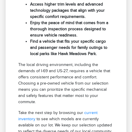
Access higher trim levels and advanced
technology packages that align with your
specific comfort requirements.
Enjoy the peace of mind that comes from a
thorough inspection process designed to
ensure vehicle readiness.
Find a vehicle that fits your specific cargo
and passenger needs for family outings to
local parks like Hawk Meadows Park.
The local driving environment, including the
demands of I-69 and US-27, requires a vehicle that
offers consistent performance and comfort.
Choosing a pre-owned vehicle from our selection
means you can prioritize the specific mechanical
and safety features that matter most to your
commute.
Take the next step by browsing our
current
inventory
to see which models are currently
available on our lot. We keep our selection updated
to reflect the diverse needs of our local community.