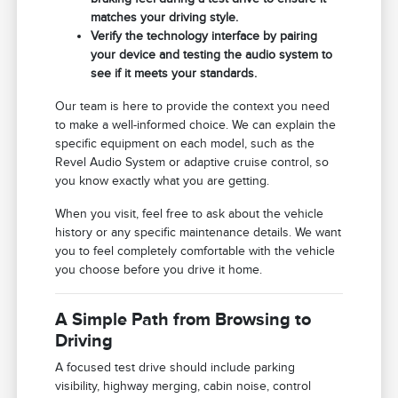
matches your driving style.
Verify the technology interface by pairing
your device and testing the audio system to
see if it meets your standards.
Our team is here to provide the context you need
to make a well-informed choice. We can explain the
specific equipment on each model, such as the
Revel Audio System or adaptive cruise control, so
you know exactly what you are getting.
When you visit, feel free to ask about the vehicle
history or any specific maintenance details. We want
you to feel completely comfortable with the vehicle
you choose before you drive it home.
A Simple Path from Browsing to
Driving
A focused test drive should include parking
visibility, highway merging, cabin noise, control