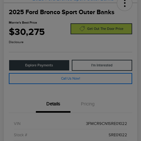
2025 Ford Bronco Sport Outer Banks
Morrie's Best Price
$30,275
Get Out The Door Price
Disclosure
Explore Payments
I'm Interested
Call Us Now!
Details
Pricing
VIN
3FMCR9CN1SRE01022
Stock #
SRE01022