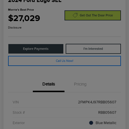
2024 Ford Edge SEL
Morrie's Best Price
$27,029
Get Out The Door Price
Disclosure
Explore Payments
I'm Interested
Call Us Now!
Details
Pricing
VIN
2FMPK4J97RBB05607
Stock #
RBB05607
Exterior
Blue Metallic