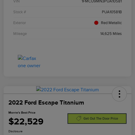
VIN
1FMCU9MN3PUA10581
Stock #
PUA10581B
Exterior
Red Metallic
Mileage
14,625 Miles
2022 Ford Escape Titanium
Morrie's Best Price
$22,529
Get Out The Door Price
Disclosure