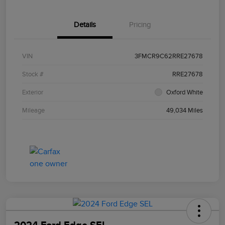
Details
Pricing
VIN
3FMCR9C62RRE27678
Stock #
RRE27678
Exterior
Oxford White
Mileage
49,034 Miles