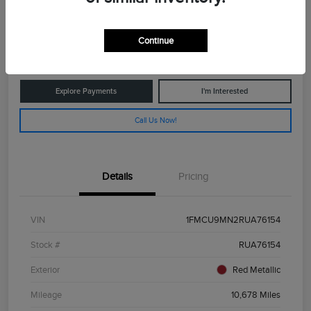
$25,029
Get Out The Door Price
Continue
Disclosure
Explore Payments
I'm Interested
Call Us Now!
Details
Pricing
VIN
1FMCU9MN2RUA76154
Stock #
RUA76154
Exterior
Red Metallic
Mileage
10,678 Miles