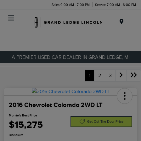
Sales 9:00 AM - 7:00 PM
Service 7:00 AM - 6:00 PM
Menu
A PREMIER USED CAR DEALER IN GRAND LEDGE, MI
1
2
3
2016 Chevrolet Colorado 2WD LT
Morrie's Best Price
$15,275
Get Out The Door Price
Disclosure