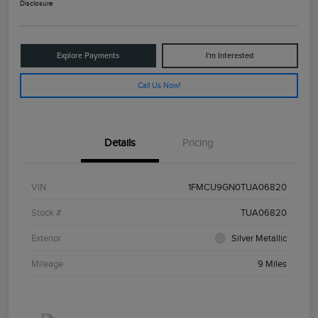
Disclosure
Explore Payments
I'm Interested
Call Us Now!
Details
Pricing
VIN
1FMCU9GN0TUA06820
Stock #
TUA06820
Exterior
Silver Metallic
Mileage
9 Miles