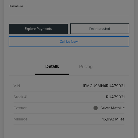
Disclosure
Explore Payments
I'm Interested
Call Us Now!
Details
Pricing
VIN
1FMCU9MN4RUA79931
Stock #
RUA79931
Exterior
Silver Metallic
Mileage
16,992 Miles