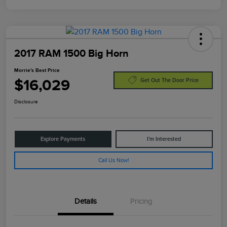
2017 RAM 1500 Big Horn
Morrie's Best Price
$16,029
Get Out The Door Price
Disclosure
Explore Payments
I'm Interested
Call Us Now!
Details
Pricing