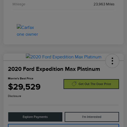
Mileage
23,963 Miles
2020 Ford Expedition Max Platinum
Morrie's Best Price
$29,529
Get Out The Door Price
Disclosure
Explore Payments
I'm Interested