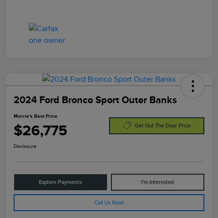
2024 Ford Bronco Sport Outer Banks
Morrie's Best Price
$26,775
Get Out The Door Price
Disclosure
Explore Payments
I'm Interested
Call Us Now!