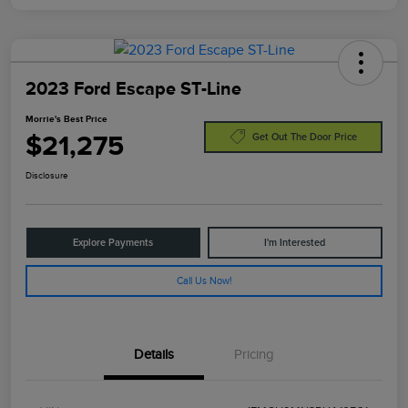
2023 Ford Escape ST-Line
Morrie's Best Price
$21,275
Get Out The Door Price
Disclosure
Explore Payments
I'm Interested
Call Us Now!
Details
Pricing