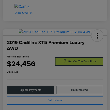
2019 Cadillac XT5 Premium Luxury
AWD
Morrie's Best Price
$24,456
Get Out The Door Price
Disclosure
Explore Payments
I'm Interested
Call Us Now!