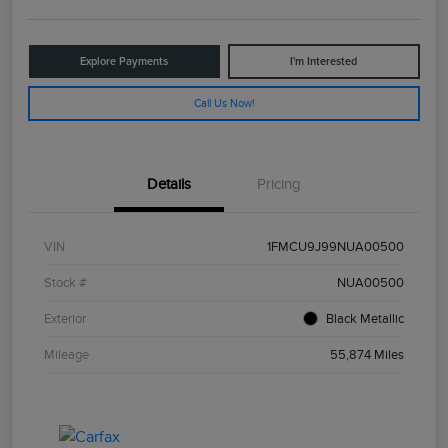
Explore Payments
I'm Interested
Call Us Now!
Details
Pricing
VIN
1FMCU9J99NUA00500
Stock #
NUA00500
Exterior
Black Metallic
Mileage
55,874 Miles