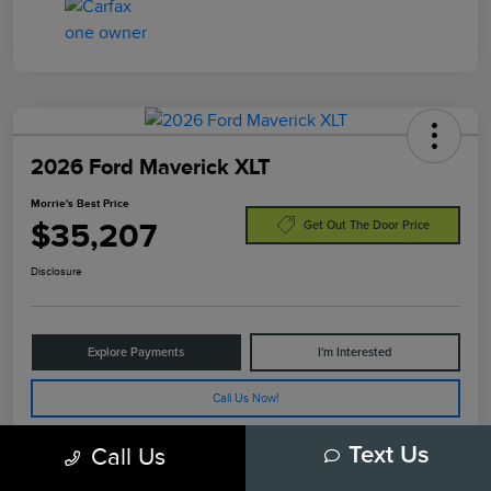
2026 Ford Maverick XLT
Morrie's Best Price
$35,207
Get Out The Door Price
Disclosure
Explore Payments
I'm Interested
Call Us Now!
Call Us
Text Us
Details
Pricing