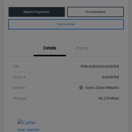
Explore Payments
I'm Interested
Call Us Now!
Details
Pricing
VIN
1FMUK8DH2SGA18158
Stock #
SGA18158
Exterior
Iconic Silver Metallic
Mileage
40,231 Miles