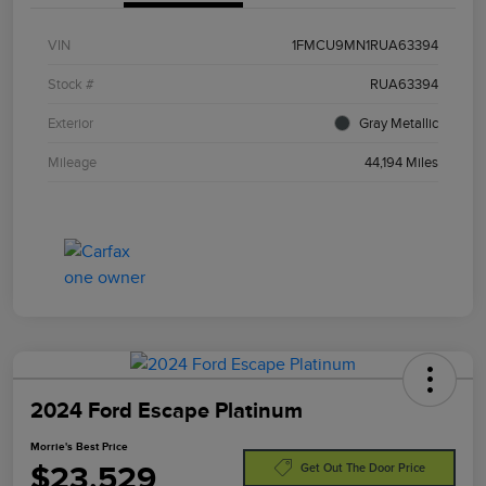
VIN
1FMCU9MN1RUA63394
Stock #
RUA63394
Exterior
Gray Metallic
Mileage
44,194 Miles
2024 Ford Escape Platinum
Morrie's Best Price
$23,529
Get Out The Door Price