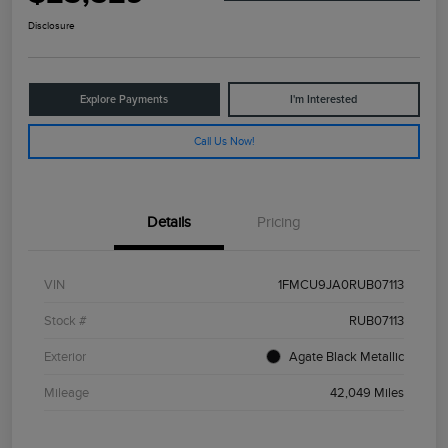
Disclosure
Explore Payments
I'm Interested
Call Us Now!
Details
Pricing
VIN
1FMCU9JA0RUB07113
Stock #
RUB07113
Exterior
Agate Black Metallic
Mileage
42,049 Miles