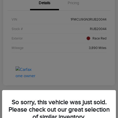
Details
Pricing
VIN
1FMCU9GN3RUB20044
Stock #
RUB20044
Exterior
Race Red
Mileage
3,890 Miles
So sorry, this vehicle was just sold.
2024 Ford Escape ST-Line
Please check out our great selection
of similar inventory.
Morrie's Best Price