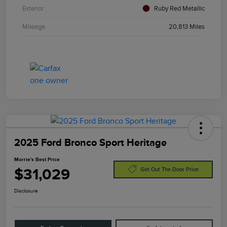
Exterior
Ruby Red Metallic
Mileage
20,813 Miles
2025 Ford Bronco Sport Heritage
Morrie's Best Price
$31,029
Get Out The Door Price
Disclosure