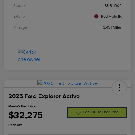
Stock #
SUB11609
Exterior
Red Metallic
Mileage
3,451 Miles
2025 Ford Explorer Active
Morrie's Best Price
$32,275
Get Out The Door Price
Disclosure