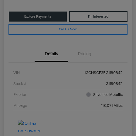
Explore Payments
I'm Interested
Call Us Now!
Details
Pricing
VIN
1GCHSCE35G1180842
Stock #
G1180842
Exterior
Silver Ice Metallic
Mileage
118,071 Miles