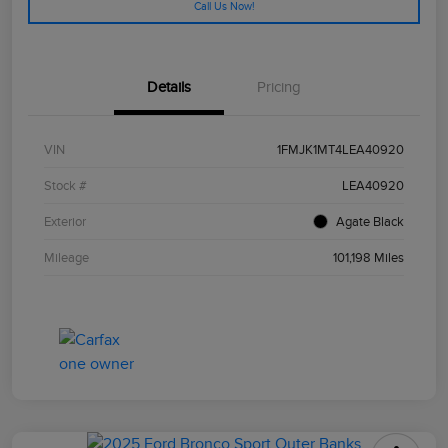
Call Us Now!
Details
Pricing
VIN
1FMJK1MT4LEA40920
Stock #
LEA40920
Exterior
Agate Black
Mileage
101,198 Miles