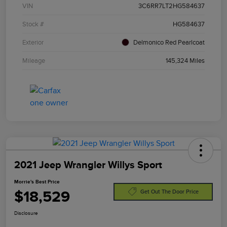
VIN
3C6RR7LT2HG584637
Stock #
HG584637
Exterior
Delmonico Red Pearlcoat
Mileage
145,324 Miles
2021 Jeep Wrangler Willys Sport
Morrie's Best Price
$18,529
Get Out The Door Price
Disclosure