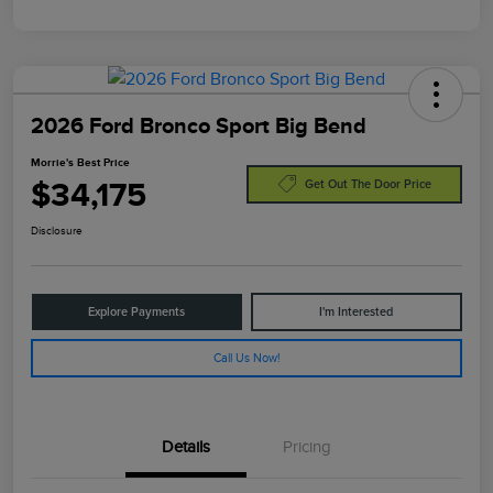
2026 Ford Bronco Sport Big Bend
Morrie's Best Price
$34,175
Get Out The Door Price
Disclosure
Explore Payments
I'm Interested
Call Us Now!
Details
Pricing