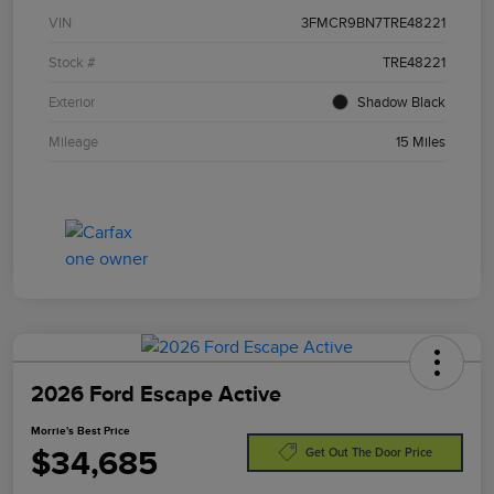
VIN
3FMCR9BN7TRE48221
Stock #
TRE48221
Exterior
Shadow Black
Mileage
15 Miles
2026 Ford Escape Active
Morrie's Best Price
$34,685
Get Out The Door Price