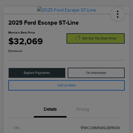
2025 Ford Escape ST-Line
Morrie's Best Price
$32,069
Get Out The Door Price
Disclosure
Explore Payments
I'm Interested
Call Us Now!
Details
Pricing
VIN
1FMCU9MNXSUB11609