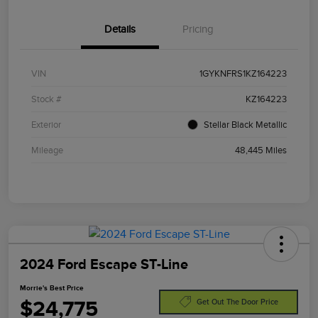
Details
Pricing
VIN
1GYKNFRS1KZ164223
Stock #
KZ164223
Exterior
Stellar Black Metallic
Mileage
48,445 Miles
2024 Ford Escape ST-Line
Morrie's Best Price
$24,775
Get Out The Door Price