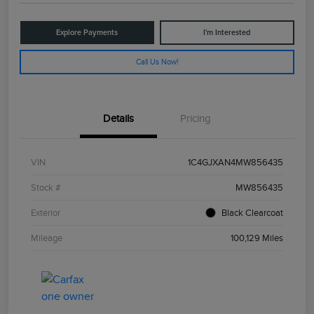
Explore Payments
I'm Interested
Call Us Now!
Details
Pricing
VIN
1C4GJXAN4MW856435
Stock #
MW856435
Exterior
Black Clearcoat
Mileage
100,129 Miles