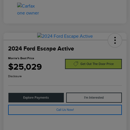
2024 Ford Escape Active
Morrie's Best Price
$25,029
Get Out The Door Price
Disclosure
Explore Payments
I'm Interested
Call Us Now!