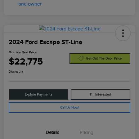
2024 Ford Escape ST-Line
Morrie's Best Price
$22,775
Get Out The Door Price
Disclosure
Explore Payments
I'm Interested
Call Us Now!
Details
Pricing