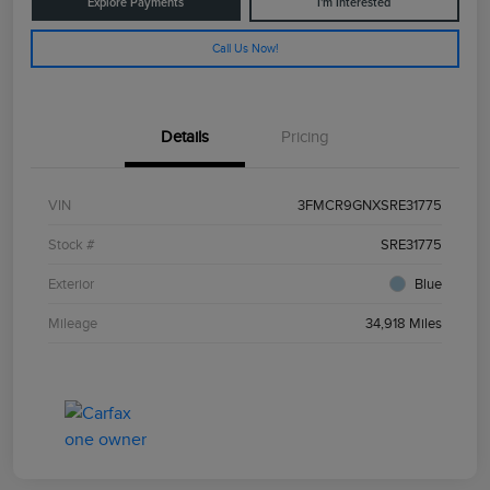
Explore Payments
I'm Interested
Call Us Now!
Details
Pricing
VIN
3FMCR9GNXSRE31775
Stock #
SRE31775
Exterior
Blue
Mileage
34,918 Miles